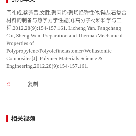
闫礼成,蔡芳昌,文胜.聚丙烯/聚烯烃弹性体/硅灰石复合
材料的制备与热学力学性能[J].高分子材料科学与工
程,2012,28(9):154-157,161. Licheng Yan, Fangchang
Cai, Sheng Wen. Preparation and Thermal/Mechanical
Properties of
Polypropylene/Polyolefinelastomer/Wollastonite
Composites[J]. Polymer Materials Science &
Engineering,2012,28(9):154-157,161.
复制
相关视频