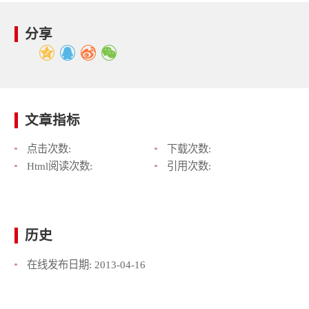
分享
文章指标
点击次数:
下载次数:
Html阅读次数:
引用次数:
历史
在线发布日期:
2013-04-16