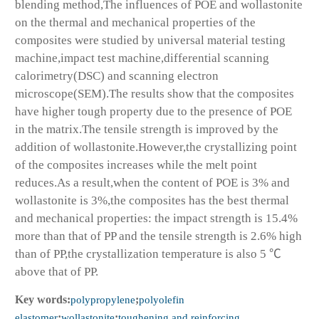
blending method,The influences of POE and wollastonite
on the thermal and mechanical properties of the
composites were studied by universal material testing
machine,impact test machine,differential scanning
calorimetry(DSC) and scanning electron
microscope(SEM).The results show that the composites
have higher tough property due to the presence of POE
in the matrix.The tensile strength is improved by the
addition of wollastonite.However,the crystallizing point
of the composites increases while the melt point
reduces.As a result,when the content of POE is 3% and
wollastonite is 3%,the composites has the best thermal
and mechanical properties: the impact strength is 15.4%
more than that of PP and the tensile strength is 2.6% high
than of PP,the crystallization temperature is also 5 ℃
above that of PP.
Key words:
polypropylene
;
polyolefin
elastomer
;
wollastonite
;
toughening and reinforcing