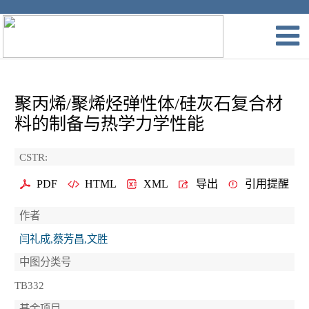
聚丙烯/聚烯烃弹性体/硅灰石复合材
料的制备与热学力学性能
CSTR:
PDF
HTML
XML
导出
引用提醒
作者
闫礼成,蔡芳昌,文胜
中图分类号
TB332
基金项目