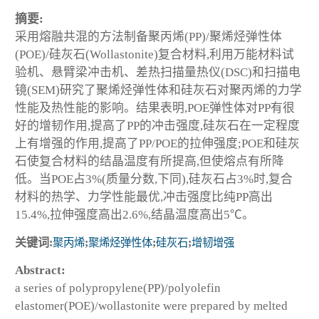
摘要:
采用熔融共混的方法制备聚丙烯(PP)/聚烯烃弹性体
(POE)/硅灰石(Wollastonite)复合材料,利用万能材料试
验机、悬臂梁冲击机、差热扫描量热仪(DSC)和扫描电
镜(SEM)研究了聚烯烃弹性体和硅灰石对聚丙烯的力学
性能及热性能的影响。结果表明,POE弹性体对PP有很
好的增韧作用,提高了PP的冲击强度,硅灰石在一定程度
上有增强的作用,提高了PP/POE的拉伸强度;POE和硅灰
石使复合材料的结晶温度有所提高,但使熔点有所降
低。当POE占3%(质量分数,下同),硅灰石占3%时,复合
材料的热学、力学性能最优,冲击强度比纯PP高出
15.4%,拉伸强度高出2.6%,结晶温度高出5℃。
关键词:
聚丙烯
;
聚烯烃弹性体
;
硅灰石
;
增韧增强
Abstract:
a series of polypropylene(PP)/polyolefin
elastomer(POE)/wollastonite were prepared by melted