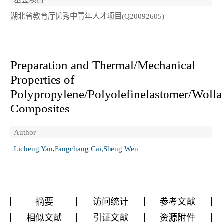
湖北省教育厅优秀中青年人才项目(Q20092605)
Preparation and Thermal/Mechanical
Properties of
Polypropylene/Polyolefinelastomer/Wolla
Composites
Author
Licheng Yan,Fangchang Cai,Sheng Wen
摘要
访问统计
参考文献
相似文献
引证文献
资源附件