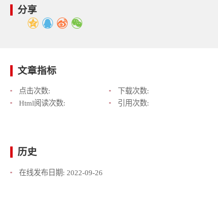
分享
文章指标
点击次数:
下载次数:
Html阅读次数:
引用次数:
历史
在线发布日期:
2022-09-26