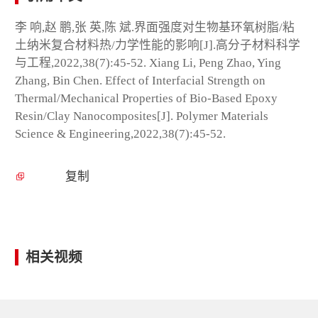
李 响,赵 鹏,张 英,陈 斌.界面强度对生物基环氧树脂/粘
土纳米复合材料热/力学性能的影响[J].高分子材料科学
与工程,2022,38(7):45-52. Xiang Li, Peng Zhao, Ying
Zhang, Bin Chen. Effect of Interfacial Strength on
Thermal/Mechanical Properties of Bio-Based Epoxy
Resin/Clay Nanocomposites[J]. Polymer Materials
Science & Engineering,2022,38(7):45-52.
复制
相关视频