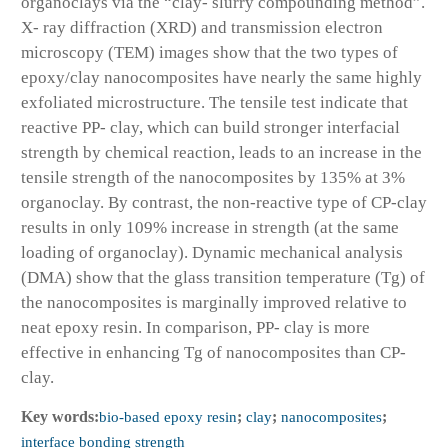
organoclays via the “clay- slurry compounding method”.
X- ray diffraction (XRD) and transmission electron
microscopy (TEM) images show that the two types of
epoxy/clay nanocomposites have nearly the same highly
exfoliated microstructure. The tensile test indicate that
reactive PP- clay, which can build stronger interfacial
strength by chemical reaction, leads to an increase in the
tensile strength of the nanocomposites by 135% at 3%
organoclay. By contrast, the non-reactive type of CP-clay
results in only 109% increase in strength (at the same
loading of organoclay). Dynamic mechanical analysis
(DMA) show that the glass transition temperature (Tg) of
the nanocomposites is marginally improved relative to
neat epoxy resin. In comparison, PP- clay is more
effective in enhancing Tg of nanocomposites than CP-
clay.
Key words:
bio-based epoxy resin
;
clay
;
nanocomposites
;
interface bonding strength