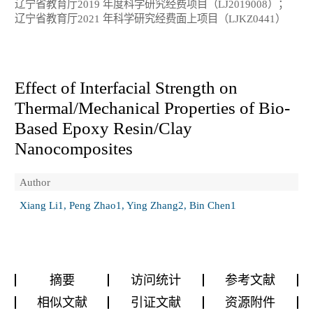
辽宁省教育厅2019 年度科学研究经费项目（LJ2019008）；
辽宁省教育厅2021 年科学研究经费面上项目（LJKZ0441）
Effect of Interfacial Strength on
Thermal/Mechanical Properties of Bio-
Based Epoxy Resin/Clay
Nanocomposites
Author
Xiang Li1, Peng Zhao1, Ying Zhang2, Bin Chen1
摘要
访问统计
参考文献
相似文献
引证文献
资源附件