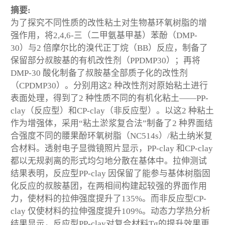
摘要:
为了探究不同性质的改性粘土对生物基环氧树脂的增
强作用，将2,4,6-三（二甲氨基甲基）苯酚（DMP-
30）与2 倍摩尔比的溴代正丁烷（BB）反应，制备了
保留部分叔胺基的有机改性剂（PPDMP30）；再将
DMP-30 酸化制备了叔胺基全部质子化的改性剂
（CPDMP30）。分别用这2 种改性剂对原始粘土进行
表面处理，得到了2 种性质不同的有机化粘土——PP-
clay（反应型）和CP-clay（非反应型）。以这2 种粘土
作为增强体，采用“粘土淤浆复合法”制备了2 种界面结
合强度不同的腰果酚环氧树脂（NC514s）/粘土纳米复
合材料。透射电子显微镜照片显示，PP-clay 和CP-clay
都以无规剥离的形式均匀地分散在基体中。拉伸测试
结果表明，反应型PP-clay 因保留了能参与基体树脂固
化反应的叔胺基团，在两相间构建起较强的界面作用
力，使材料的拉伸强度提升了135%。而非反应型CP-
clay 仅使材料的拉伸强度提升109%。动态力学热分析
结果显示，反应型PP-clay对复合材料Tg的提升效果更