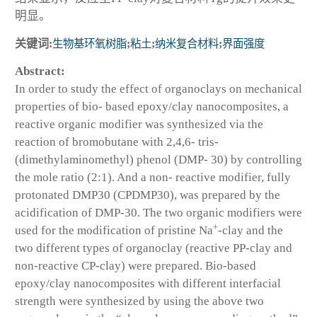
明显。
关键词:
生物基环氧树脂
;
粘土
;
纳米复合材料
;
界面强度
Abstract:
In order to study the effect of organoclays on mechanical
properties of bio- based epoxy/clay nanocomposites, a
reactive organic modifier was synthesized via the
reaction of bromobutane with 2,4,6- tris-
(dimethylaminomethyl) phenol (DMP- 30) by controlling
the mole ratio (2:1). And a non- reactive modifier, fully
protonated DMP30 (CPDMP30), was prepared by the
acidification of DMP-30. The two organic modifiers were
+
used for the modification of pristine Na
-clay and the
two different types of organoclay (reactive PP-clay and
non-reactive CP-clay) were prepared. Bio-based
epoxy/clay nanocomposites with different interfacial
strength were synthesized by using the above two