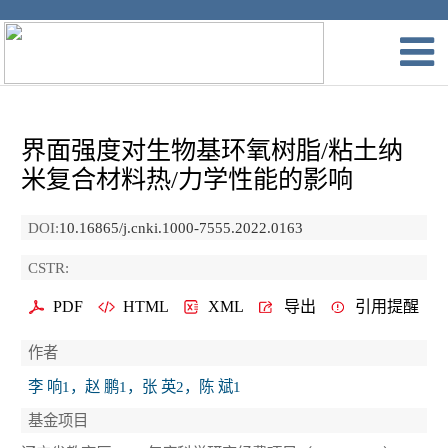
界面强度对生物基环氧树脂/粘土纳
米复合材料热/力学性能的影响
DOI:
10.16865/j.cnki.1000-7555.2022.0163
CSTR:
PDF
HTML
XML
导出
引用提醒
作者
李 响1，赵 鹏1，张 英2，陈 斌1
基金项目