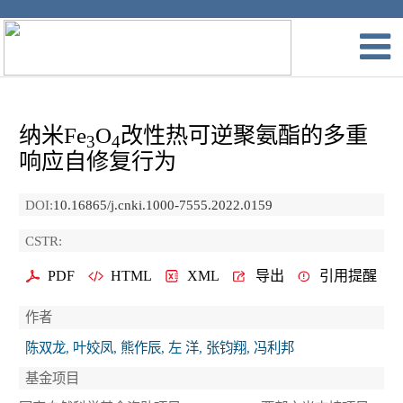
纳米Fe
O
改性热可逆聚氨酯的多重
3
4
响应自修复行为
DOI:
10.16865/j.cnki.1000-7555.2022.0159
CSTR:
PDF
HTML
XML
导出
引用提醒
作者
陈双龙, 叶姣凤, 熊作辰, 左 洋, 张钧翔, 冯利邦
基金项目