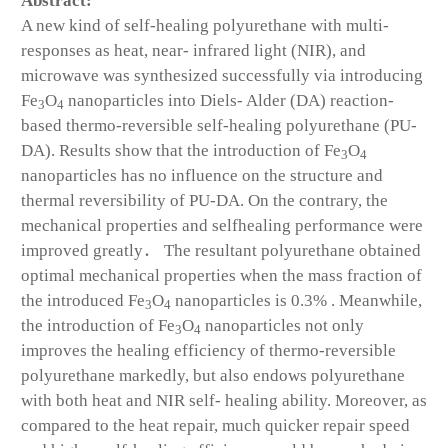
Abstract:
A new kind of self-healing polyurethane with multi-
responses as heat, near- infrared light (NIR), and
microwave was synthesized successfully via introducing
Fe
O
nanoparticles into Diels- Alder (DA) reaction-
3
4
based thermo-reversible self-healing polyurethane (PU-
DA). Results show that the introduction of Fe
O
3
4
nanoparticles has no influence on the structure and
thermal reversibility of PU-DA. On the contrary, the
mechanical properties and selfhealing performance were
improved greatly． The resultant polyurethane obtained
optimal mechanical properties when the mass fraction of
the introduced Fe
O
nanoparticles is 0.3% . Meanwhile,
3
4
the introduction of Fe
O
nanoparticles not only
3
4
improves the healing efficiency of thermo-reversible
polyurethane markedly, but also endows polyurethane
with both heat and NIR self- healing ability. Moreover, as
compared to the heat repair, much quicker repair speed