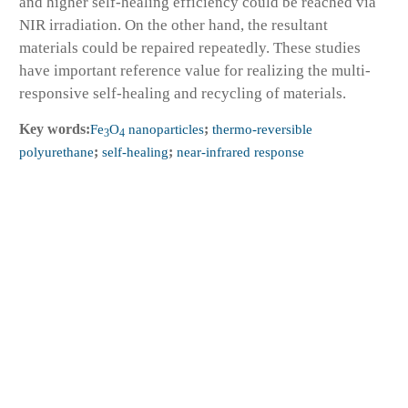
and higher self-healing efficiency could be reached via
NIR irradiation. On the other hand, the resultant
materials could be repaired repeatedly. These studies
have important reference value for realizing the multi-
responsive self-healing and recycling of materials.
Key words:
Fe
O
nanoparticles
;
thermo-reversible
3
4
polyurethane
;
self-healing
;
near-infrared response