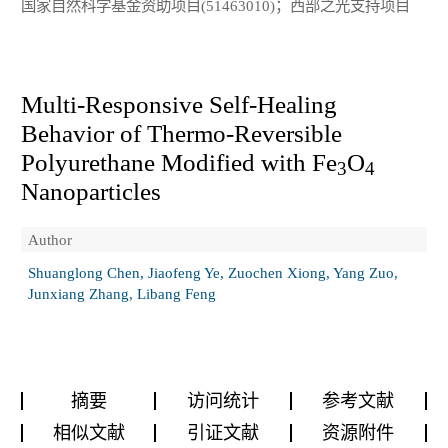
国家自然科学基金资助项目(51463010)；西部之光支持项目
Multi-Responsive Self-Healing
Behavior of Thermo-Reversible
Polyurethane Modified with Fe
O
3
4
Nanoparticles
Author
Shuanglong Chen, Jiaofeng Ye, Zuochen Xiong, Yang Zuo,
Junxiang Zhang, Libang Feng
摘要
访问统计
参考文献
相似文献
引证文献
资源附件