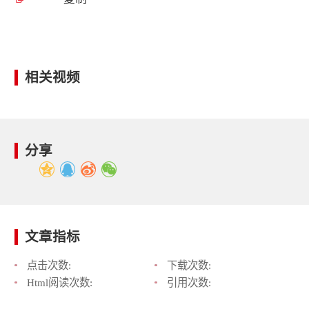
相关视频
分享
文章指标
点击次数:
下载次数:
Html阅读次数:
引用次数: