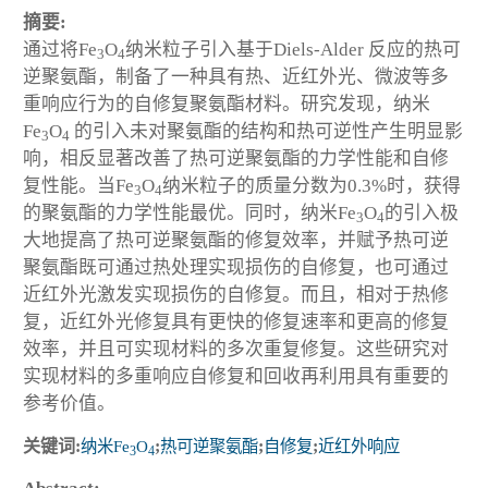
摘要:
通过将Fe
O
纳米粒子引入基于Diels-Alder 反应的热可
3
4
逆聚氨酯，制备了一种具有热、近红外光、微波等多
重响应行为的自修复聚氨酯材料。研究发现，纳米
Fe
O
的引入未对聚氨酯的结构和热可逆性产生明显影
3
4
响，相反显著改善了热可逆聚氨酯的力学性能和自修
复性能。当Fe
O
纳米粒子的质量分数为0.3%时，获得
3
4
的聚氨酯的力学性能最优。同时，纳米Fe
O
的引入极
3
4
大地提高了热可逆聚氨酯的修复效率，并赋予热可逆
聚氨酯既可通过热处理实现损伤的自修复，也可通过
近红外光激发实现损伤的自修复。而且，相对于热修
复，近红外光修复具有更快的修复速率和更高的修复
效率，并且可实现材料的多次重复修复。这些研究对
实现材料的多重响应自修复和回收再利用具有重要的
参考价值。
关键词:
纳米Fe
O
;
热可逆聚氨酯
;
自修复
;
近红外响应
3
4