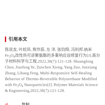
引用本文
陈双龙, 叶姣凤, 熊作辰, 左 洋, 张钧翔, 冯利邦.纳米
Fe
O
改性热可逆聚氨酯的多重响应自修复行为[J].高分
3
4
子材料科学与工程,2022,38(7):121-128. Shuanglong
Chen, Jiaofeng Ye, Zuochen Xiong, Yang Zuo, Junxiang
Zhang, Libang Feng. Multi-Responsive Self-Healing
Behavior of Thermo-Reversible Polyurethane Modified
with Fe
O
Nanoparticles[J]. Polymer Materials Science
3
4
& Engineering,2022,38(7):121-128.
复制