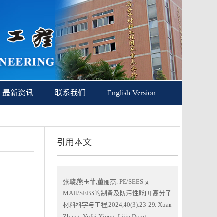
最新资讯
联系我们
English Version
引用本文
张璇,熊玉菲,董丽杰. PE/SEBS-g-
MAH/SEBS的制备及防污性能[J].高分子
材料科学与工程,2024,40(3):23-29. Xuan
Zhang, Yufei Xiong, Lijie Dong.