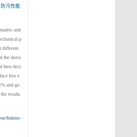
防污性能
maleic anh
echanical p
 different
d the densi
nd then decr
face free e
21% and go
the results
ene/butene-