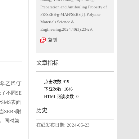
Preparation and Antifouling Property of
PE/SEBS-g-MAH/SEBS[J]. Polymer
Materials Science &
Engineering,2024,40(3):23-29.
复制
文章指标
点击次数:
919
烯-乙烯/丁
下载次数:
1046
论了不同SE
HTML阅读次数:
0
SMS表面
历史
SEBS附
1%，同时兼
在线发布日期:
2024-05-23