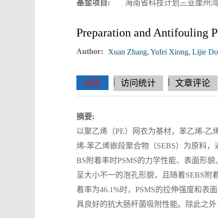
基金项目:
海南省科技计划三亚崖州湾科技
Preparation and Antifoulin
Author:
Xuan Zhang, Yufei Xiong, Lijie D
|
|
|
|
|
|
|
摘要
访问统计
文章评论
摘要:
以聚乙烯（PE）网衣为基材，苯乙烯-乙烯/
烯-苯乙烯嵌段聚合物（SEBS）为原料，通过
BS附着率时PSMS的力学性能、表面形
呈大小不一的泡孔形貌，且随着SEBS附
着率为46.1%时，PSMS的拉伸强度和表面自由
具良好的抗大肠杆菌吸附性能。除此之外