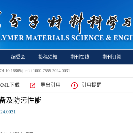
编委会
投稿须知
期刊在线
期刊订阅
I:10.16865/j.cnki.1000-7555.2024.0031
XML下载
导出引用
引用提醒
S的制备及防污性能
024.0031