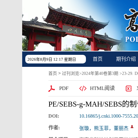
首页
期刊介绍
2026年8月9日 12:17 星期日
>
首页
过刊浏览
>
2024年第40卷第3期
>23-29. DO
PDF
HTML阅读
PE/SEBS-g-MAH/SEB
DOI:
10.16865/j.cnki.1000-7555.2
作者:
张璇，熊玉菲，董丽杰