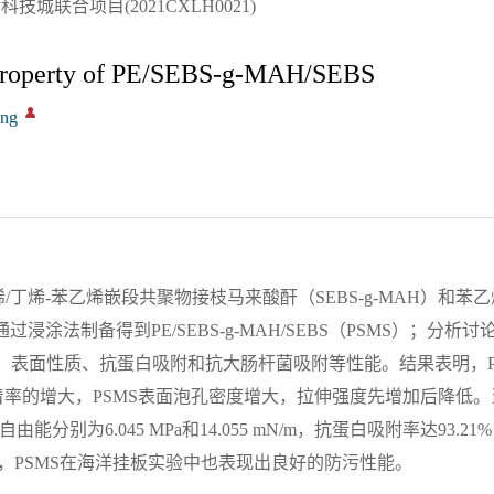
城联合项目(2021CXLH0021)
g Property of PE/SEBS-g-MAH/SEBS
ong
丁烯-苯乙烯嵌段共聚物接枝马来酸酐（SEBS-g-MAH）和苯乙
浸涂法制备得到PE/SEBS-g-MAH/SEBS（PSMS）；分析讨
貌、表面性质、抗蛋白吸附和抗大肠杆菌吸附等性能。结果表明，P
着率的增大，PSMS表面泡孔密度增大，拉伸强度先增加后降低。当
能分别为6.045 MPa和14.055 mN/m，抗蛋白吸附率达93.2
，PSMS在海洋挂板实验中也表现出良好的防污性能。