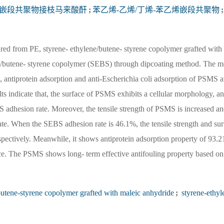
烯嵌段共聚物接枝马来酸酐
;
苯乙烯-乙烯/丁烯-苯乙烯嵌段共聚物
;
rom PE, styrene- ethylene/butene- styrene copolymer grafted with 
/butene- styrene copolymer (SEBS) through dipcoating method. The m
s, antiprotein adsorption and anti-Escherichia coli adsorption of PSMS at
s indicate that, the surface of PSMS exhibits a cellular morphology, an
BS adhesion rate. Moreover, the tensile strength of PSMS is increased a
te. When the SEBS adhesion rate is 46.1%, the tensile strength and sur
ectively. Meanwhile, it shows antiprotein adsorption property of 93.
ce. The PSMS shows long- term effective antifouling property based on 
butene-styrene copolymer grafted with maleic anhydride
;
styrene-ethyl