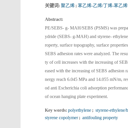
关键词:
聚乙烯
;
苯乙烯-乙烯/丁烯-苯乙
Abstract:
PE/SEBS- g- MAH/SEBS (PSMS) was prepared f
ydride (SEBS- g-MAH) and styrene- ethylene
roperty, surface topography, surface propertie
SEBS adhesion rates were analyzed. The result
ty of cell increases with the increasing of SE
eased with the increasing of SEBS adhesion ra
nergy reach 6.045 MPa and 14.055 mN/m, resp
od anti Escherichia coli adsorption performan
of ocean hanging plate experiment.
Key words:
polyethylene
;
styrene-ethylene/
styrene copolymer
;
antifouling property