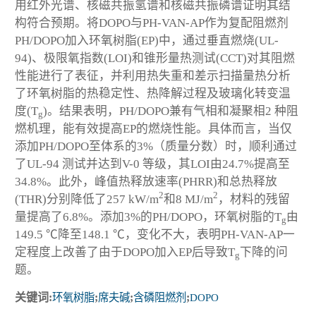
用红外光谱、核磁共振氢谱和核磁共振磷谱证明其结
构符合预期。将DOPO与PH-VAN-AP作为复配阻燃剂
PH/DOPO加入环氧树脂(EP)中，通过垂直燃烧(UL-
94)、极限氧指数(LOI)和锥形量热测试(CCT)对其阻燃
性能进行了表征，并利用热失重和差示扫描量热分析
了环氧树脂的热稳定性、热降解过程及玻璃化转变温
度(T
)。结果表明，PH/DOPO兼有气相和凝聚相2 种阻
g
燃机理，能有效提高EP的燃烧性能。具体而言，当仅
添加PH/DOPO至体系的3%（质量分数）时，顺利通过
了UL-94 测试并达到V-0 等级，其LOI由24.7%提高至
34.8%。此外，峰值热释放速率(PHRR)和总热释放
2
2
(THR)分别降低了257 kW/m
和8 MJ/m
，材料的残留
量提高了6.8%。添加3%的PH/DOPO，环氧树脂的T
由
g
149.5 ℃降至148.1 ℃，变化不大，表明PH-VAN-AP一
定程度上改善了由于DOPO加入EP后导致T
下降的问
g
题。
关键词:
环氧树脂
;
席夫碱
;
含磷阻燃剂
;
DOPO