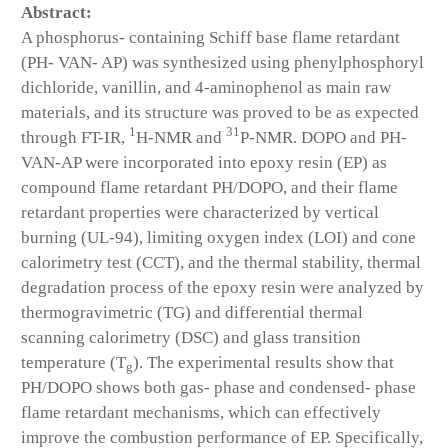
Abstract:
A phosphorus- containing Schiff base flame retardant
(PH- VAN- AP) was synthesized using phenylphosphoryl
dichloride, vanillin, and 4-aminophenol as main raw
materials, and its structure was proved to be as expected
1
31
through FT-IR,
H-NMR and
P-NMR. DOPO and PH-
VAN-AP were incorporated into epoxy resin (EP) as
compound flame retardant PH/DOPO, and their flame
retardant properties were characterized by vertical
burning (UL-94), limiting oxygen index (LOI) and cone
calorimetry test (CCT), and the thermal stability, thermal
degradation process of the epoxy resin were analyzed by
thermogravimetric (TG) and differential thermal
scanning calorimetry (DSC) and glass transition
temperature (T
). The experimental results show that
g
PH/DOPO shows both gas- phase and condensed- phase
flame retardant mechanisms, which can effectively
improve the combustion performance of EP. Specifically,