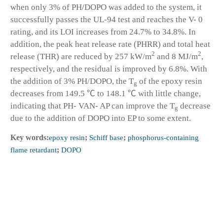
when only 3% of PH/DOPO was added to the system, it
successfully passes the UL-94 test and reaches the V- 0
rating, and its LOI increases from 24.7% to 34.8%. In
addition, the peak heat release rate (PHRR) and total heat
2
2
release (THR) are reduced by 257 kW/m
and 8 MJ/m
,
respectively, and the residual is improved by 6.8%. With
the addition of 3% PH/DOPO, the T
of the epoxy resin
g
decreases from 149.5 ℃ to 148.1 ℃ with little change,
indicating that PH- VAN- AP can improve the T
decrease
g
due to the addition of DOPO into EP to some extent.
Key words:
epoxy resin
;
Schiff base
;
phosphorus-containing
flame retardant
;
DOPO