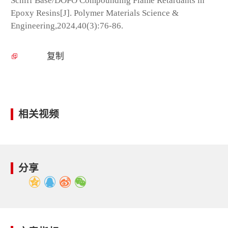
Schiff Base/DOPO Compounding Flame Retardants in
Epoxy Resins[J]. Polymer Materials Science &
Engineering,2024,40(3):76-86.
复制
相关视频
分享