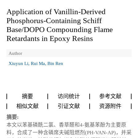
Application of Vanillin-Derived
Phosphorus-Containing Schiff
Base/DOPO Compounding Flame
Retardants in Epoxy Resins
Author
Xiuyun Li, Rui Ma, Bin Ren
摘要
访问统计
参考文献
相似文献
引证文献
资源附件
摘要:
本文以苯基磷酰二氯、香草醛和4-氨基苯酚为主要原
料，合成了一种含磷席夫碱阻燃剂(PH-VAN-AP)，并采