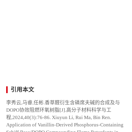
引用本文
李秀云,马睿,任彬.香草醛衍生含磷席夫碱的合成及与
DOPO协效阻燃环氧树脂[J].高分子材料科学与工
程,2024,40(3):76-86. Xiuyun Li, Rui Ma, Bin Ren.
Application of Vanillin-Derived Phosphorus-Containing