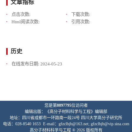
文章指标
点击次数:
下载次数:
Html阅读次数:
引用次数:
历史
在线发布日期:
2024-05-23
您是第
8897795
位访问者
编辑出版：《高分子材料科学与工程》编辑部
地址：四川省成都市一环路南一段24号 四川大学高分子研究所
电话：028-8540 1653 E-mail：gfzclbjb@163.net; gfzclbjb@vip.sina.com
高分子材料科学与工程 ® 2026 版权所有