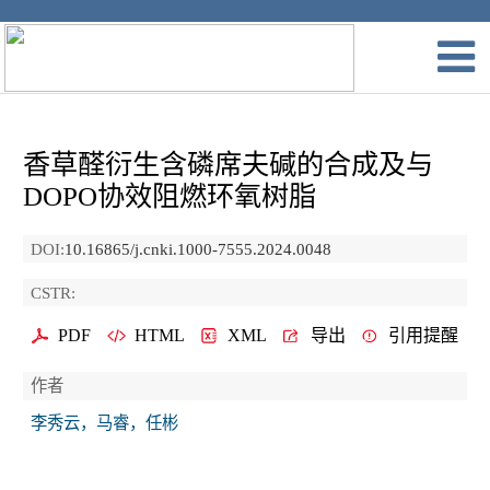
香草醛衍生含磷席夫碱的合成及与
DOPO协效阻燃环氧树脂
DOI:
10.16865/j.cnki.1000-7555.2024.0048
CSTR:
PDF
HTML
XML
导出
引用提醒
作者
李秀云，马睿，任彬