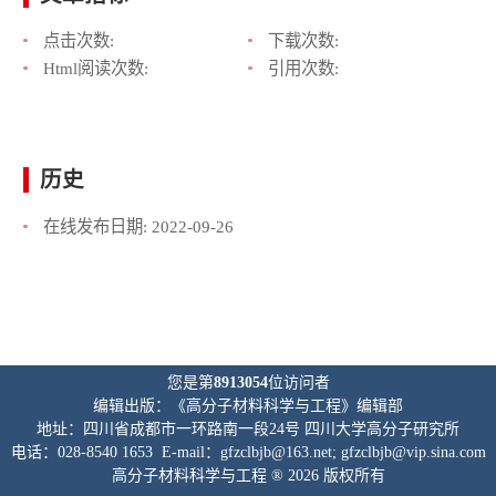
点击次数:
下载次数:
Html阅读次数:
引用次数:
历史
在线发布日期:
2022-09-26
您是第
8913054
位访问者
编辑出版：《高分子材料科学与工程》编辑部
地址：四川省成都市一环路南一段24号 四川大学高分子研究所
电话：028-8540 1653 E-mail：gfzclbjb@163.net; gfzclbjb@vip.sina.com
高分子材料科学与工程 ® 2026 版权所有