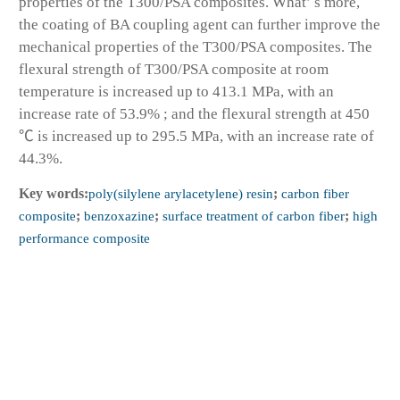
properties of the T300/PSA composites. What’ s more,
the coating of BA coupling agent can further improve the
mechanical properties of the T300/PSA composites. The
flexural strength of T300/PSA composite at room
temperature is increased up to 413.1 MPa, with an
increase rate of 53.9% ; and the flexural strength at 450
℃ is increased up to 295.5 MPa, with an increase rate of
44.3%.
Key words:
poly(silylene arylacetylene) resin
;
carbon fiber
composite
;
benzoxazine
;
surface treatment of carbon fiber
;
high
performance composite