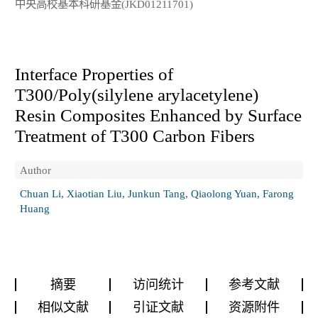
中央高校基本科研基金(JKD01211701)
Interface Properties of
T300/Poly(silylene arylacetylene)
Resin Composites Enhanced by Surface
Treatment of T300 Carbon Fibers
Author
Chuan Li, Xiaotian Liu, Junkun Tang, Qiaolong Yuan, Farong
Huang
摘要
访问统计
参考文献
相似文献
引证文献
资源附件