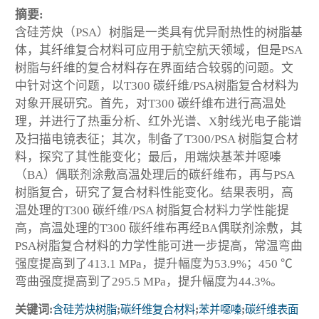
摘要:
含硅芳炔（PSA）树脂是一类具有优异耐热性的树脂基
体，其纤维复合材料可应用于航空航天领域，但是PSA
树脂与纤维的复合材料存在界面结合较弱的问题。文
中针对这个问题，以T300 碳纤维/PSA树脂复合材料为
对象开展研究。首先，对T300 碳纤维布进行高温处
理，并进行了热重分析、红外光谱、X射线光电子能谱
及扫描电镜表征；其次，制备了T300/PSA 树脂复合材
料，探究了其性能变化；最后，用端炔基苯并噁嗪
（BA）偶联剂涂敷高温处理后的碳纤维布，再与PSA
树脂复合，研究了复合材料性能变化。结果表明，高
温处理的T300 碳纤维/PSA 树脂复合材料力学性能提
高，高温处理的T300 碳纤维布再经BA偶联剂涂敷，其
PSA树脂复合材料的力学性能可进一步提高，常温弯曲
强度提高到了413.1 MPa，提升幅度为53.9%；450 ℃
弯曲强度提高到了295.5 MPa，提升幅度为44.3%。
关键词:
含硅芳炔树脂
;
碳纤维复合材料
;
苯并噁嗪
;
碳纤维表面