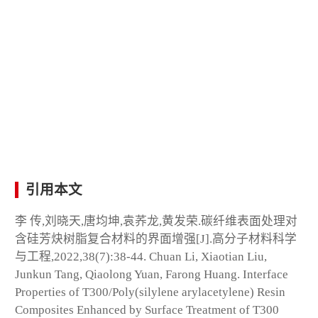
引用本文
李 传,刘晓天,唐均坤,袁荞龙,黄发荣.碳纤维表面处理对
含硅芳炔树脂复合材料的界面增强[J].高分子材料科学
与工程,2022,38(7):38-44. Chuan Li, Xiaotian Liu,
Junkun Tang, Qiaolong Yuan, Farong Huang. Interface
Properties of T300/Poly(silylene arylacetylene) Resin
Composites Enhanced by Surface Treatment of T300