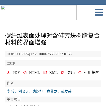
碳纤维表面处理对含硅芳炔树脂复合
材料的界面增强
DOI:
10.16865/j.cnki.1000-7555.2022.0155
CSTR:
PDF
HTML
XML
导出
引用提醒
作者
李 传，刘晓天，唐均坤，袁荞龙，黄发荣
基金项目