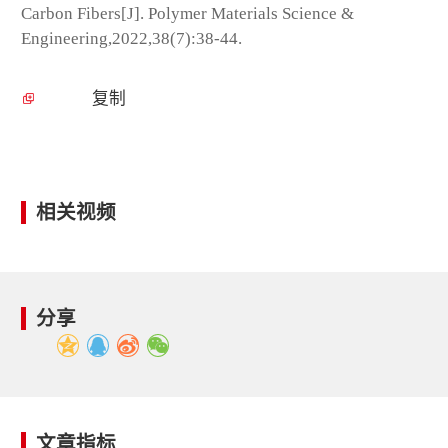
Carbon Fibers[J]. Polymer Materials Science &
Engineering,2022,38(7):38-44.
复制
相关视频
分享
文章指标