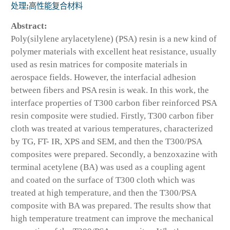
处理
;
高性能复合材料
Abstract:
Poly(silylene arylacetylene) (PSA) resin is a new kind of
polymer materials with excellent heat resistance, usually
used as resin matrices for composite materials in
aerospace fields. However, the interfacial adhesion
between fibers and PSA resin is weak. In this work, the
interface properties of T300 carbon fiber reinforced PSA
resin composite were studied. Firstly, T300 carbon fiber
cloth was treated at various temperatures, characterized
by TG, FT- IR, XPS and SEM, and then the T300/PSA
composites were prepared. Secondly, a benzoxazine with
terminal acetylene (BA) was used as a coupling agent
and coated on the surface of T300 cloth which was
treated at high temperature, and then the T300/PSA
composite with BA was prepared. The results show that
high temperature treatment can improve the mechanical