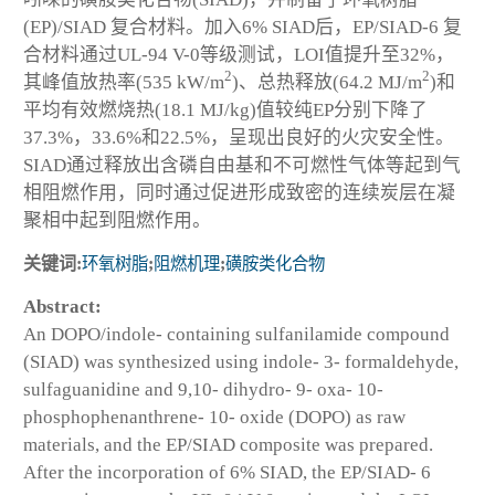
(EP)/SIAD 复合材料。加入6% SIAD后，EP/SIAD-6 复
合材料通过UL-94 V-0等级测试，LOI值提升至32%，
2
2
其峰值放热率(535 kW/m
)、总热释放(64.2 MJ/m
)和
平均有效燃烧热(18.1 MJ/kg)值较纯EP分别下降了
37.3%，33.6%和22.5%，呈现出良好的火灾安全性。
SIAD通过释放出含磷自由基和不可燃性气体等起到气
相阻燃作用，同时通过促进形成致密的连续炭层在凝
聚相中起到阻燃作用。
关键词:
环氧树脂
;
阻燃机理
;
磺胺类化合物
Abstract:
An DOPO/indole- containing sulfanilamide compound
(SIAD) was synthesized using indole- 3- formaldehyde,
sulfaguanidine and 9,10- dihydro- 9- oxa- 10-
phosphophenanthrene- 10- oxide (DOPO) as raw
materials, and the EP/SIAD composite was prepared.
After the incorporation of 6% SIAD, the EP/SIAD- 6