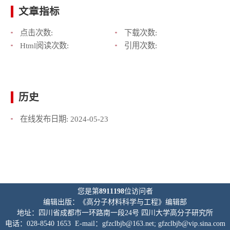
文章指标
点击次数:
下载次数:
Html阅读次数:
引用次数:
历史
在线发布日期:
2024-05-23
您是第
8911198
位访问者
编辑出版：《高分子材料科学与工程》编辑部
地址：四川省成都市一环路南一段24号 四川大学高分子研究所
电话：028-8540 1653 E-mail：gfzclbjb@163.net; gfzclbjb@vip.sina.com