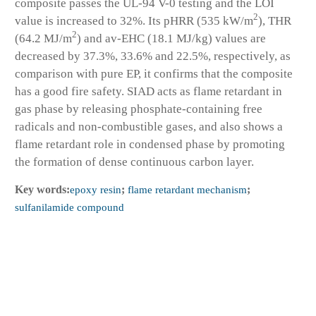
composite passes the UL-94 V-0 testing and the LOI
2
value is increased to 32%. Its pHRR (535 kW/m
), THR
2
(64.2 MJ/m
) and av-EHC (18.1 MJ/kg) values are
decreased by 37.3%, 33.6% and 22.5%, respectively, as
comparison with pure EP, it confirms that the composite
has a good fire safety. SIAD acts as flame retardant in
gas phase by releasing phosphate-containing free
radicals and non-combustible gases, and also shows a
flame retardant role in condensed phase by promoting
the formation of dense continuous carbon layer.
Key words:
epoxy resin
;
flame retardant mechanism
;
sulfanilamide compound