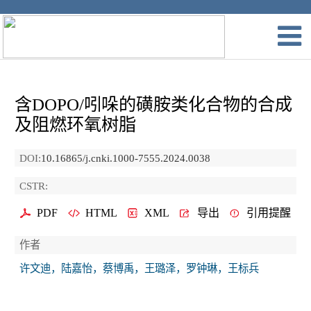
含DOPO/吲哚的磺胺类化合物的合成
及阻燃环氧树脂
DOI:
10.16865/j.cnki.1000-7555.2024.0038
CSTR:
PDF
HTML
XML
导出
引用提醒
作者
许文迪，陆嘉怡，蔡博禹，王璐泽，罗钟琳，王标兵