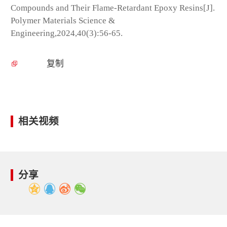
Compounds and Their Flame-Retardant Epoxy Resins[J].
Polymer Materials Science &
Engineering,2024,40(3):56-65.
复制
相关视频
分享