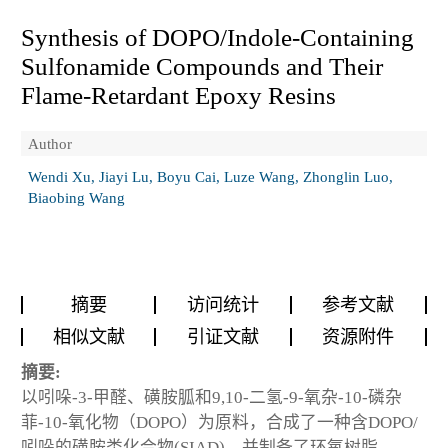
Synthesis of DOPO/Indole-Containing
Sulfonamide Compounds and Their
Flame-Retardant Epoxy Resins
Author
Wendi Xu, Jiayi Lu, Boyu Cai, Luze Wang, Zhonglin Luo,
Biaobing Wang
摘要
访问统计
参考文献
相似文献
引证文献
资源附件
摘要:
以吲哚-3-甲醛、磺胺胍和9,10-二氢-9-氧杂-10-磷杂
菲-10-氧化物（DOPO）为原料，合成了一种含DOPO/
吲哚的磺胺类化合物(SIAD)，并制备了环氧树脂