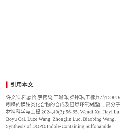
引用本文
许文迪,陆嘉怡,蔡博禹,王璐泽,罗钟琳,王标兵.含DOPO/
吲哚的磺胺类化合物的合成及阻燃环氧树脂[J].高分子
材料科学与工程,2024,40(3):56-65. Wendi Xu, Jiayi Lu,
Boyu Cai, Luze Wang, Zhonglin Luo, Biaobing Wang.
Synthesis of DOPO/Indole-Containing Sulfonamide