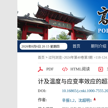
首页
期刊介绍
2026年8月6日 20:15 星期四
>
首页
过刊浏览
>
2024年第40卷第3期
>118-124.
PDF
HTML阅读
计及温度与应变率效应的超
DOI:
10.16865/j.cnki.1000-7555.2
作者:
辛振1,2，沈超明1