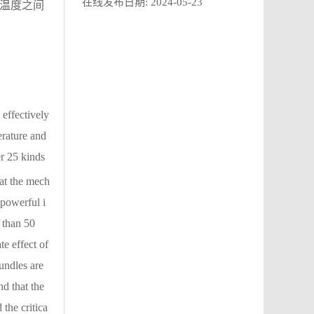
在线发布日期:
2024-05-23
与温度之间
effectively
erature and
r 25 kinds
hat the mech
 powerful i
 than 50
e effect of
undles are
d that the
 the critica