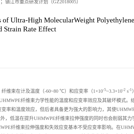
镇江市重点研发计划（GZ2018005）
s of Ultra-High MolecularWeight Polyethylene
 Strain Rate Effect
-5
-2
-1
维束在计及温度（-60~80 ℃）和应变率（1×10
~3.3×10
s
UHMWPE纤维束力学性能的温度和应变率效应及其破坏模式。
应变率和温度效应，但后者具备更为强大的影响力，其使UHMW
此外，低温在提升UHMWPE纤维束拉伸强度的同时也会削弱其力
，UHMWPE纤维束拉伸强度和失效应变基本不受应变率影响。在UHM