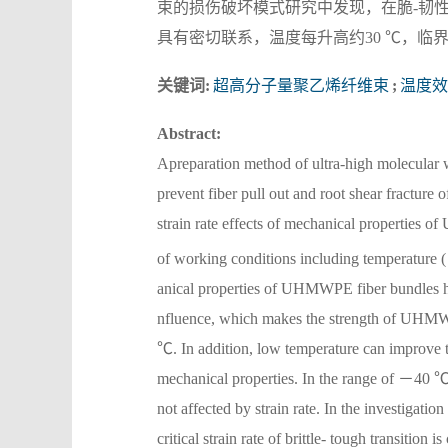
束的损伤破坏模式研究中发现，在脆-韧性
具有密切联系，温度每升高约30 ℃，临
关键词:
超高分子量聚乙烯纤维束
;
温度效
Abstract:
Apreparation method of ultra-high molecular
prevent fiber pull out and root shear fracture 
strain rate effects of mechanical properties 
of working conditions including temperature
anical properties of UHMWPE fiber bundles have
nfluence, which makes the strength of UHMWPE
℃. In addition, low temperature can improve t
mechanical properties. In the range of －40 ℃
not affected by strain rate. In the investigat
critical strain rate of brittle- tough transition