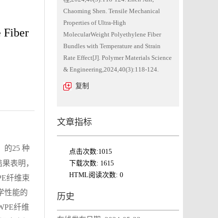
Chaoming Shen. Tensile Mechanical
Properties of Ultra-High
 Fiber
MolecularWeight Polyethylene Fiber
Bundles with Temperature and Strain
Rate Effect[J]. Polymer Materials Science
& Engineering,2024,40(3):118-124.
复制
文章指标
）的25 种
点击次数:
1015
结果表明，
下载次数:
1615
HTML阅读次数:
0
PE纤维束
学性能的
历史
WPE纤维