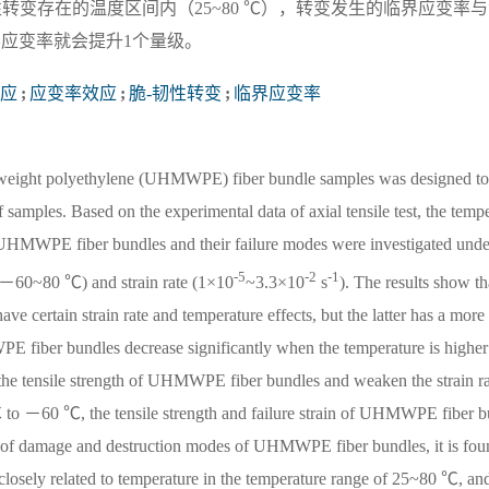
转变存在的温度区间内（25~80 ℃），转变发生的临界应变率
界应变率就会提升1个量级。
应
;
应变率效应
;
脆-韧性转变
;
临界应变率
 weight polyethylene (UHMWPE) fiber bundle samples was designed to 
of samples. Based on the experimental data of axial tensile test, the temp
of UHMWPE fiber bundles and their failure modes were investigated unde
-5
-2
-1
 (－60~80 ℃) and strain rate (1×10
~3.3×10
s
). The results show t
 certain strain rate and temperature effects, but the latter has a more
 fiber bundles decrease significantly when the temperature is higher
he tensile strength of UHMWPE fiber bundles and weaken the strain rat
 to －60 ℃, the tensile strength and failure strain of UHMWPE fiber b
ion of damage and destruction modes of UHMWPE fiber bundles, it is foun
 is closely related to temperature in the temperature range of 25~80 ℃, and