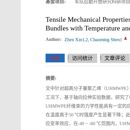
基金项目:
军队后勤开放研究科研项目；
Tensile Mechanical Propertie
Bundles with Temperature and
Author:
Zhen Xin1,2, Chaoming Shen1
|
|
|
|
|
|
|
摘要
访问统计
文章评论
摘要:
文中针对超高分子量聚乙烯（UHMWPE）纤
工况下，基于轴向拉伸实验数据，研究了
UHMWPE纤维束的力学性能具有一定的
在温度高于50 ℃时强度产生显著下降；
应变率效应，在-40 ~ -60 ℃范围内