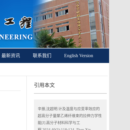
最新资讯
联系我们
English Version
引用本文
辛振,沈超明.计及温度与应变率效应的
超高分子量聚乙烯纤维束的拉伸力学性
能[J].高分子材料科学与工
程,2024,40(3):118-124. Zhen Xin,