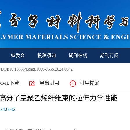
编委会
投稿须知
期刊在线
期刊订阅
 DOI:10.16865/j.cnki.1000-7555.2024.0042
XML下载
导出引用
引用提醒
高分子量聚乙烯纤维束的拉伸力学性能
024.0042