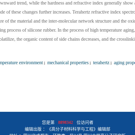
downward trend, while the hardness and refractive index generally sho
de of these changes further increases. Terahertz refractive index spect
ure of the material and the inter-molecular network structure and the oxi
ng process of silicone rubber. In the process of high temperature aging,
olatilize, the organic content of side chains decreases, and the crosslin
mperature environment
;
mechanical properties
;
terahertz
;
aging prope
您是第
8898342
位访问者
编辑出版 ：《高分子材料科学与工程》编辑部