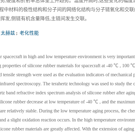
势,硬度和折射率总体呈上升趋势。温度升高时,这些变化的幅度
程中材料的极性结构和分子间的网络化结构与分子链氧化和交联
挥发,侧链有机含量降低,主链间发生交联。
太赫兹
;
老化性能
or spacecraft in high and low temperature environment is very important 
ng properties of silicone rubber materials for spacecraft at -40 ℃ , 100
tensile strength were used as the evaluation indicators of mechanical p
infrared spectroscopy. The terahertz technology was used to study the o
ertz band refractive index spectrum analysis of silicone rubber after agi
f silicone rubber decrease at low temperature of -40 ℃ , and the maximu
are relatively stable. During the low temperature aging process, the che
 and a slight oxidation reaction occurs. In the high temperature environ
licone rubber materials are greatly affected. With the extension of aging