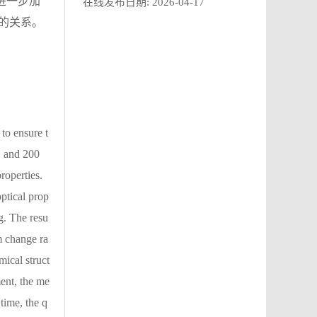
进一步加
在线发布日期:
2026-04-17
的关系。
to ensure t
 ℃ and 200
roperties.
ptical prop
ng. The resu
m change ra
mical struct
ment, the me
 time, the q