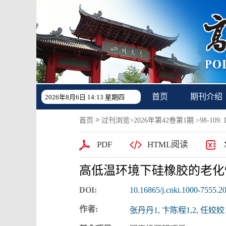
首页
期刊介绍
2026年8月6日 14:13 星期四
>
首页
过刊浏览
>
2026年第42卷第1期
>98-109. D
PDF
HTML阅读
高低温环境下硅橡胶的老化
DOI:
10.16865/j.cnki.1000-7555.2
作者:
张丹丹1, 卞陈程1,2, 任姣姣1