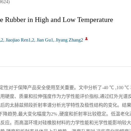
624)
ne Rubber in High and Low Temperature
, Jiaojiao Ren1,2, Jian Gu1, Jiyang Zhang2
于保障产品安全使用至关重要。文中分析了-40 ℃ ,100 ℃ 和
采用硬度、质量和拉伸强度作为力学性能评价指标,通过红外光谱
化后的太赫兹频段折射率谱分析光学特性及极性结构的变化。结果
呈下降趋势,最大变化幅度为2% ,硬度和折射率比较稳定。低温老
化反应。而高温环境对硅橡胶材料的力学性能和光学性能影响较大