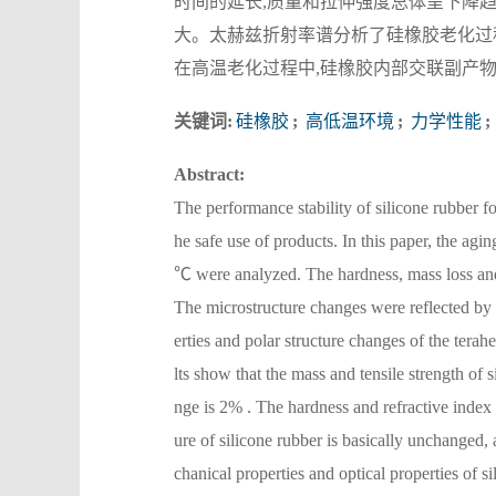
时间的延长,质量和拉伸强度总体呈下降趋
大。太赫兹折射率谱分析了硅橡胶老化过
在高温老化过程中,硅橡胶内部交联副产物
关键词:
硅橡胶
;
高低温环境
;
力学性能
;
Abstract:
The performance stability of silicone rubber f
he safe use of products. In this paper, the agi
℃ were analyzed. The hardness, mass loss and 
The microstructure changes were reflected by 
erties and polar structure changes of the terah
lts show that the mass and tensile strength o
nge is 2% . The hardness and refractive index 
ure of silicone rubber is basically unchanged,
chanical properties and optical properties of si