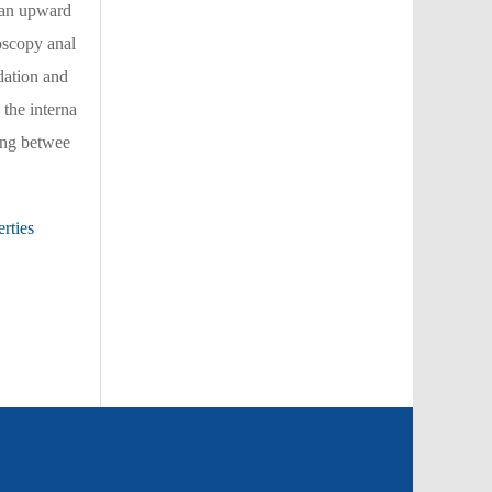
w an upward
roscopy anal
dation and
 the interna
king betwee
rties