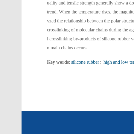
uality and tensile strength generally show a 
trend. When the temperature rises, the magnitu
yzed the relationship between the polar struct
crosslinking of molecular chains during the agi
l crosslinking by-products of silicone rubber v
n main chains occurs.
Key words:
silicone rubber
;
high and low te