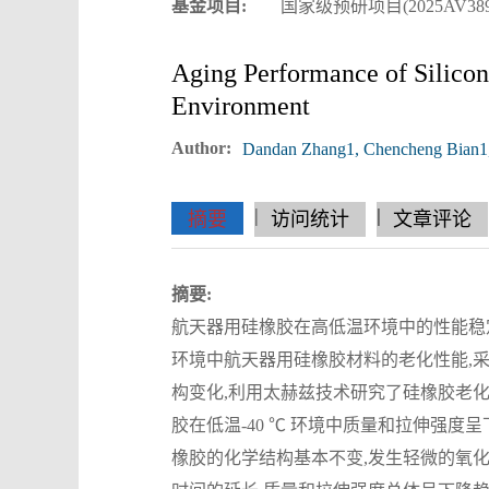
基金项目:
国家级预研项目(2025AV389
Aging Performance of Silico
Environment
Author:
Dandan Zhang1, Chencheng Bian1,2
|
|
|
|
|
|
|
摘要
访问统计
文章评论
摘要:
航天器用硅橡胶在高低温环境中的性能稳定性对
环境中航天器用硅橡胶材料的老化性能,
构变化,利用太赫兹技术研究了硅橡胶老
胶在低温-40 ℃ 环境中质量和拉伸强度
橡胶的化学结构基本不变,发生轻微的氧