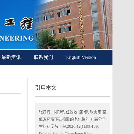
最新资讯
联系我们
English Version
引用本文
张丹丹, 卞陈程, 任姣姣, 顾 健, 张霁旸.高
低温环境下硅橡胶的老化性能[J].高分子
材料科学与工程,2026,42(1):98-109.
Dandan Zhang, Chencheng Bian,