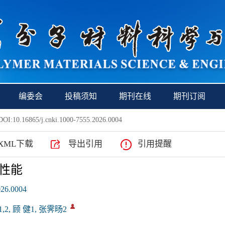
编委会
投稿须知
期刊在线
期刊订阅
OI:10.16865/j.cnki.1000-7555.2026.0004
XML下载
导出引用
引用提醒
性能
026.0004
,2, 顾 健1, 张霁旸2