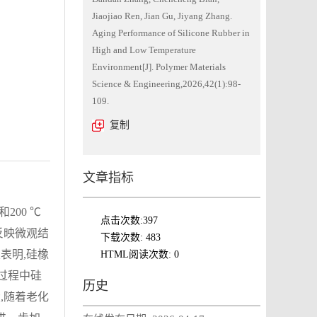
Jiaojiao Ren, Jian Gu, Jiyang Zhang.
Aging Performance of Silicone Rubber in
High and Low Temperature
Environment[J]. Polymer Materials
Science & Engineering,2026,42(1):98-
109.
复制
文章指标
200 ℃
点击次数:
397
反映微观结
下载次数:
483
表明,硅橡
HTML阅读次数:
0
化过程中硅
历史
,随着老化