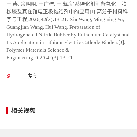
王 鑫, 余明明, 王广建, 王 辉.钌系催化剂制备氢化丁腈
橡胶及其在锂电正极黏结剂中的应用[J].高分子材料科
学与工程,2026,42(3):13-21. Xin Wang, Mingming Yu,
Guangjian Wang, Hui Wang. Preparation of
Hydrogenated Nitrile Rubber by Ruthenium Catalyst and
Its Application in Lithium-Electric Cathode Binders[J].
Polymer Materials Science &
Engineering,2026,42(3):13-21.
复制
相关视频