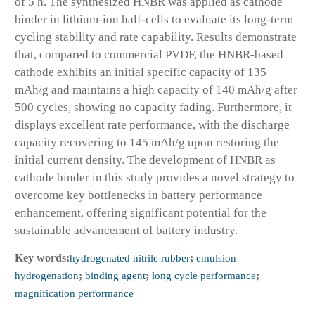
of 5 h. The synthesized HNBR was applied as cathode
binder in lithium-ion half-cells to evaluate its long-term
cycling stability and rate capability. Results demonstrate
that, compared to commercial PVDF, the HNBR-based
cathode exhibits an initial specific capacity of 135
mAh/g and maintains a high capacity of 140 mAh/g after
500 cycles, showing no capacity fading. Furthermore, it
displays excellent rate performance, with the discharge
capacity recovering to 145 mAh/g upon restoring the
initial current density. The development of HNBR as
cathode binder in this study provides a novel strategy to
overcome key bottlenecks in battery performance
enhancement, offering significant potential for the
sustainable advancement of battery industry.
Key words:
hydrogenated nitrile rubber
;
emulsion
hydrogenation
;
binding agent
;
long cycle performance
;
magnification performance