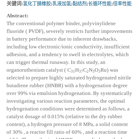
关键词:
氢化丁腈橡胶
;
乳液加氢
;
黏结剂
;
长循环性能
;
倍率性能
Abstract:
The conventional polymer binder, polyvinylidene
fluoride ( PVDF), severely restricts further improvements
in battery performance due to inherent drawbacks,
including low electronic/ionic conductivity, insufficient
adhesion, and a tendency to swell in electrolytes, which
can trigger thermal runaway. In this study, an
organoruthenium catalyst ( C
H
C
N
O
Ru) was
31
37
2
3
3
selected to prepare highly saturated hydrogenated nitrile
butadiene rubber (HNBR) with a hydrogenation degree
over 99% via emulsion hydrogenation. By systematically
investigating various reaction parameters, the optimal
hydrogenation conditions were determined as follows, a
catalyst dosage of 0.015% (relative to the dry rubber
content), a hydrogen pressure of 8 MPa, a solid content
of 30% , a reactor fill ratio of 60% , and a reaction time