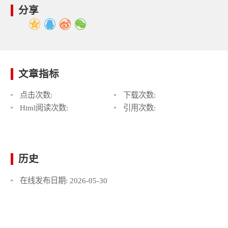
分享
文章指标
点击次数:
下载次数:
Html阅读次数:
引用次数:
历史
在线发布日期:
2026-05-30