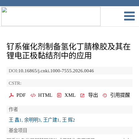
钌系催化剂制备氢化丁腈橡胶及其在
锂电正极黏结剂中的应用
DOI:
10.16865/j.cnki.1000-7555.2026.0046
CSTR:
PDF
HTML
XML
导出
引用提醒
作者
王 鑫1, 余明明3, 王广建1, 王 辉2
基金项目