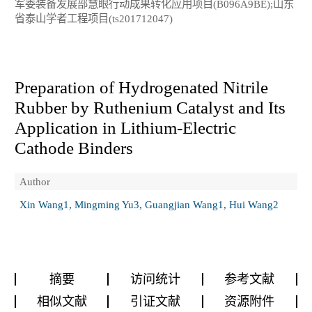
军委装备发展部慧眼行动成果转化应用项目(B096A9BE);山东
省泰山学者工程项目(ts201712047)
Preparation of Hydrogenated Nitrile
Rubber by Ruthenium Catalyst and Its
Application in Lithium-Electric
Cathode Binders
Author
Xin Wang1, Mingming Yu3, Guangjian Wang1, Hui Wang2
摘要
访问统计
参考文献
相似文献
引证文献
资源附件