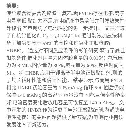
摘要:
传统聚合物黏合剂聚偏二氟乙烯(PVDF)存在电子/离子
电导率低,黏结力不足,在电解液中易溶胀并引发热失控
等缺陷,严重制约了电池性能的进一步提升。 文中筛选
了有机钌催化剂 C
H
C
N
O
Ru,通过乳液加氢法制
31
37
2
3
3
备了加氢度高于 99% 的高饱和度氢化丁腈橡胶(
HNBR)。 通过对不同反应条件的影响研究,获得了最佳
加氢条件,催化剂用量为固体胶含量的 0.015% ,氢气压
力为 8 MPa,固含量为 30% ,填充量为 60% ,反应时间为
5 h。 将 HNBR 应用于锂离子半电池正极黏结剂,测试
了其长循环性能和倍率性能。 结果显示,与商用 PVDF
相比,HNBR 初始容量为 135 mAh/g,循环 500 圈后仍能
保持 140 mAh/g 的高容量,容量没有下降,且倍率性能良
好,电流密度变化后放电容量可恢复至 145 mAh/g。 文
中开发的 HNBR 作为锂离子电池正极黏结剂,为解决电
池性能提升的关键问题提供了新方案,为电池行业持续
发展注入了新活力。