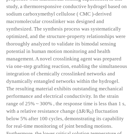
study, a thermoresponsive conductive hydrogel based on
sodium carboxymethyl cellulose ( CMC )-derived
macromolecular crosslinker was designed and
synthesized. The synthesis process was systematically
optimized, and the structure-property relationships were
thoroughly analyzed to validate its bimodal sensing
potential in human motion monitoring and health
management. A novel crosslinking agent was prepared
via one-step grafting reaction, enabling the simultaneous
integration of chemically crosslinked networks and
dynamically entangled networks within the hydrogel.
The resulting material exhibits outstanding mechanical
performance and electrical conductivity. In the strain
range of 25% ~ 300% , the response time is less than 1 s,
with a relative resistance change (ΔR/R
) fluctuation
0
below 5% after 100 cycles, demonstrating its capability
for real-time monitoring of joint bending motions.
Furthermore, the lower critical solution temperature of