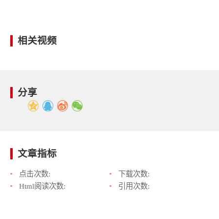
相关视频
分享
文章指标
点击次数:
下载次数:
Html阅读次数:
引用次数: