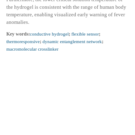
the hydrogel is consistent with the range of human body
temperature, enabling visualized early warning of fever
anomalies.
Key words:
conductive hydrogel
;
flexible sensor
;
thermoresponsive
;
dynamic entanglement network
;
macromolecular crosslinker