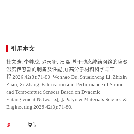
引用本文
杜文浩, 李帅成, 赵志新, 张 熙.基于动态缠结网络的应变
温度传感器的制备及性能[J].高分子材料科学与工
程,2026,42(3):71-80. Wenhao Du, Shuaicheng Li, Zhixin
Zhao, Xi Zhang. Fabrication and Performance of Strain
and Temperature Sensors Based on Dynamic
Entanglement Networks[J]. Polymer Materials Science &
Engineering,2026,42(3):71-80.
复制