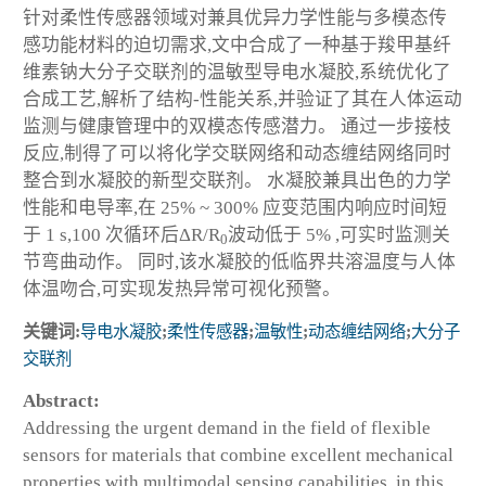
针对柔性传感器领域对兼具优异力学性能与多模态传
感功能材料的迫切需求,文中合成了一种基于羧甲基纤
维素钠大分子交联剂的温敏型导电水凝胶,系统优化了
合成工艺,解析了结构-性能关系,并验证了其在人体运动
监测与健康管理中的双模态传感潜力。 通过一步接枝
反应,制得了可以将化学交联网络和动态缠结网络同时
整合到水凝胶的新型交联剂。 水凝胶兼具出色的力学
性能和电导率,在 25% ~ 300% 应变范围内响应时间短
于 1 s,100 次循环后ΔR/R
波动低于 5% ,可实时监测关
0
节弯曲动作。 同时,该水凝胶的低临界共溶温度与人体
体温吻合,可实现发热异常可视化预警。
关键词:
导电水凝胶
;
柔性传感器
;
温敏性
;
动态缠结网络
;
大分子
交联剂
Abstract:
Addressing the urgent demand in the field of flexible
sensors for materials that combine excellent mechanical
properties with multimodal sensing capabilities, in this