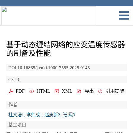
基于动态缠结网络的应变温度传感器
的制备及性能
DOI:
10.16865/j.cnki.1000-7555.2025.0145
CSTR:
PDF
HTML
XML
导出
引用提醒
作者
杜文浩1, 李帅成1, 赵志新2, 张 熙3
基金项目