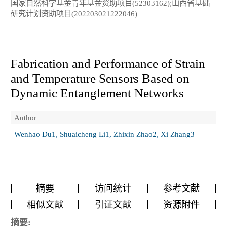
国家自然科学基金青年基金资助项目(52303162);山西省基础
研究计划资助项目(202203021222046)
Fabrication and Performance of Strain
and Temperature Sensors Based on
Dynamic Entanglement Networks
Author
Wenhao Du1, Shuaicheng Li1, Zhixin Zhao2, Xi Zhang3
摘要
访问统计
参考文献
相似文献
引证文献
资源附件
摘要: