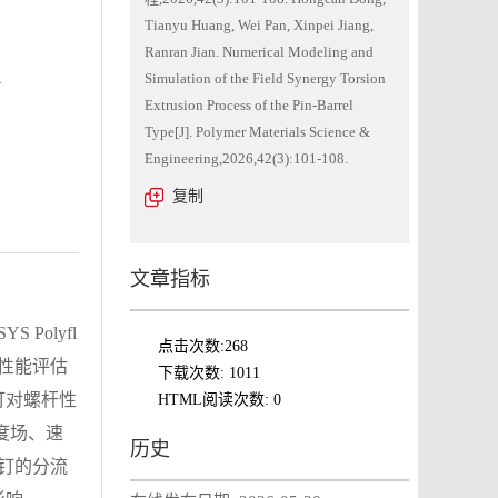
Tianyu Huang, Wei Pan, Xinpei Jiang,
Ranran Jian. Numerical Modeling and
n
Simulation of the Field Synergy Torsion
Extrusion Process of the Pin-Barrel
Type[J]. Polymer Materials Science &
Engineering,2026,42(3):101-108.
复制
文章指标
olyfl
点击次数:
268
、性能评估
下载次数:
1011
钉对螺杆性
HTML阅读次数:
0
度场、速
历史
销钉的分流