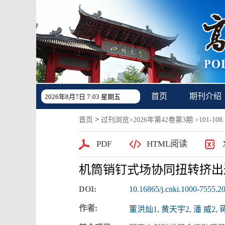
首页
期刊介绍
2026年8月7日 7:03 星期五
>
首页
过刊浏览
>
2026年第42卷第3期
>101-108.
PDF
HTML阅读
机筒销钉式场协同扭转挤出
DOI:
10.16865/j.cnki.1000-7555.2
作者:
董洪灿1, 黄天宇2, 潘 威2, 