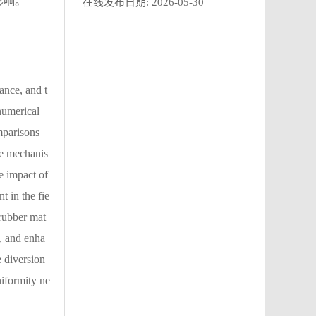
影响。
在线发布日期:
2026-05-30
ance, and t
numerical
mparisons
he mechanis
e impact of
t in the fie
 rubber mat
d, and enha
e diversion
niformity ne