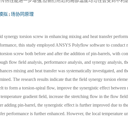
及传热性能进一步增强,但销钉附近的局部温度均匀性会受到不利
模拟
;
场协同原理
ld synergy torsion screw in enhancing mixing and heat transfer perform
 performance, this study employed ANSYS Polyflow software to conduct 
torsion screw both before and after the addition of pin-barrels, with co
ugh flow field analysis, performance analysis, and synergy analysis, t
hances mixing and heat transfer was systematically investigated, and th
ined. The research results indicate that the field synergy torsion elemen
t to form a torsion-spiral flow, improve the synergistic effect between
nd temperature gradient field, increase the stretching flow in the flow fiel
er adding pin-barrel, the synergistic effect is further improved due to th
nsfer performance is further enhanced. However, the local temperature u