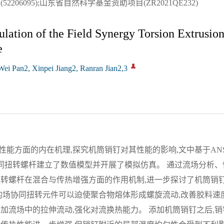
206095);山东省自然科学基金资助项目(ZR2021QE232)
ation of the Field Synergy Torsion Extrusio
e
i Pan2, Xinpei Jiang2, Ranran Jian2,3
方面的内在机理,探究机筒销钉对其性能的影响,文中基于ANSYS P
协同扭转螺杆建立了数值模型并开展了模拟仿真。 通过流场分析
扭转螺杆在混合与传热增强方面的作用机制,进一步探讨了机筒销
的场协同扭转元件可以迫使聚合物熔体形成螺旋流动,改善胶料速
加流场中的拉伸流动,强化对流换热能力。 添加机筒销钉之后,