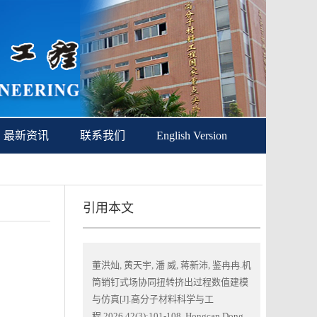
最新资讯
联系我们
English Version
引用本文
董洪灿, 黄天宇, 潘 威, 蒋新沛, 鉴冉冉.机
筒销钉式场协同扭转挤出过程数值建模
与仿真[J].高分子材料科学与工
程,2026,42(3):101-108. Hongcan Dong,