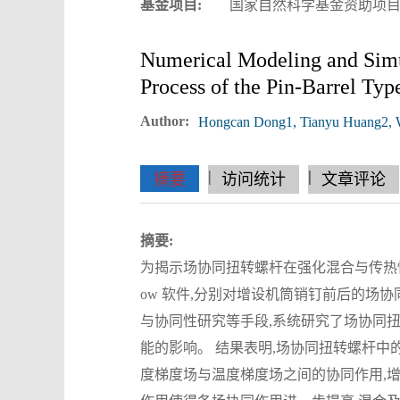
基金项目:
国家自然科学基金资助项目(52
Numerical Modeling and Simul
Process of the Pin-Barrel Typ
Author:
Hongcan Dong1, Tianyu Huang2, We
|
|
|
|
|
|
|
摘要
访问统计
文章评论
摘要:
为揭示场协同扭转螺杆在强化混合与传热性能
ow 软件,分别对增设机筒销钉前后的场
与协同性研究等手段,系统研究了场协同
能的影响。 结果表明,场协同扭转螺杆中
度梯度场与温度梯度场之间的协同作用,增