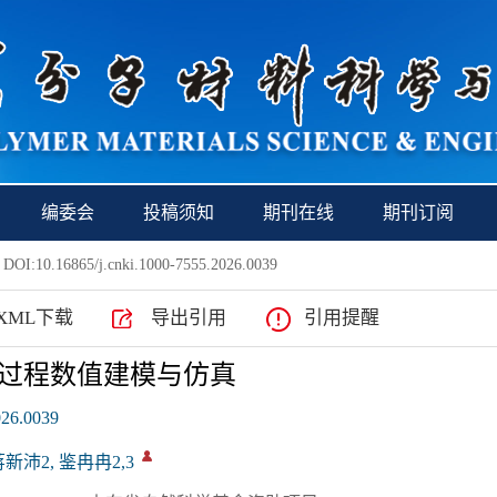
编委会
投稿须知
期刊在线
期刊订阅
 DOI:10.16865/j.cnki.1000-7555.2026.0039
XML下载
导出引用
引用提醒
过程数值建模与仿真
026.0039
蒋新沛2, 鉴冉冉2,3