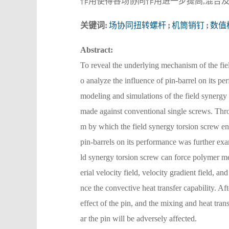
作用使得各场协同作用进一步提高,混合
关键词:
场协同扭转螺杆
;
机筒销钉
;
数值
Abstract:
To reveal the underlying mechanism of the fie
o analyze the influence of pin-barrel on its
modeling and simulations of the field synergy 
made against conventional single screws. Thro
m by which the field synergy torsion screw en
pin-barrels on its performance was further exam
ld synergy torsion screw can force polymer mel
erial velocity field, velocity gradient field, a
nce the convective heat transfer capability. Aft
effect of the pin, and the mixing and heat tra
ar the pin will be adversely affected.