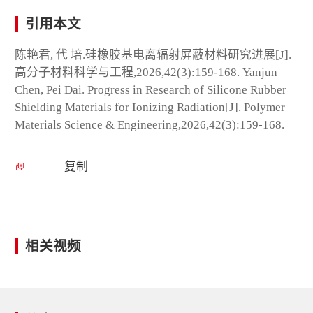
引用本文
陈艳君, 代 培.硅橡胶基电离辐射屏蔽材料研究进展[J].
高分子材料科学与工程,2026,42(3):159-168. Yanjun
Chen, Pei Dai. Progress in Research of Silicone Rubber
Shielding Materials for Ionizing Radiation[J]. Polymer
Materials Science & Engineering,2026,42(3):159-168.
复制
相关视频