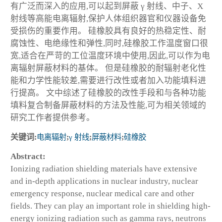
有广泛而深入的应用,可以起到屏蔽 γ 射线、中子、X
射线等高能电离辐射,保护人体组织器官和仪器设备免
受损伤的重要作用。 硅橡胶具有良好的热稳定性、耐
腐蚀性、电绝缘性和弹性,同时,硅橡胶工作温度窗口很
宽,适合在严苛的工位温度环境中使用,因此,可以作为电
离辐射屏蔽材料的基体。 但是硅橡胶的耐辐射老化性
能和力学性能较差,需要进行改性或者加入功能填料进
行提高。 文中综述了硅橡胶的改性手段和与各种功能
填料复合制备屏蔽材料的方法及性能,可为相关领域的
研究工作者提供参考。
关键词:
电离辐射
;
γ 射线
;
屏蔽材料
;
硅橡胶
Abstract:
Ionizing radiation shielding materials have extensive
and in-depth applications in nuclear industry, nuclear
emergency response, nuclear medical care and other
fields. They can play an important role in shielding high-
energy ionizing radiation such as gamma rays, neutrons