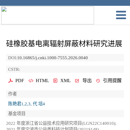
硅橡胶基电离辐射屏蔽材料研究进展
DOI:
10.16865/j.cnki.1000-7555.2026.0040
CSTR:
PDF
HTML
XML
导出
引用提醒
作者
陈艳君1,2,3, 代 培4
基金项目
2022 年度浙江省公益技术应用研究项目(LGN22C140010);
2021 年度宁波市公益类科技计划项目(2021S148)