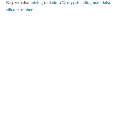
Key words:
ionizing radiation
;
Ώ-ray
;
shielding materials
;
silicone rubber