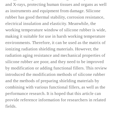
and X-rays, protecting human tissues and organs as well
as instruments and equipment from damage. Silicone
rubber has good thermal stability, corrosion resistance,
electrical insulation and elasticity. Meanwhile, the
working temperature window of silicone rubber is wide,
making it suitable for use in harsh working temperature
environments. Therefore, it can be used as the matrix of
ionizing radiation shielding materials. However, the
radiation aging resistance and mechanical properties of
silicone rubber are poor, and they need to be improved
by modification or adding functional fillers. This review
introduced the modification methods of silicone rubber
and the methods of preparing shielding materials by
combining with various functional fillers, as well as the
performance research. It is hoped that this article can
provide reference information for researchers in related
fields.