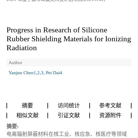
Progress in Research of Silicone
Rubber Shielding Materials for Ionizing
Radiation
Author
Yanjun Chen1,2,3, Pei Dai4
摘要
访问统计
参考文献
相似文献
引证文献
资源附件
摘要:
电离辐射屏蔽材料在核工业、核应急、核医疗等领域