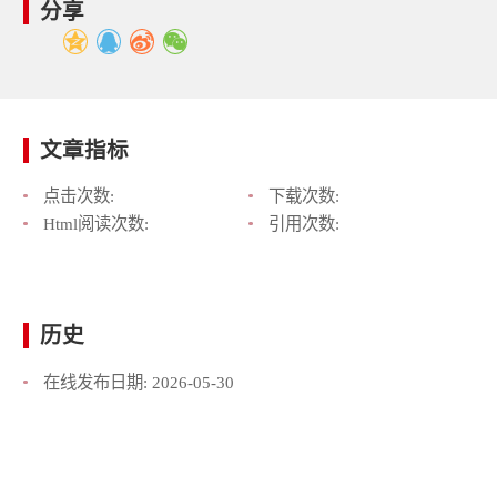
分享
文章指标
点击次数:
下载次数:
Html阅读次数:
引用次数:
历史
在线发布日期:
2026-05-30