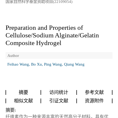
国家自然科学基金资助项目(22109054)
Preparation and Properties of
Cellulose/Sodium Alginate/Gelatin
Composite Hydrogel
Author
Feihao Wang, Bo Xu, Ping Wang, Qiang Wang
摘要
访问统计
参考文献
相似文献
引证文献
资源附件
摘要:
纤维素作为一种来源丰富的天然高分子材料，具有优