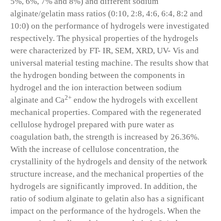
5%, 6%, 7% and 8%) and different sodium
alginate/gelatin mass ratios (0:10, 2:8, 4:6, 6:4, 8:2 and
10:0) on the performance of hydrogels were investigated
respectively. The physical properties of the hydrogels
were characterized by FT- IR, SEM, XRD, UV- Vis and
universal material testing machine. The results show that
the hydrogen bonding between the components in
hydrogel and the ion interaction between sodium
2+
alginate and Ca
endow the hydrogels with excellent
mechanical properties. Compared with the regenerated
cellulose hydrogel prepared with pure water as
coagulation bath, the strength is increased by 26.36%.
With the increase of cellulose concentration, the
crystallinity of the hydrogels and density of the network
structure increase, and the mechanical properties of the
hydrogels are significantly improved. In addition, the
ratio of sodium alginate to gelatin also has a significant
impact on the performance of the hydrogels. When the