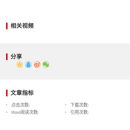
相关视频
分享
文章指标
点击次数:
下载次数:
Html阅读次数:
引用次数: