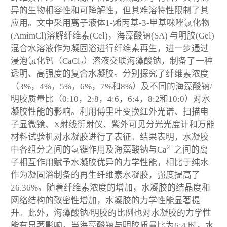
异的生物相容性和可降解性，但其难溶特性限制了其
应用。文中采用离子液体1-烯丙基-3-甲基咪唑氯化物
(AmimCl)溶解纤维素(Cel)，海藻酸钠(SA) 与明胶(Gel)
混合水溶液作为凝固浴进行纤维素再生，进一步通过
浸泡氯化钙（CaCl
）溶液交联海藻酸钠，制备了一种
2
透明、高强度的复合水凝胶。分别探究了纤维素浓度
（3%，4%，5%，6%，7%和8%）及不同的海藻酸钠/
明胶质量比（0:10，2:8，4:6，6:4，8:2和10:0）对水
凝胶性能的影响。利用傅里叶变换红外光谱、扫描电
子显微镜、X射线衍射仪、紫外可见分光光度计和万能
材料试验机对水凝胶进行了表征。结果表明，水凝胶
2+
中各组分之间的氢键作用及海藻酸钠与Ca
之间的离
子相互作用赋予水凝胶优异的力学性能，相比于纯水
作为凝固浴制备的再生纤维素水凝胶，强度提高了
26.36%。随着纤维素浓度的增加，水凝胶的结晶度和
网络结构的致密性增加，水凝胶的力学性能显著提
升。此外，海藻酸钠/明胶的比例也对水凝胶的力学性
能有显著影响，当海藻酸钠与明胶质量比为6:4 时，水