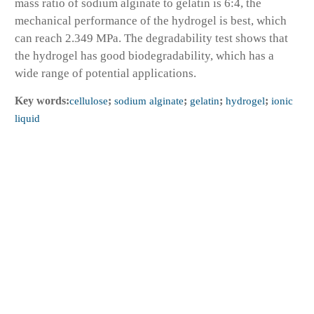
mass ratio of sodium alginate to gelatin is 6:4, the
mechanical performance of the hydrogel is best, which
can reach 2.349 MPa. The degradability test shows that
the hydrogel has good biodegradability, which has a
wide range of potential applications.
Key words:
cellulose
;
sodium alginate
;
gelatin
;
hydrogel
;
ionic
liquid