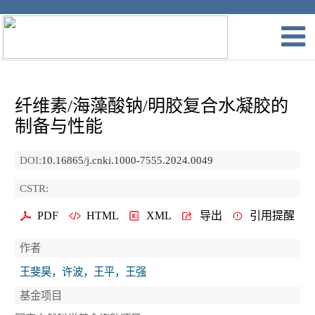
纤维素/海藻酸钠/明胶复合水凝胶的
制备与性能
DOI:
10.16865/j.cnki.1000-7555.2024.0049
CSTR:
PDF
HTML
XML
导出
引用提醒
作者
王斐昊，许波，王平，王强
基金项目