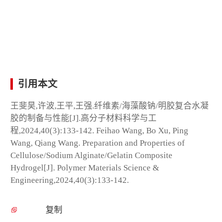
引用本文
王斐昊,许波,王平,王强.纤维素/海藻酸钠/明胶复合水凝
胶的制备与性能[J].高分子材料科学与工
程,2024,40(3):133-142. Feihao Wang, Bo Xu, Ping
Wang, Qiang Wang. Preparation and Properties of
Cellulose/Sodium Alginate/Gelatin Composite
Hydrogel[J]. Polymer Materials Science &
Engineering,2024,40(3):133-142.
复制