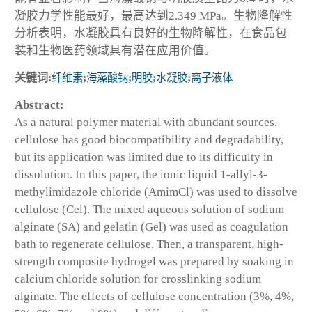
凝胶力学性能最好，最高达到2.349 MPa。生物降解性
分析表明，水凝胶具有良好的生物降解性，在食品包
装和生物医药领域具有潜在应用价值。
关键词:
纤维素
;
海藻酸钠
;
明胶
;
水凝胶
;
离子液体
Abstract:
As a natural polymer material with abundant sources,
cellulose has good biocompatibility and degradability,
but its application was limited due to its difficulty in
dissolution. In this paper, the ionic liquid 1-allyl-3-
methylimidazole chloride (AmimCl) was used to dissolve
cellulose (Cel). The mixed aqueous solution of sodium
alginate (SA) and gelatin (Gel) was used as coagulation
bath to regenerate cellulose. Then, a transparent, high-
strength composite hydrogel was prepared by soaking in
calcium chloride solution for crosslinking sodium
alginate. The effects of cellulose concentration (3%, 4%,