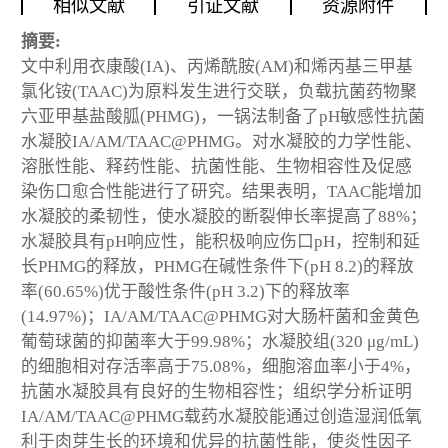
相似文献
引证文献
资源附件
摘要:
文中利用衣康酸(IA)、丙烯酰胺(AM)和烯丙基三甲基
氯化铵(TAAC)为原料发生进行交联，负载抗菌药物聚
六亚甲基盐酸胍(PHMG)，一锅法制备了pH敏感性抗菌
水凝胶IA/AM/TAAC@PHMG。对水凝胶的力学性能、
溶胀性能、释药性能、抗菌性能、生物相容性及促感
染伤口愈合性能进行了研究。结果表明，TAAC能增加
水凝胶的柔韧性，使水凝胶的断裂伸长率提高了88%；
水凝胶具有pH响应性，能积极响应伤口pH，控制和延
长PHMG的释放，PHMG在碱性条件下(pH 8.2)的释放
率(60.65%)优于酸性条件(pH 3.2)下的释放率
(14.97%)；IA/AM/TAAC@PHMG对大肠杆菌和金黄色
葡萄球菌的抑菌率大于99.98%；水凝胶组(320 μg/mL)
的细胞相对存活率高于75.08%，细胞溶血率小于4%，
抗菌水凝胶具有良好的生物相容性；组织学分析证明
IA/AM/TAAC@PHMG载药水凝胶能通过创造湿润低氧
利于肉芽生长的环境和优异的抗菌性能，使炎性因子