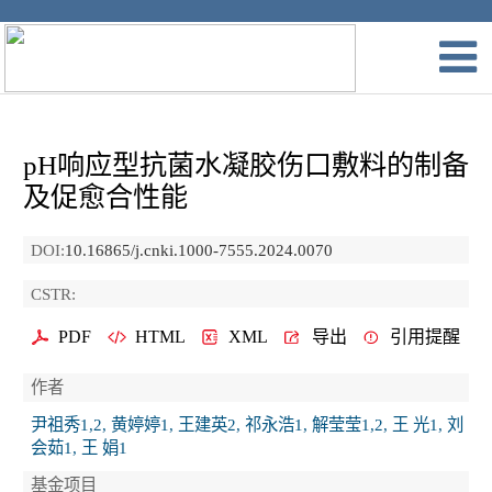
pH响应型抗菌水凝胶伤口敷料的制备
及促愈合性能
DOI:
10.16865/j.cnki.1000-7555.2024.0070
CSTR:
PDF
HTML
XML
导出
引用提醒
作者
尹祖秀1,2, 黄婷婷1, 王建英2, 祁永浩1, 解莹莹1,2, 王 光1, 刘
会茹1, 王 娟1
基金项目