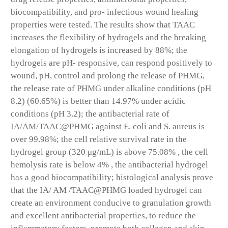
biocompatibility, and pro- infectious wound healing
properties were tested. The results show that TAAC
increases the flexibility of hydrogels and the breaking
elongation of hydrogels is increased by 88%; the
hydrogels are pH- responsive, can respond positively to
wound, pH, control and prolong the release of PHMG,
the release rate of PHMG under alkaline conditions (pH
8.2) (60.65%) is better than 14.97% under acidic
conditions (pH 3.2); the antibacterial rate of
IA/AM/TAAC@PHMG against E. coli and S. aureus is
over 99.98%; the cell relative survival rate in the
hydrogel group (320 μg/mL) is above 75.08% , the cell
hemolysis rate is below 4% , the antibacterial hydrogel
has a good biocompatibility; histological analysis prove
that the IA/ AM /TAAC@PHMG loaded hydrogel can
create an environment conducive to granulation growth
and excellent antibacterial properties, to reduce the