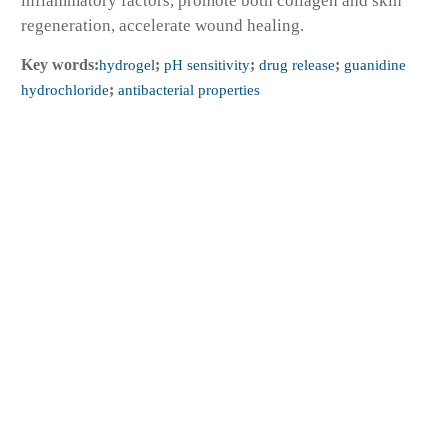
inflammatory factors, promote both collagen and skin
regeneration, accelerate wound healing.
Key words:
hydrogel
;
pH sensitivity
;
drug release
;
guanidine
hydrochloride
;
antibacterial properties