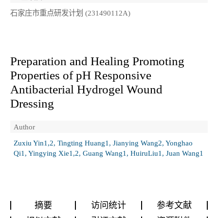
石家庄市重点研发计划 (231490112A)
Preparation and Healing Promoting
Properties of pH Responsive
Antibacterial Hydrogel Wound
Dressing
Author
Zuxiu Yin1,2, Tingting Huang1, Jianying Wang2, Yonghao
Qi1, Yingying Xie1,2, Guang Wang1, HuiruLiu1, Juan Wang1
摘要
访问统计
参考文献