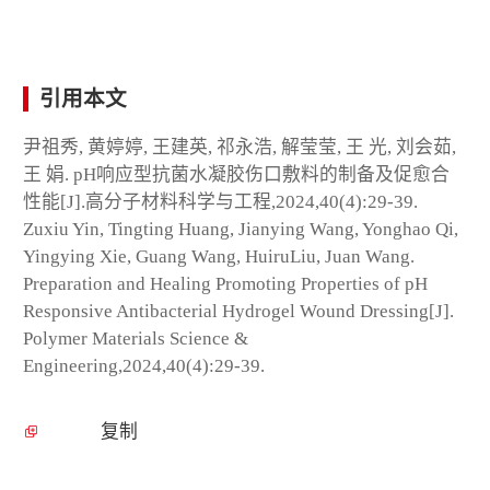
引用本文
尹祖秀, 黄婷婷, 王建英, 祁永浩, 解莹莹, 王 光, 刘会茹,
王 娟. pH响应型抗菌水凝胶伤口敷料的制备及促愈合
性能[J].高分子材料科学与工程,2024,40(4):29-39.
Zuxiu Yin, Tingting Huang, Jianying Wang, Yonghao Qi,
Yingying Xie, Guang Wang, HuiruLiu, Juan Wang.
Preparation and Healing Promoting Properties of pH
Responsive Antibacterial Hydrogel Wound Dressing[J].
Polymer Materials Science &
Engineering,2024,40(4):29-39.
复制