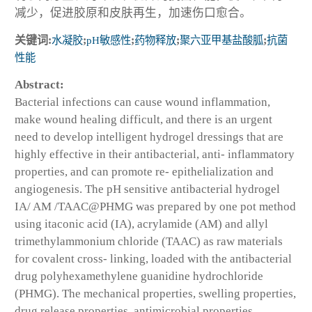
减少，促进胶原和皮肤再生，加速伤口愈合。
关键词:
水凝胶
;
pH敏感性
;
药物释放
;
聚六亚甲基盐酸胍
;
抗菌
性能
Abstract:
Bacterial infections can cause wound inflammation,
make wound healing difficult, and there is an urgent
need to develop intelligent hydrogel dressings that are
highly effective in their antibacterial, anti- inflammatory
properties, and can promote re- epithelialization and
angiogenesis. The pH sensitive antibacterial hydrogel
IA/ AM /TAAC@PHMG was prepared by one pot method
using itaconic acid (IA), acrylamide (AM) and allyl
trimethylammonium chloride (TAAC) as raw materials
for covalent cross- linking, loaded with the antibacterial
drug polyhexamethylene guanidine hydrochloride
(PHMG). The mechanical properties, swelling properties,
drug release properties, antimicrobial properties,