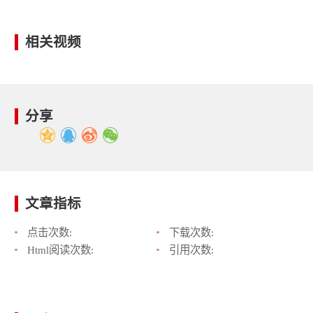
相关视频
分享
文章指标
点击次数:
下载次数:
Html阅读次数:
引用次数: