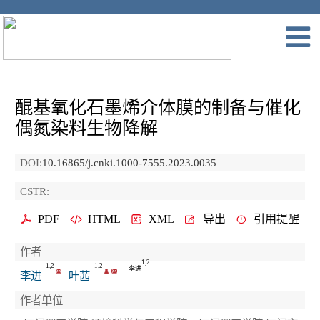
醌基氧化石墨烯介体膜的制备与催化
偶氮染料生物降解
DOI:
10.16865/j.cnki.1000-7555.2023.0035
CSTR:
PDF
HTML
XML
导出
引用提醒
作者
1,2
1,2
1,2
李进
李进
叶茜
作者单位