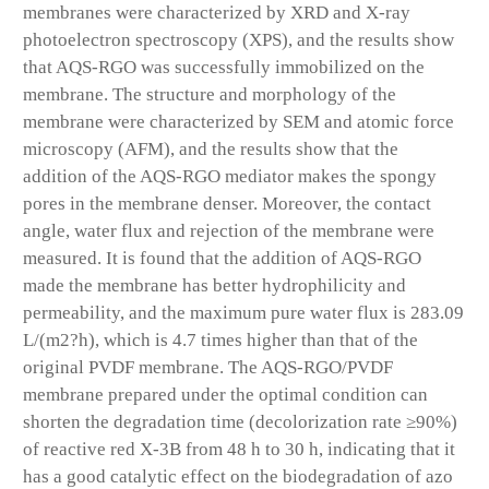
membranes were characterized by XRD and X-ray
photoelectron spectroscopy (XPS), and the results show
that AQS-RGO was successfully immobilized on the
membrane. The structure and morphology of the
membrane were characterized by SEM and atomic force
microscopy (AFM), and the results show that the
addition of the AQS-RGO mediator makes the spongy
pores in the membrane denser. Moreover, the contact
angle, water flux and rejection of the membrane were
measured. It is found that the addition of AQS-RGO
made the membrane has better hydrophilicity and
permeability, and the maximum pure water flux is 283.09
L/(m2?h), which is 4.7 times higher than that of the
original PVDF membrane. The AQS-RGO/PVDF
membrane prepared under the optimal condition can
shorten the degradation time (decolorization rate ≥90%)
of reactive red X-3B from 48 h to 30 h, indicating that it
has a good catalytic effect on the biodegradation of azo