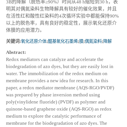
3B的降解（脱色率≥90%）时间从48 h缩短到30 h，表
明其对偶氮染料生物降解具有较好的催化效果，并且
在活性红和酸性红染料的4次循环实验中都能保持90%
以上的脱色率，具有良好的稳定性，展示氧化还原介
体膜的应用潜力。
关键词:
氧化还原介体
;
醌基氧化石墨烯
;
膜
;
偶氮染料
;
降解
Abstract:
Redox mediators can catalyze and accelerate the
biodegradation of azo dyes, but they are easily lost in
water. The immobilization of the redox medium on
membrane provides a new idea for research. In this
paper, a redox mediator membrane (AQS-RGO/PVDF)
was prepared by phase inversion method using
poly(vinylidene fluoride) (PVDF) as polymer and
quinone-based graphene oxide (AQS-RGO) as redox
medium to explore the catalytic performance of
membrane for the biodegradation of azo dyes. The