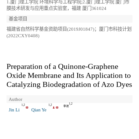
1.厦门理工学院 环境科学与工程学院;2.厦门理工学院 厦门市
膜技术研发与应用重点实验室，福建 厦门361024
基金项目
福建省自然科学基金资助项目(2019J01847)；厦门市科技计划
(2022CXY0408)
Preparation of a Quinone-Graphene
Oxide Membrane and Its Application to
Catalyzing Biodegradation of Azo Dyes
Author
1,2
1,2
1,2
李进
Jin Li
Qian Ye