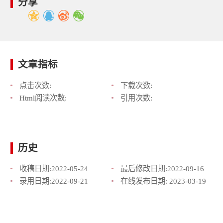
分享
文章指标
点击次数:
下载次数:
Html阅读次数:
引用次数:
历史
收稿日期:
2022-05-24
最后修改日期:
2022-09-16
录用日期:
2022-09-21
在线发布日期:
2023-03-19