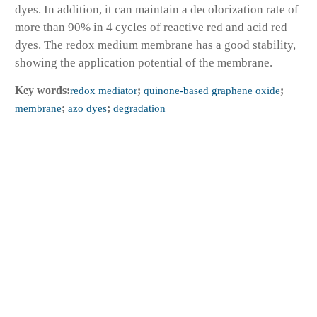
dyes. In addition, it can maintain a decolorization rate of
more than 90% in 4 cycles of reactive red and acid red
dyes. The redox medium membrane has a good stability,
showing the application potential of the membrane.
Key words:
redox mediator
;
quinone-based graphene oxide
;
membrane
;
azo dyes
;
degradation