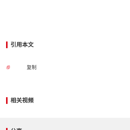
引用本文
复制
相关视频