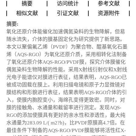
摘要
访问统计
参考文献
相似文献
引证文献
资源附件
摘要:
氧化还原介体能催化加速偶氮染料的生物降解，但易
随水流失，介体的膜基固定化为研究提供了新思路。
本文以聚偏氟乙烯（PVDF）为聚合物、醌基氧化石墨
烯（AQS-RGO）为氧化还原介质，采用相转化法制备
了氧化还原介体AQS-RGO/PVDF膜，探究介体膜催化
偶氮染料生物降解的性能。采用X射线衍射仪和X射线
光电子能谱仪对膜进行表征，结果表明，AQS-RGO已
被成功固载在膜上。利用扫描电镜和原子力显微镜对
膜结构和形貌进行表征，结果表明AQS-RGO介体的引
入，使膜内胞腔变小，海绵孔变得更致密。同时，对
膜的接触角、水通量和截留率进行测定。发现AQS-
RGO的添加使膜具有更好的亲水性和渗透性，最大纯
水通量为283.09 L/( m2?h)，比PVDF原膜高4.7倍。在
最佳条件下制备的AQS-RGO/PVDF膜能够将活性红X-