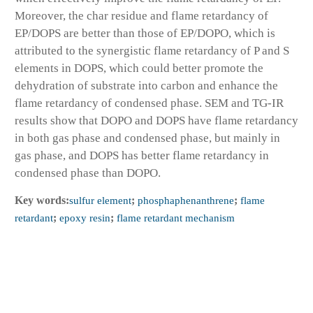
Moreover, the char residue and flame retardancy of
EP/DOPS are better than those of EP/DOPO, which is
attributed to the synergistic flame retardancy of P and S
elements in DOPS, which could better promote the
dehydration of substrate into carbon and enhance the
flame retardancy of condensed phase. SEM and TG-IR
results show that DOPO and DOPS have flame retardancy
in both gas phase and condensed phase, but mainly in
gas phase, and DOPS has better flame retardancy in
condensed phase than DOPO.
Key words:
sulfur element
;
phosphaphenanthrene
;
flame
retardant
;
epoxy resin
;
flame retardant mechanism