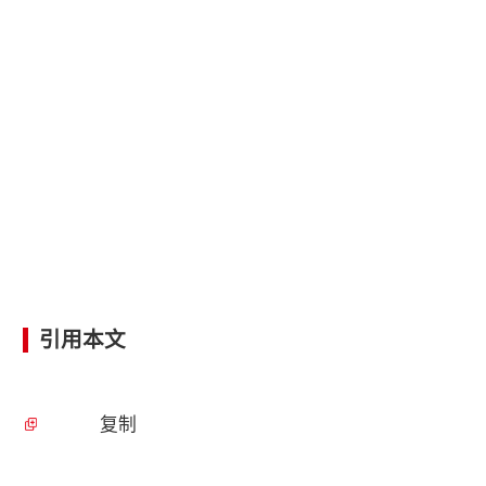
引用本文
复制