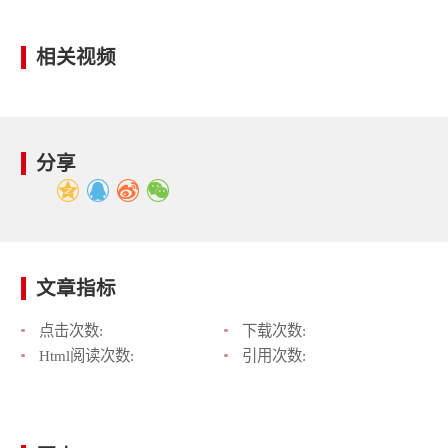
相关视频
分享
文章指标
点击次数:
下载次数:
Html阅读次数:
引用次数: