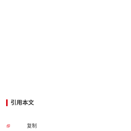
引用本文
复制