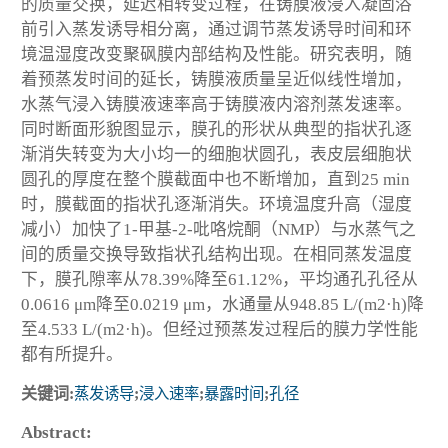
的质量交换，延迟相转变过程，在铸膜液浸入凝固浴
前引入蒸发诱导相分离，通过调节蒸发诱导时间和环
境温湿度改变聚砜膜内部结构及性能。研究表明，随
着预蒸发时间的延长，铸膜液质量呈近似线性增加，
水蒸气浸入铸膜液速率高于铸膜液内溶剂蒸发速率。
同时断面形貌图显示，膜孔的形状从典型的指状孔逐
渐消失转变为大小均一的细胞状圆孔，表皮层细胞状
圆孔的厚度在整个膜截面中也不断增加，直到25 min
时，膜截面的指状孔逐渐消失。环境温度升高（湿度
减小）加快了1-甲基-2-吡咯烷酮（NMP）与水蒸气之
间的质量交换导致指状孔结构出现。在相同蒸发温度
下，膜孔隙率从78.39%降至61.12%，平均通孔孔径从
0.0616 μm降至0.0219 μm，水通量从948.85 L/(m2·h)降
至4.533 L/(m2·h)。但经过预蒸发过程后的膜力学性能
都有所提升。
关键词:
蒸发诱导
;
浸入速率
;
暴露时间
;
孔径
Abstract: