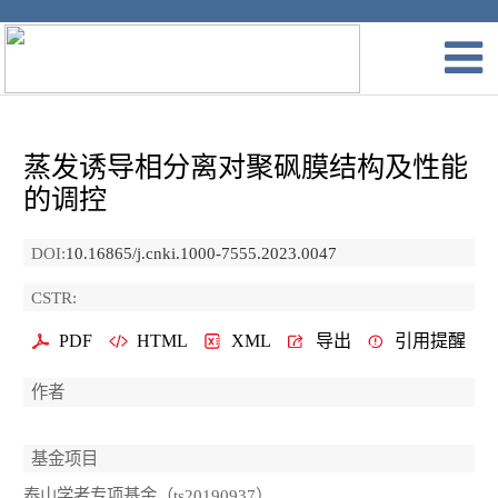
蒸发诱导相分离对聚砜膜结构及性能
的调控
DOI:
10.16865/j.cnki.1000-7555.2023.0047
CSTR:
PDF
HTML
XML
导出
引用提醒
作者
基金项目
泰山学者专项基金（ts20190937）