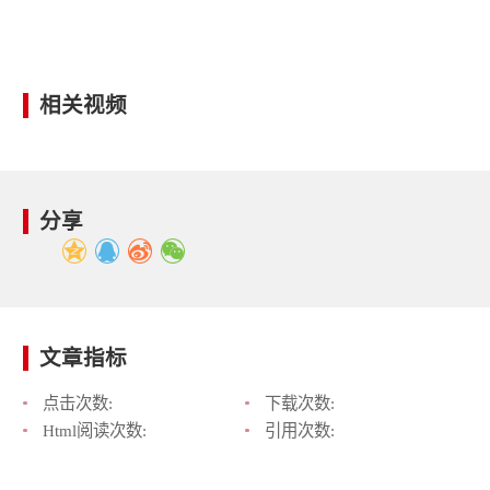
相关视频
分享
文章指标
点击次数:
下载次数:
Html阅读次数:
引用次数: