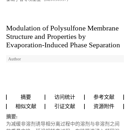
Modulation of Polysulfone Membrane
Structure and Properties by
Evaporation-Induced Phase Separation
Author
摘要
访问统计
参考文献
相似文献
引证文献
资源附件
摘要:
为减缓非溶剂诱导相分离过程中的溶剂与非溶剂之间