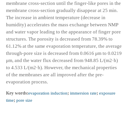
membrane cross-section until the finger-like pores in the
membrane cross-section gradually disappear at 25 min.
The increase in ambient temperature (decrease in
humidity) accelerates the mass exchange between NMP
and water vapor leading to the appearance of finger pore
structures. The porosity is decreased from 78.39% to
61.12% at the same evaporation temperature, the average
through-pore size is decreased from 0.0616 μm to 0.0219
μm, and the water flux decreased from 948.85 L/(m2·h)
to 4.533 L/(m2·h). However, the mechanical properties
of the membranes are all improved after the pre-
evaporation process.
Key words:
evaporation induction
;
immersion rate
;
exposure
time
;
pore size