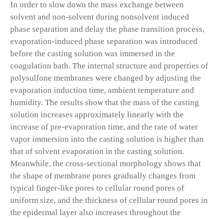
In order to slow down the mass exchange between
solvent and non-solvent during nonsolvent induced
phase separation and delay the phase transition process,
evaporation-induced phase separation was introduced
before the casting solution was immersed in the
coagulation bath. The internal structure and properties of
polysulfone membranes were changed by adjusting the
evaporation induction time, ambient temperature and
humidity. The results show that the mass of the casting
solution increases approximately linearly with the
increase of pre-evaporation time, and the rate of water
vapor immersion into the casting solution is higher than
that of solvent evaporation in the casting solution.
Meanwhile, the cross-sectional morphology shows that
the shape of membrane pores gradually changes from
typical finger-like pores to cellular round pores of
uniform size, and the thickness of cellular round pores in
the epidermal layer also increases throughout the