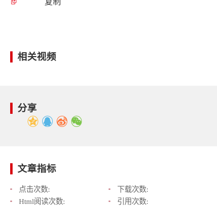
复制
相关视频
分享
文章指标
点击次数:
下载次数:
Html阅读次数:
引用次数: