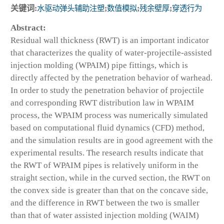
关键词:
水驱动弹头辅助注塑
;
数值模拟
;
残余壁厚
;
穿透行为
Abstract:
Residual wall thickness (RWT) is an important indicator
that characterizes the quality of water-projectile-assisted
injection molding (WPAIM) pipe fittings, which is
directly affected by the penetration behavior of warhead.
In order to study the penetration behavior of projectile
and corresponding RWT distribution law in WPAIM
process, the WPAIM process was numerically simulated
based on computational fluid dynamics (CFD) method,
and the simulation results are in good agreement with the
experimental results. The research results indicate that
the RWT of WPAIM pipes is relatively uniform in the
straight section, while in the curved section, the RWT on
the convex side is greater than that on the concave side,
and the difference in RWT between the two is smaller
than that of water assisted injection molding (WAIM)