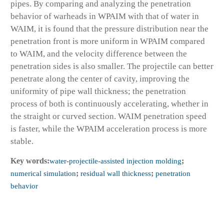
pipes. By comparing and analyzing the penetration
behavior of warheads in WPAIM with that of water in
WAIM, it is found that the pressure distribution near the
penetration front is more uniform in WPAIM compared
to WAIM, and the velocity difference between the
penetration sides is also smaller. The projectile can better
penetrate along the center of cavity, improving the
uniformity of pipe wall thickness; the penetration
process of both is continuously accelerating, whether in
the straight or curved section. WAIM penetration speed
is faster, while the WPAIM acceleration process is more
stable.
Key words:
water-projectile-assisted injection molding
;
numerical simulation
;
residual wall thickness
;
penetration
behavior