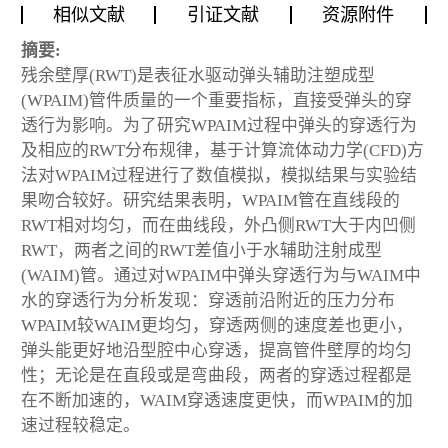
相似文献
引证文献
资源附件
摘要:
残余壁厚(RWT)是表征水驱动弹头辅助注塑成型
(WPAIM)管件质量的一个重要指标，直接受弹头的穿
透行为影响。为了研究WPAIM过程中弹头的穿透行为
及相应的RWT分布规律，基于计算流体动力学(CFD)方
法对WPAIM过程进行了数值模拟，模拟结果与实验结
果吻合较好。研究结果表明，WPAIM管在直线段的
RWT相对均匀，而在曲线段，外凸侧RWT大于内凹侧
RWT，两者之间的RWT差值小于水辅助注射成型
(WAIM)管。通过对WPAIM中弹头穿透行为与WAIM中
水的穿透行为分析发现：穿透前沿附近的压力分布
WPAIM较WAIM更均匀，穿透两侧的速度差也更小，
弹头能更好地沿型腔中心穿透，提高管件壁厚的均匀
性；无论是在直段或是弯曲段，两者的穿透过程都是
在不断加速的，WAIM穿透速度更快，而WPAIM的加
速过程较稳定。