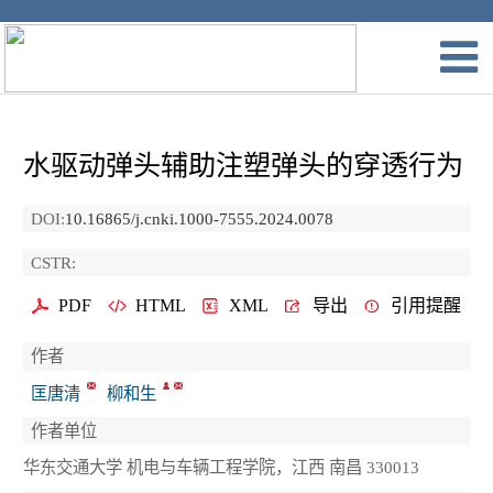
水驱动弹头辅助注塑弹头的穿透行为
DOI:
10.16865/j.cnki.1000-7555.2024.0078
CSTR:
PDF
HTML
XML
导出
引用提醒
作者
匡唐清
柳和生
作者单位
华东交通大学 机电与车辆工程学院，江西 南昌 330013