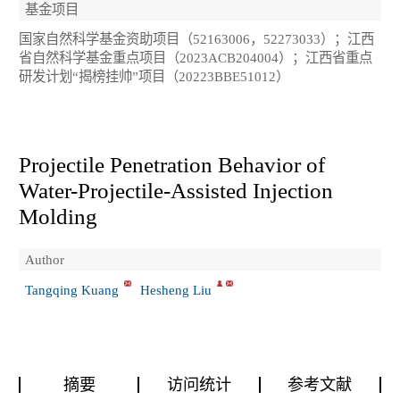
基金项目
国家自然科学基金资助项目（52163006，52273033）；江西
省自然科学基金重点项目（2023ACB204004）；江西省重点
研发计划“揭榜挂帅”项目（20223BBE51012）
Projectile Penetration Behavior of
Water-Projectile-Assisted Injection
Molding
Author
Tangqing Kuang
Hesheng Liu
摘要
访问统计
参考文献