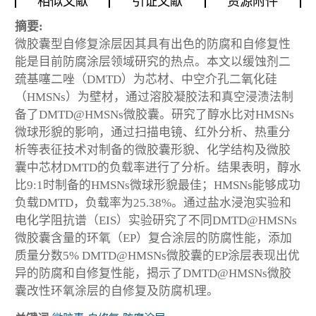
相似文献
引证文献
资源附件
摘要:
微胶囊型自修复涂层因其具有出色的防腐和自修复性
能是目前防腐涂层领域研究的热点。本文以缓蚀剂二
巯基噻二唑（DMTD）为芯材、中空介孔二氧化硅
（HMSNs）为壁材，通过溶胶凝胶法和真空浸渍法制
备了DMTD@HMSNs微胶囊。研究了醇水比对HMSNs
微球形貌的影响，通过扫描电镜、红外分析、热重分
析等表征技术对制备的微胶囊形貌、化学结构及微胶
囊中芯材DMTD的负载率进行了分析。结果表明，醇水
比9:1时制备的HMSNs微球形貌最佳；HMSNs能够成功
负载DMTD，负载率为25.38%。通过盐水浸泡实验和
电化学阻抗谱（EIS）实验研究了不同DMTD@HMSNs
微胶囊含量的环氧（EP）复合涂层的防腐性能，添加
质量分数5% DMTD@HMSNs微胶囊的EP涂层表现出优
异的防腐和自修复性能，揭示了DMTD@HMSNs微胶
囊改性环氧涂层的自修复及防腐机理。