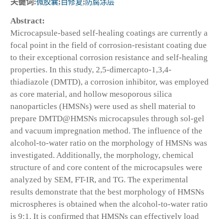
关键词:
微胶囊
;
自修复
;
防腐涂层
Abstract:
Microcapsule-based self-healing coatings are currently a
focal point in the field of corrosion-resistant coating due
to their exceptional corrosion resistance and self-healing
properties. In this study, 2,5-dimercapto-1,3,4-
thiadiazole (DMTD), a corrosion inhibitor, was employed
as core material, and hollow mesoporous silica
nanoparticles (HMSNs) were used as shell material to
prepare DMTD@HMSNs microcapsules through sol-gel
and vacuum impregnation method. The influence of the
alcohol-to-water ratio on the morphology of HMSNs was
investigated. Additionally, the morphology, chemical
structure of and core content of the microcapsules were
analyzed by SEM, FT-IR, and TG. The experimental
results demonstrate that the best morphology of HMSNs
microspheres is obtained when the alcohol-to-water ratio
is 9:1. It is confirmed that HMSNs can effectively load