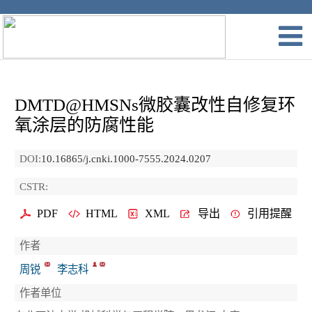
DMTD@HMSNs微胶囊改性自修复环
氧涂层的防腐性能
DOI:
10.16865/j.cnki.1000-7555.2024.0207
CSTR:
PDF
HTML
XML
导出
引用提醒
作者
周锐
李志科
作者单位