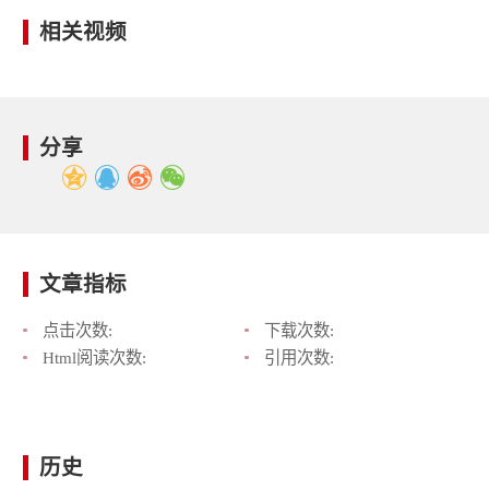
相关视频
分享
文章指标
点击次数:
下载次数:
Html阅读次数:
引用次数:
历史