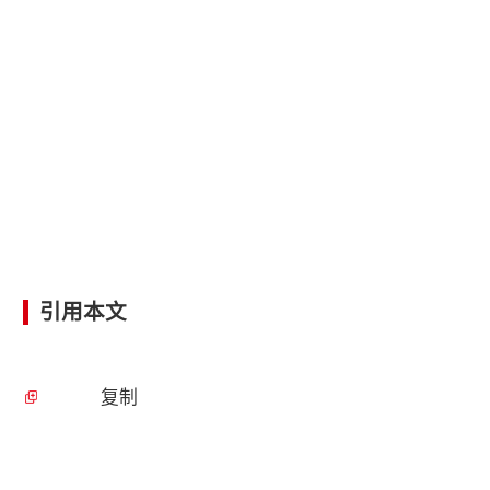
引用本文
复制