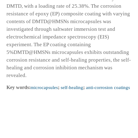
DMTD, with a loading rate of 25.38%. The corrosion
resistance of epoxy (EP) composite coating with varying
contents of DMTD@HMSNs microcapsules was
investigated through saltwater immersion test and
electrochemical impedance spectroscopy (EIS)
experiment. The EP coating containing
5%DMTD@HMSNs microcapsules exhibits outstanding
corrosion resistance and self-healing properties, the self-
healing and corrosion inhibition mechanism was
revealed.
Key words:
microcapsules
;
self-healing
;
anti-corrosion coatings