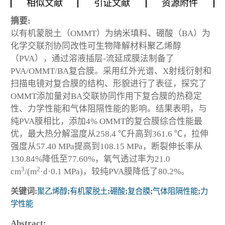
相似文献
引证文献
资源附件
摘要:
以有机蒙脱土（OMMT）为纳米填料、硼酸（BA）为
化学交联剂协同改性可生物降解材料聚乙烯醇
（PVA），通过溶液插层-流延成膜法制备了
PVA/OMMT/BA复合膜。采用红外光谱、X射线衍射和
扫描电镜对复合膜的结构、形貌进行了表征，探究了
OMMT添加量对BA交联协同作用下复合膜的热稳定
性、力学性能和气体阻隔性能的影响。结果表明，与
纯PVA膜相比，添加4% OMMT的复合膜综合性能最
优，最大热分解温度从258.4 ℃升高到361.6 ℃，拉伸
强度从57.40 MPa提高到108.15 MPa，断裂伸长率从
130.84%降低至77.60%，氧气透过率为21.0
3
2
cm
/(m
·d·0.1 MPa)，较纯PVA膜降低了80.2%。
关键词:
聚乙烯醇
;
有机蒙脱土
;
硼酸
;
复合膜
;
气体阻隔性能
;
力
学性能
Abstract: