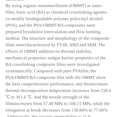
By using organic montmorillonite (OMMT) as nano-
filler, boric acid (BA) as chemical crosslinking agentto
co-modify biodegradable polymer polyvinyl alcohol
(PVA), and the PVA/OMMT/BA composites were
prepared bysolution intercalation and flow forming
method. The structure and morphology of the composite
films werecharacterized by FT-IR, XRD and SEM. The
effects of OMMT addition on thermal stability,
mechanical properties andgas barrier properties of the
BA crosslinking composite films were investigated
systematically. Compared with pure PVAfilm, the
PVA/OMMT/BA composite film with 4% OMMT show
the best comprehensive performance, and themaximum
thermal decomposition temperature increases from 258.4
℃ to 361.6 ℃. And the tensile strength of the
filmsincreases from 57.40 MPa to 108.15 MPa, while the
elongation at break decreases from 130.84% to 77.60%
.Additionally, the oxygen permeability is 21.0