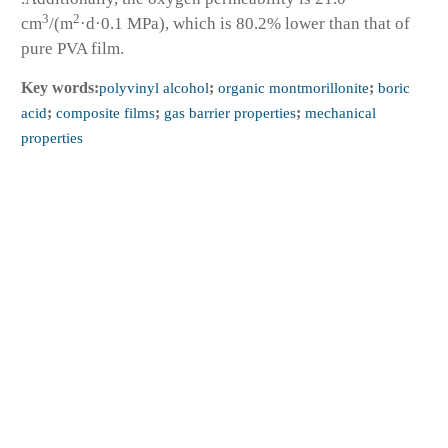
3
2
cm
/(m
·d·0.1 MPa), which is 80.2% lower than that of
pure PVA film.
Key words:
polyvinyl alcohol
;
organic montmorillonite
;
boric
acid
;
composite films
;
gas barrier properties
;
mechanical
properties