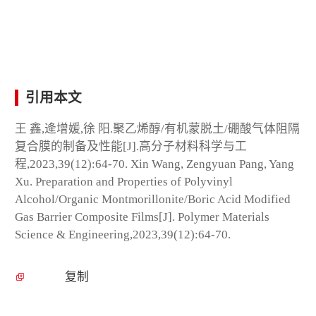
引用本文
王 鑫,逄增媛,徐 阳.聚乙烯醇/有机蒙脱土/硼酸气体阻隔
复合膜的制备及性能[J].高分子材料科学与工
程,2023,39(12):64-70. Xin Wang, Zengyuan Pang, Yang
Xu. Preparation and Properties of Polyvinyl
Alcohol/Organic Montmorillonite/Boric Acid Modified
Gas Barrier Composite Films[J]. Polymer Materials
Science & Engineering,2023,39(12):64-70.
复制