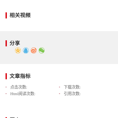
相关视频
分享
文章指标
点击次数:
下载次数:
Html阅读次数:
引用次数: