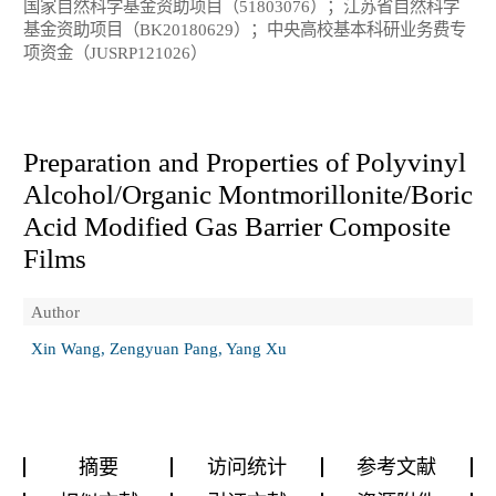
国家自然科学基金资助项目（51803076）；江苏省自然科学
基金资助项目（BK20180629）；中央高校基本科研业务费专
项资金（JUSRP121026）
Preparation and Properties of Polyvinyl
Alcohol/Organic Montmorillonite/Boric
Acid Modified Gas Barrier Composite
Films
Author
Xin Wang, Zengyuan Pang, Yang Xu
摘要
访问统计
参考文献