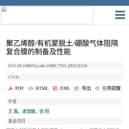
聚乙烯醇/有机蒙脱土/硼酸气体阻隔
复合膜的制备及性能
DOI:
10.16865/j.cnki.1000-7555.2023.0216
CSTR:
PDF
HTML
XML
导出
引用提醒
作者
王 鑫，逄增媛，徐 阳
基金项目