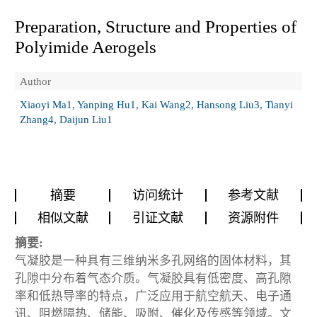
Preparation, Structure and Properties of
Polyimide Aerogels
Author
Xiaoyi Ma1, Yanping Hu1, Kai Wang2, Hansong Liu3, Tianyi
Zhang4, Daijun Liu1
摘要
访问统计
参考文献
相似文献
引证文献
资源附件
摘要:
气凝胶是一种具有三维纳米多孔网络的固体材料，其
孔隙中分布着气态介质。气凝胶具有低密度、高孔隙
率和低热导率的特点，广泛应用于航空航天、电子通
讯、阻燃隔热、储能、吸附、催化及传感等领域。文