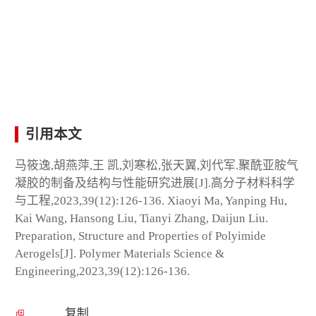
引用本文
马筱逸,胡燕萍,王 凯,刘寒松,张天翼,刘代军.聚酰亚胺气
凝胶的制备及结构与性能研究进展[J].高分子材料科学
与工程,2023,39(12):126-136. Xiaoyi Ma, Yanping Hu,
Kai Wang, Hansong Liu, Tianyi Zhang, Daijun Liu.
Preparation, Structure and Properties of Polyimide
Aerogels[J]. Polymer Materials Science &
Engineering,2023,39(12):126-136.
复制