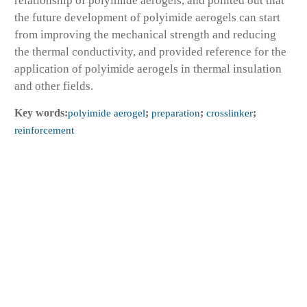
relationship of polyimide aerogels, and pointed out that
the future development of polyimide aerogels can start
from improving the mechanical strength and reducing
the thermal conductivity, and provided reference for the
application of polyimide aerogels in thermal insulation
and other fields.
Key words:
polyimide aerogel
;
preparation
;
crosslinker
;
reinforcement