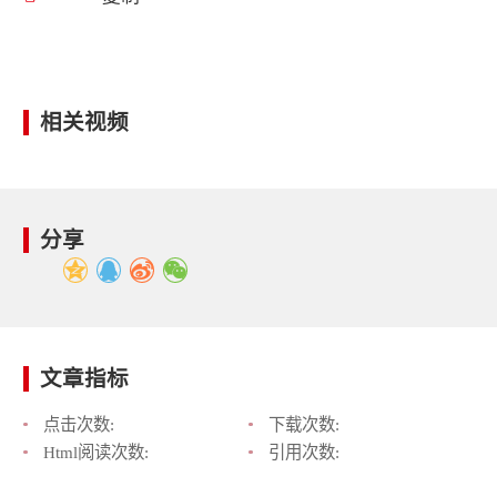
相关视频
分享
文章指标
点击次数:
下载次数:
Html阅读次数:
引用次数: