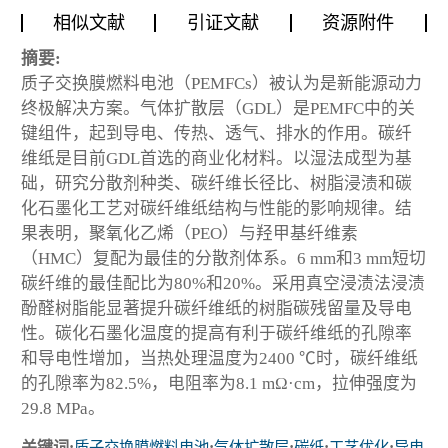
相似文献
引证文献
资源附件
摘要:
质子交换膜燃料电池（PEMFCs）被认为是新能源动力
终极解决方案。气体扩散层（GDL）是PEMFC中的关
键组件，起到导电、传热、透气、排水的作用。碳纤
维纸是目前GDL首选的商业化材料。以湿法成型为基
础，研究分散剂种类、碳纤维长径比、树脂浸渍和碳
化石墨化工艺对碳纤维纸结构与性能的影响规律。结
果表明，聚氧化乙烯（PEO）与羟甲基纤维素
（HMC）复配为最佳的分散剂体系。6 mm和3 mm短切
碳纤维的最佳配比为80%和20%。采用真空浸渍法浸渍
酚醛树脂能显著提升碳纤维纸的树脂碳残留量及导电
性。碳化石墨化温度的提高有利于碳纤维纸的孔隙率
和导电性增加，当热处理温度为2400 ℃时，碳纤维纸
的孔隙率为82.5%，电阻率为8.1 mΩ·cm，拉伸强度为
29.8 MPa。
关键词:
质子交换膜燃料电池
;
气体扩散层
;
碳纸
;
工艺优化
;
导电