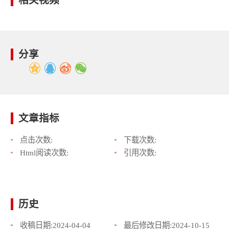
相关视频
分享
文章指标
点击次数:
下载次数:
Html阅读次数:
引用次数:
历史
收稿日期:
2024-04-04
最后修改日期:
2024-10-15