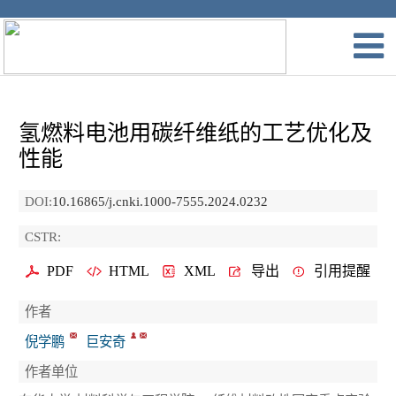
氢燃料电池用碳纤维纸的工艺优化及
性能
DOI:
10.16865/j.cnki.1000-7555.2024.0232
CSTR:
PDF
HTML
XML
导出
引用提醒
作者
倪学鹏
巨安奇
作者单位