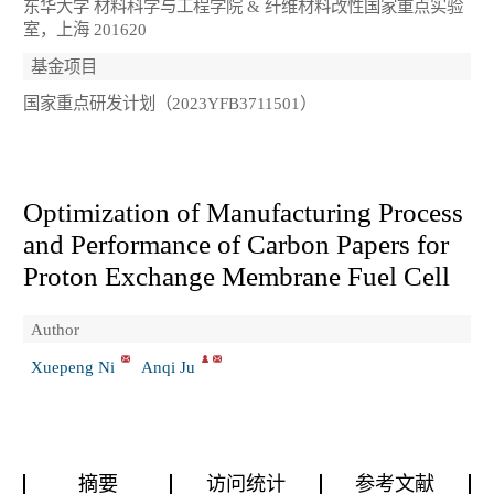
东华大学 材料科学与工程学院 & 纤维材料改性国家重点实验
室，上海 201620
基金项目
国家重点研发计划（2023YFB3711501）
Optimization of Manufacturing Process
and Performance of Carbon Papers for
Proton Exchange Membrane Fuel Cell
Author
Xuepeng Ni
Anqi Ju
摘要
访问统计
参考文献