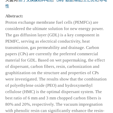
性
Abstract:
Proton exchange membrane fuel cells (PEMFCs) are
considered the ultimate solution for new energy power.
The gas diffusion layer (GDL) is a key component in
PEMFC, serving as electrical conductivity, heat
transmission, gas permeability and drainage. Carbon
papers (CPs) are currently the preferred commercial
material for GDL. Based on wet papermaking, the effect
of dispersant, carbon fibers, resin, carbonization and
graphitization on the structure and properties of CPs
were investigated. The results show that the combination
of polyethylene oxide (PEO) and hydroxymethyl
cellulose (HMC) is the optimal dispersant system. The
best ratio of 6 mm and 3 mm chopped carbon fibers is
80% and 20%, respectively. The vacuum impregnation
with phenolic resin can significantly enhance the resin-