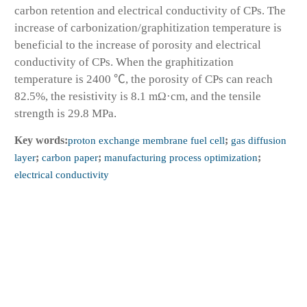
carbon retention and electrical conductivity of CPs. The
increase of carbonization/graphitization temperature is
beneficial to the increase of porosity and electrical
conductivity of CPs. When the graphitization
temperature is 2400 ℃, the porosity of CPs can reach
82.5%, the resistivity is 8.1 mΩ·cm, and the tensile
strength is 29.8 MPa.
Key words:
proton exchange membrane fuel cell
;
gas diffusion
layer
;
carbon paper
;
manufacturing process optimization
;
electrical conductivity