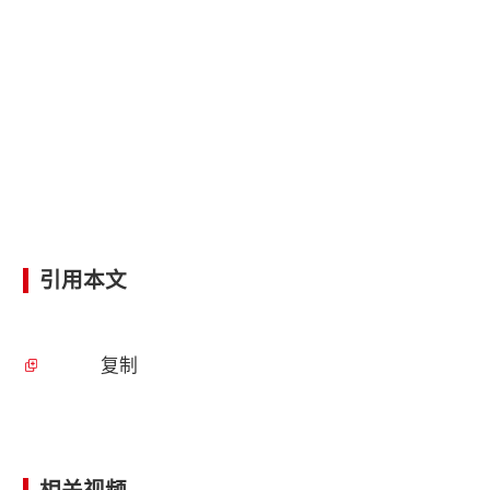
引用本文
复制