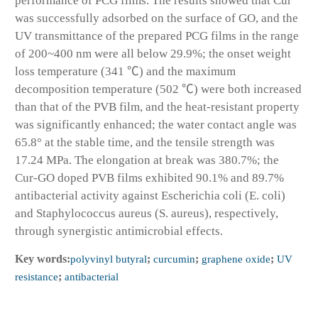
performance of PCG films. The results showed that Cur
was successfully adsorbed on the surface of GO, and the
UV transmittance of the prepared PCG films in the range
of 200~400 nm were all below 29.9%; the onset weight
loss temperature (341 ℃) and the maximum
decomposition temperature (502 ℃) were both increased
than that of the PVB film, and the heat-resistant property
was significantly enhanced; the water contact angle was
65.8° at the stable time, and the tensile strength was
17.24 MPa. The elongation at break was 380.7%; the
Cur-GO doped PVB films exhibited 90.1% and 89.7%
antibacterial activity against Escherichia coli (E. coli)
and Staphylococcus aureus (S. aureus), respectively,
through synergistic antimicrobial effects.
Key words:
polyvinyl butyral
;
curcumin
;
graphene oxide
;
UV
resistance
;
antibacterial