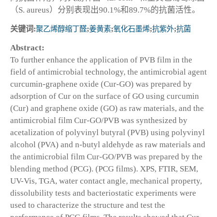
（S. aureus）分别表现出90.1%和89.7%的抗菌活性。
关键词:
聚乙烯醇缩丁醛
;
姜黄素
;
氧化石墨烯
;
抗紫外
;
抗菌
Abstract:
To further enhance the application of PVB film in the
field of antimicrobial technology, the antimicrobial agent
curcumin-graphene oxide (Cur-GO) was prepared by
adsorption of Cur on the surface of GO using curcumin
(Cur) and graphene oxide (GO) as raw materials, and the
antimicrobial film Cur-GO/PVB was synthesized by
acetalization of polyvinyl butyral (PVB) using polyvinyl
alcohol (PVA) and n-butyl aldehyde as raw materials and
the antimicrobial film Cur-GO/PVB was prepared by the
blending method (PCG). (PCG films). XPS, FTIR, SEM,
UV-Vis, TGA, water contact angle, mechanical property,
dissolubility tests and bacteriostatic experiments were
used to characterize the structure and test the