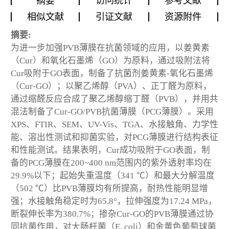
摘要
访问统计
参考文献
相似文献
引证文献
资源附件
摘要:
为进一步加强PVB薄膜在抗菌领域的应用，以姜黄素
（Cur）和氧化石墨烯（GO）为原料，通过吸附法将
Cur吸附于GO表面，制备了抗菌剂姜黄素-氧化石墨烯
（Cur-GO）；以聚乙烯醇（PVA）、正丁醛为原料，
通过缩醛反应合成了聚乙烯醇缩丁醛（PVB），并用共
混法制备了Cur-GO/PVB抗菌薄膜（PCG薄膜）。采用
XPS、FTIR、SEM、UV-Vis、TGA、水接触角、力学性
能、溶出性测试和抑菌实验，对PCG薄膜进行结构表征
和性能测试。结果表明，Cur成功吸附于GO表面，制
备的PCG薄膜在200~400 nm范围内的紫外透射率均在
29.9%以下；起始失重温度（341 ℃）和最大分解温度
（502 ℃）比PVB薄膜均有所提高，耐热性能明显增
强；水接触角稳定时为65.8°，拉伸强度为17.24 MPa，
断裂伸长率为380.7%；掺杂Cur-GO的PVB薄膜通过协
同抗菌作用，对大肠杆菌（E. coli）和金黄色葡萄球菌