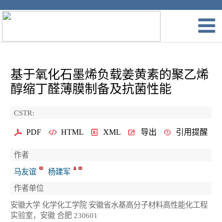
基于氧化石墨烯负载姜黄素的聚乙烯
醇缩丁醛薄膜制备及抗菌性能
CSTR:
PDF
HTML
XML
导出
引用提醒
作者
马友谊
杨建军
作者单位
安徽大学 化学化工学院 安徽省水基高分子材料高性能化工程
实验室，安徽 合肥 230601