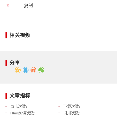
复制
相关视频
分享
文章指标
点击次数:
下载次数:
Html阅读次数:
引用次数: