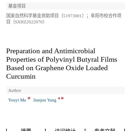
基金项目
国家自然科学基金资助项目（51973001）；阜阳市校合作项
目（SXHZ2022070）
Preparation and Antimicrobial
Properties of Polyvinyl Butyral Films
Based on Graphene Oxide Loaded
Curcumin
Author
Youyi Ma
Jianjun Yang