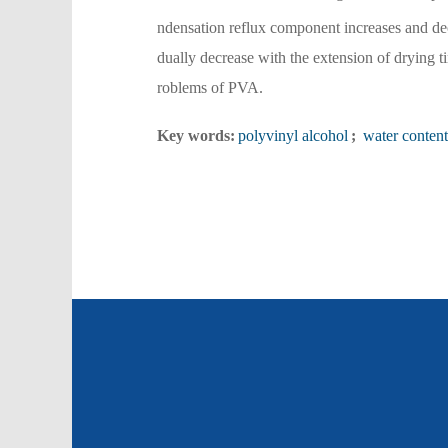
ndensation reflux component increases and dec
dually decrease with the extension of drying t
roblems of PVA.
Key words:
polyvinyl alcohol
;
water content