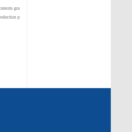
ontents gra
roduction p