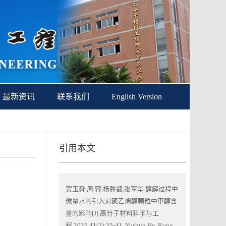
最新资讯
联系我们
English Version
引用本文
贺玉舜,周 容,杨胜都,张军华.醇解过程中
微量水的引入对聚乙烯醇颗粒中甲醇含
量的影响[J].高分子材料科学与工
程,2025,41(2):35-41. Yushun He, Rong