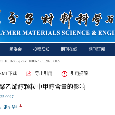
编委会
投稿须知
期刊在线
期刊订阅
I:10.16865/j.cnki.1000-7555.2025.0027
XML下载
导出引用
引用提醒
聚乙烯醇颗粒中甲醇含量的影响
025.0027
1，张军华1