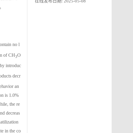
在线发布日期:
2025-05-08
。
ontain no l
em of CH
O
3
by introduc
ducts decr
behavior an
on is 1.0%
ile, the re
and decreas
atilization
e in the co