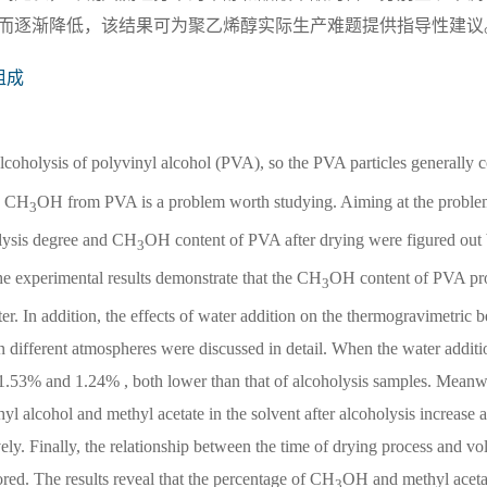
而逐渐降低，该结果可为聚乙烯醇实际生产难题提供指导性建议
组成
alcoholysis of polyvinyl alcohol (PVA), so the PVA particles generally c
e CH
OH from PVA is a problem worth studying. Aiming at the probl
3
olysis degree and CH
OH content of PVA after drying were figured out 
3
The experimental results demonstrate that the CH
OH content of PVA pro
3
r. In addition, the effects of water addition on the thermogravimetric 
n different atmospheres were discussed in detail. When the water additi
 1.53% and 1.24% , both lower than that of alcoholysis samples. Meanwh
l alcohol and methyl acetate in the solvent after alcoholysis increase 
vely. Finally, the relationship between the time of drying process and vol
ed. The results reveal that the percentage of CH
OH and methyl acetat
3