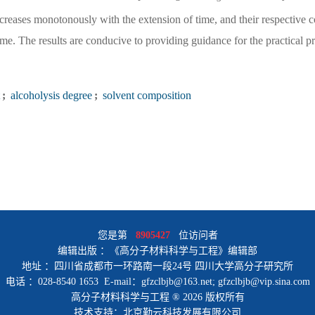
reases monotonously with the extension of time, and their respective c
ime. The results are conducive to providing guidance for the practical p
;
alcoholysis degree
;
solvent composition
您是第
8905427
位访问者
编辑出版 ：《高分子材料科学与工程》编辑部
地址 ：四川省成都市一环路南一段24号 四川大学高分子研究所
电话 ：028-8540 1653 E-mail：gfzclbjb@163.net; gfzclbjb@vip.sina.com
高分子材料科学与工程 ® 2026 版权所有
技术支持：北京勤云科技发展有限公司