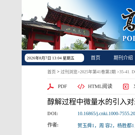
首页
期刊介绍
2026年8月7日 13:04 星期五
>
首页
过刊浏览
>
2025年第41卷第2期
>35-41. DO
PDF
HTML阅读
醇解过程中微量水的引入对
DOI:
10.16865/j.cnki.1000-7555.2
作者:
贺玉舜1，周 容2，杨胜都