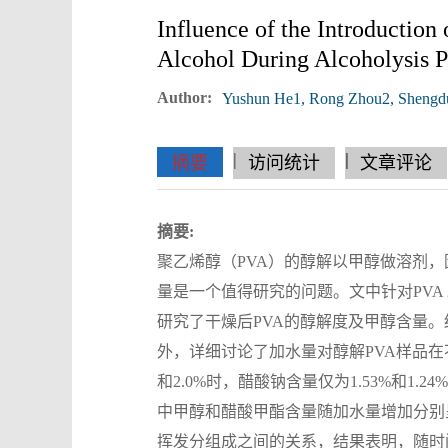
Influence of the Introduction
Alcohol During Alcoholysis P
Author:
Yushun He1, Rong Zhou2, Shengd
|
|
|
|
|
|
|
摘要
访问统计
文章评论
摘要:
聚乙烯醇（PVA）的醇解以甲醇做溶剂，因
量是一个值得研究的问题。文中针对PVA
研究了干燥后PVA的醇解度及甲醇含量。结
外，详细讨论了加水量对醇解PVA样品在
和2.0%时，醋酸钠含量仅为1.53%和
中甲醇和醋酸甲酯含量随加水量增加分别呈
挥发分组成之间的关系，结果表明，随时