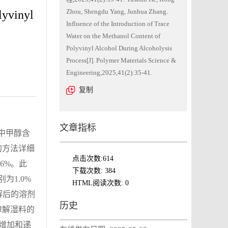
Zhou, Shengdu Yang, Junhua Zhang.
lyvinyl
Influence of the Introduction of Trace
Water on the Methanol Content of
Polyvinyl Alcohol During Alcoholysis
Process[J]. Polymer Materials Science &
Engineering,2025,41(2):35-41.
复制
文章指标
A中甲醇含
的方法详细
点击次数:
614
6%。此
下载次数:
384
为1.0%
HTML阅读次数:
0
解后的溶剂
历史
醇解湿料的
增加和递