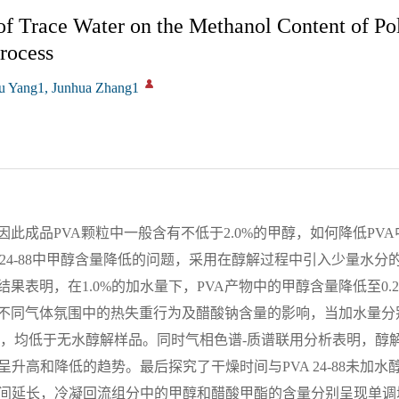
 of Trace Water on the Methanol Content of Po
rocess
u Yang1, Junhua Zhang1
此成品PVA颗粒中一般含有不低于2.0%的甲醇，如何降低PV
 24-88中甲醇含量降低的问题，采用在醇解过程中引入少量水分
果表明，在1.0%的加水量下，PVA产物中的甲醇含量降低至0.2
不同气体氛围中的热失重行为及醋酸钠含量的影响，当加水量分别
1.24%，均低于无水醇解样品。同时气相色谱-质谱联用分析表明，醇
升高和降低的趋势。最后探究了干燥时间与PVA 24-88未加水
间延长，冷凝回流组分中的甲醇和醋酸甲酯的含量分别呈现单调