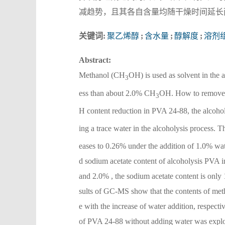
减趋势，且其各自含量均随干燥时间延长
关键词:
聚乙烯醇
;
含水量
;
醇解度
;
溶剂
Abstract:
Methanol (CH
OH) is used as solvent in the 
3
ess than about 2.0% CH
OH. How to remov
3
H content reduction in PVA 24-88, the alcoh
ing a trace water in the alcoholysis process. 
eases to 0.26% under the addition of 1.0% wate
d sodium acetate content of alcoholysis PVA i
and 2.0% , the sodium acetate content is only
sults of GC-MS show that the contents of methy
e with the increase of water addition, respecti
of PVA 24-88 without adding water was explor