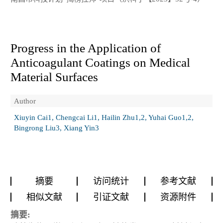
Progress in the Application of
Anticoagulant Coatings on Medical
Material Surfaces
Author
Xiuyin Cai1, Chengcai Li1, Hailin Zhu1,2, Yuhai Guo1,2,
Bingrong Liu3, Xiang Yin3
摘要
访问统计
参考文献
相似文献
引证文献
资源附件
摘要: