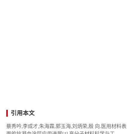
引用本文
蔡秀吟,李成才,朱海霖,郭玉海,刘炳荣,殷 向.医用材料表
面的抗凝血涂层应用进展[J].高分子材料科学与工