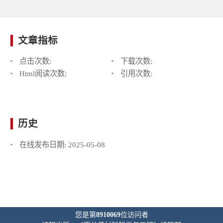
文章指标
点击次数:
下载次数:
Html阅读次数:
引用次数:
历史
在线发布日期:
2025-05-08
您是第
8910069
位访问者