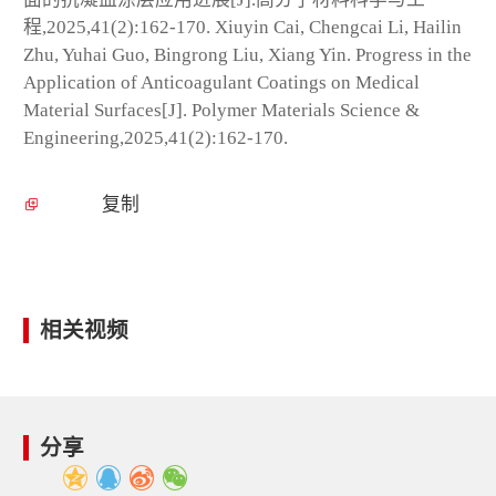
程,2025,41(2):162-170. Xiuyin Cai, Chengcai Li, Hailin
Zhu, Yuhai Guo, Bingrong Liu, Xiang Yin. Progress in the
Application of Anticoagulant Coatings on Medical
Material Surfaces[J]. Polymer Materials Science &
Engineering,2025,41(2):162-170.
复制
相关视频
分享