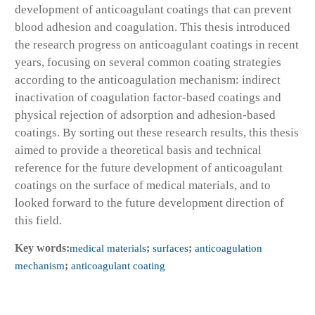
development of anticoagulant coatings that can prevent
blood adhesion and coagulation. This thesis introduced
the research progress on anticoagulant coatings in recent
years, focusing on several common coating strategies
according to the anticoagulation mechanism: indirect
inactivation of coagulation factor-based coatings and
physical rejection of adsorption and adhesion-based
coatings. By sorting out these research results, this thesis
aimed to provide a theoretical basis and technical
reference for the future development of anticoagulant
coatings on the surface of medical materials, and to
looked forward to the future development direction of
this field.
Key words:
medical materials
;
surfaces
;
anticoagulation
mechanism
;
anticoagulant coating