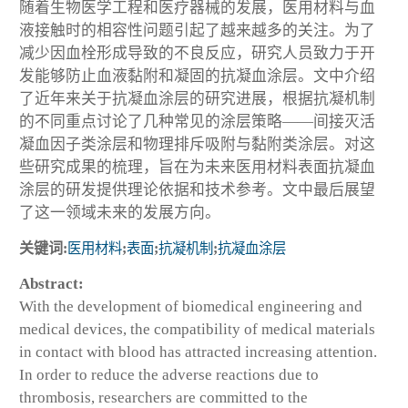
随着生物医学工程和医疗器械的发展，医用材料与血
液接触时的相容性问题引起了越来越多的关注。为了
减少因血栓形成导致的不良反应，研究人员致力于开
发能够防止血液黏附和凝固的抗凝血涂层。文中介绍
了近年来关于抗凝血涂层的研究进展，根据抗凝机制
的不同重点讨论了几种常见的涂层策略——间接灭活
凝血因子类涂层和物理排斥吸附与黏附类涂层。对这
些研究成果的梳理，旨在为未来医用材料表面抗凝血
涂层的研发提供理论依据和技术参考。文中最后展望
了这一领域未来的发展方向。
关键词:
医用材料
;
表面
;
抗凝机制
;
抗凝血涂层
Abstract:
With the development of biomedical engineering and
medical devices, the compatibility of medical materials
in contact with blood has attracted increasing attention.
In order to reduce the adverse reactions due to
thrombosis, researchers are committed to the