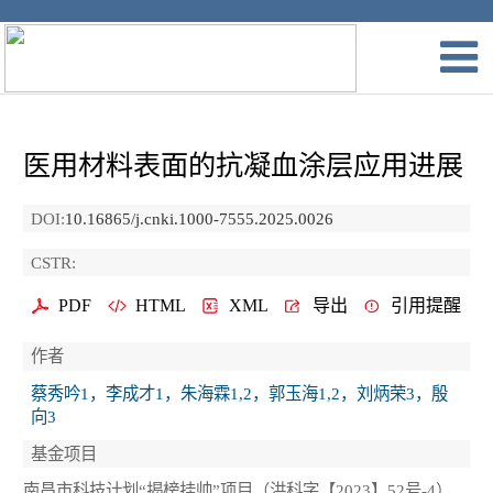
医用材料表面的抗凝血涂层应用进展
DOI:
10.16865/j.cnki.1000-7555.2025.0026
CSTR:
PDF
HTML
XML
导出
引用提醒
作者
蔡秀吟1，李成才1，朱海霖1,2，郭玉海1,2，刘炳荣3，殷
向3
基金项目
南昌市科技计划“揭榜挂帅”项目（洪科字【2023】52号-4）