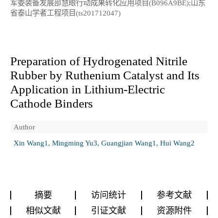
军委装备发展部慧眼行动成果转化应用项目(B096A9BE);山东
省泰山学者工程项目(ts201712047)
Preparation of Hydrogenated Nitrile
Rubber by Ruthenium Catalyst and Its
Application in Lithium-Electric
Cathode Binders
Author
Xin Wang1, Mingming Yu3, Guangjian Wang1, Hui Wang2
摘要
访问统计
参考文献
相似文献
引证文献
资源附件