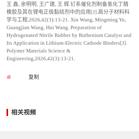
王 鑫, 余明明, 王广建, 王 辉.钌系催化剂制备氢化丁腈
橡胶及其在锂电正极黏结剂中的应用[J].高分子材料科
学与工程,2026,42(3):13-21. Xin Wang, Mingming Yu,
Guangjian Wang, Hui Wang. Preparation of
Hydrogenated Nitrile Rubber by Ruthenium Catalyst and
Its Application in Lithium-Electric Cathode Binders[J].
Polymer Materials Science &
Engineering,2026,42(3):13-21.
复制
相关视频