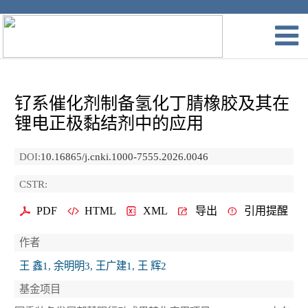
钌系催化剂制备氢化丁腈橡胶及其在
锂电正极黏结剂中的应用
DOI:
10.16865/j.cnki.1000-7555.2026.0046
CSTR:
PDF
HTML
XML
导出
引用提醒
作者
王 鑫1, 余明明3, 王广建1, 王 辉2
基金项目