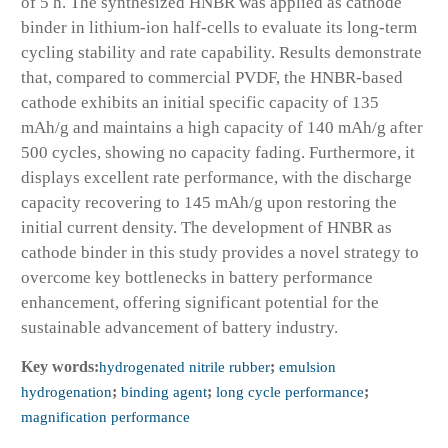
of 5 h. The synthesized HNBR was applied as cathode
binder in lithium-ion half-cells to evaluate its long-term
cycling stability and rate capability. Results demonstrate
that, compared to commercial PVDF, the HNBR-based
cathode exhibits an initial specific capacity of 135
mAh/g and maintains a high capacity of 140 mAh/g after
500 cycles, showing no capacity fading. Furthermore, it
displays excellent rate performance, with the discharge
capacity recovering to 145 mAh/g upon restoring the
initial current density. The development of HNBR as
cathode binder in this study provides a novel strategy to
overcome key bottlenecks in battery performance
enhancement, offering significant potential for the
sustainable advancement of battery industry.
Key words:
hydrogenated nitrile rubber
;
emulsion
hydrogenation
;
binding agent
;
long cycle performance
;
magnification performance