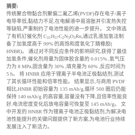
摘要:
传统聚合物黏合剂聚偏二氟乙烯(PVDF)存在电子/离子
电导率低,黏结力不足,在电解液中易溶胀并引发热失控
等缺陷,严重制约了电池性能的进一步提升。 文中筛选
了有机钌催化剂 C
H
C
N
O
Ru,通过乳液加氢法制
31
37
2
3
3
备了加氢度高于 99% 的高饱和度氢化丁腈橡胶(
HNBR)。 通过对不同反应条件的影响研究,获得了最佳
加氢条件,催化剂用量为固体胶含量的 0.015% ,氢气压
力为 8 MPa,固含量为 30% ,填充量为 60% ,反应时间为
5 h。 将 HNBR 应用于锂离子半电池正极黏结剂,测试
了其长循环性能和倍率性能。 结果显示,与商用 PVDF
相比,HNBR 初始容量为 135 mAh/g,循环 500 圈后仍能
保持 140 mAh/g 的高容量,容量没有下降,且倍率性能良
好,电流密度变化后放电容量可恢复至 145 mAh/g。 文
中开发的 HNBR 作为锂离子电池正极黏结剂,为解决电
池性能提升的关键问题提供了新方案,为电池行业持续
发展注入了新活力。