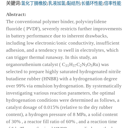
关键词:
氢化丁腈橡胶
;
乳液加氢
;
黏结剂
;
长循环性能
;
倍率性能
Abstract:
The conventional polymer binder, polyvinylidene
fluoride ( PVDF), severely restricts further improvements
in battery performance due to inherent drawbacks,
including low electronic/ionic conductivity, insufficient
adhesion, and a tendency to swell in electrolytes, which
can trigger thermal runaway. In this study, an
organoruthenium catalyst ( C
H
C
N
O
Ru) was
31
37
2
3
3
selected to prepare highly saturated hydrogenated nitrile
butadiene rubber (HNBR) with a hydrogenation degree
over 99% via emulsion hydrogenation. By systematically
investigating various reaction parameters, the optimal
hydrogenation conditions were determined as follows, a
catalyst dosage of 0.015% (relative to the dry rubber
content), a hydrogen pressure of 8 MPa, a solid content
of 30% , a reactor fill ratio of 60% , and a reaction time