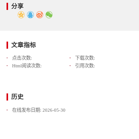
分享
文章指标
点击次数:
下载次数:
Html阅读次数:
引用次数:
历史
在线发布日期:
2026-05-30