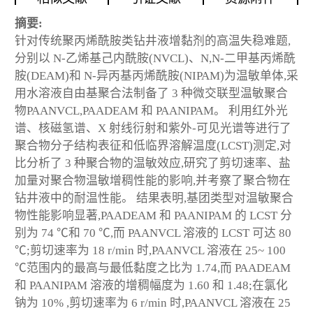
摘要:
针对传统聚丙烯酰胺类钻井液增黏剂的高温失稳难题,
分别以 N-乙烯基己内酰胺(NVCL)、N,N-二甲基丙烯酰
胺(DEAM)和 N-异丙基丙烯酰胺(NIPAM)为温敏单体,采
用水溶液自由基聚合法制备了 3 种微交联型温敏聚合
物PAANVCL,PAADEAM 和 PAANIPAM。 利用红外光
谱、核磁氢谱、X 射线衍射和紫外-可见光谱等进行了
聚合物分子结构表征和低临界溶解温度(LCST)测定,对
比分析了 3 种聚合物的温敏效应,研究了剪切速率、盐
加量对聚合物温敏增稠性能的影响,并考察了聚合物在
钻井液中的耐温性能。 结果表明,基团类型对温敏聚合
物性能影响显著,PAADEAM 和 PAANIPAM 的 LCST 分
别为 74 ℃和 70 ℃,而 PAANVCL 溶液的 LCST 可达 80
℃;剪切速率为 18 r/min 时,PAANVCL 溶液在 25~ 100
℃范围内的最高与最低黏度之比为 1.74,而 PAADEAM
和 PAANIPAM 溶液的增稠幅度为 1.60 和 1.48;在氯化
钠为 10% ,剪切速率为 6 r/min 时,PAANVCL 溶液在 25