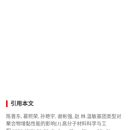
引用本文
陈晋东, 慕熙荣, 孙艳宇, 谢彬强, 赵 林.温敏基团类型对
聚合物增黏性能的影响[J].高分子材料科学与工