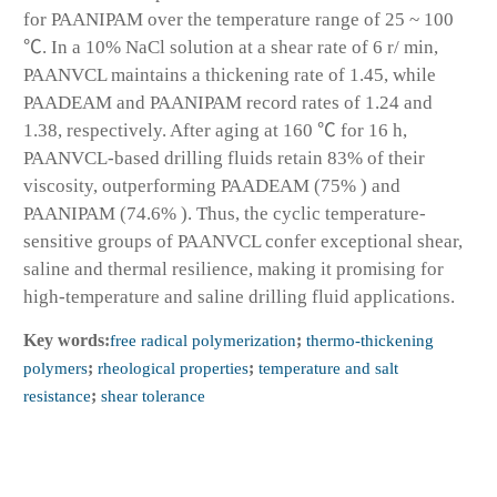
for PAANIPAM over the temperature range of 25 ~ 100
℃. In a 10% NaCl solution at a shear rate of 6 r/ min,
PAANVCL maintains a thickening rate of 1.45, while
PAADEAM and PAANIPAM record rates of 1.24 and
1.38, respectively. After aging at 160 ℃ for 16 h,
PAANVCL-based drilling fluids retain 83% of their
viscosity, outperforming PAADEAM (75% ) and
PAANIPAM (74.6% ). Thus, the cyclic temperature-
sensitive groups of PAANVCL confer exceptional shear,
saline and thermal resilience, making it promising for
high-temperature and saline drilling fluid applications.
Key words:
free radical polymerization
;
thermo-thickening
polymers
;
rheological properties
;
temperature and salt
resistance
;
shear tolerance