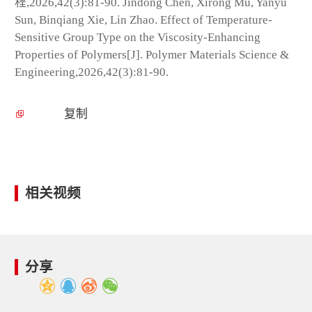
程,2026,42(3):81-90. Jindong Chen, Xirong Mu, Yanyu
Sun, Binqiang Xie, Lin Zhao. Effect of Temperature-
Sensitive Group Type on the Viscosity-Enhancing
Properties of Polymers[J]. Polymer Materials Science &
Engineering,2026,42(3):81-90.
复制
相关视频
分享