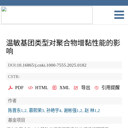
温敏基团类型对聚合物增黏性能的影
响
DOI:
10.16865/j.cnki.1000-7555.2025.0182
CSTR:
PDF
HTML
XML
导出
引用提醒
作者
陈晋东1,2, 慕熙荣3, 孙艳宇4, 谢彬强1,2, 赵 林1,2
基金项目