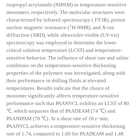
isopropyl acrylamide (NIPAM) as temperature-sensitive
monomers, respectively. The molecular structures were
characterized by infrared spectroscopy ( FT-IR), proton
1
nuclear magnetic resonance (
H-NMR), and X-ray
diffraction (XRD), while ultraviolet-visible (UV-vis)
spectroscopy was employed to determine the lower
critical solution temperature (LCST) and temperature-
sensitive behavior. The influence of shear rate and saline
conditions on the temperature-sensitive thickening
properties of the polymers was investigated, along with
their performance in drilling fluids at elevated
temperatures. Results indicate that the choice of
monomer significantly affects temperature-sensitive
performance such that PAANVCL exhibits an LCST of 80
℃, which surpasses that of PAADEAM (74 ℃) and
PAANIPAM (70 ℃). At a shear rate of 18 r/ min,
PAANVCL achieves a temperature-sensitive thickening
rate of 1.74, compared to 1.60 for PAADEAM and 1.48