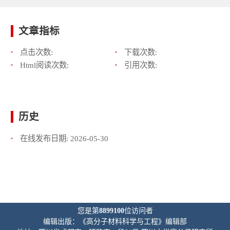
文章指标
点击次数:
下载次数:
Html阅读次数:
引用次数:
历史
在线发布日期:
2026-05-30
您是第
8899100
位访问者
编辑出版：《高分子材料科学与工程》编辑部