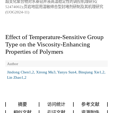
超支化聚合物对水基钻井液高温稳定性的调控机理研究(
52474002);页岩地层用温敏缔合型封堵剂研制及其机理研究
(UOG2024-11)
Effect of Temperature-Sensitive Group
Type on the Viscosity-Enhancing
Properties of Polymers
Author
Jindong Chen1,2, Xirong Mu3, Yanyu Sun4, Binqiang Xie1,2,
Lin Zhao1,2
摘要
访问统计
参考文献
相似文献
引证文献
资源附件