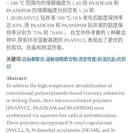
~ 100 ℃ 范围内的增稠幅度为 1.45,但 PAADEAM 和
PAANIPAM 的增稠幅度分别仅有 1.24 和
1.38;PAANVCL 钻井液 160 ℃/16 h 老化后黏度保持率
达 83% ,而 PAADEAM 和 PAANIPAM 钻井液的黏度保
持率分别为 75% 和 74.6% 。 在文中所考察的 3 种聚合
物中,带有环状温敏基团的 PAANVCL 表现出了更优的
抗剪切、抗盐和耐温性能。
关键词:
自由基聚合
;
温敏增稠聚合物
;
流变性能
;
耐温抗盐
;
抗剪
切
Abstract:
To address the high-temperature destabilization of
conventional polyacrylamide-based viscosity enhancers
in drilling fluids, three microcrosslinked polymers
(PAANVCL, PAADEAM and PAANIPAM) were
synthesized via aqueous free radical polymerization.
These polymers incorporated N-vinyl caprolactam
(NVCL), N, N-dimethyl acrylamide (DEAM), and N-