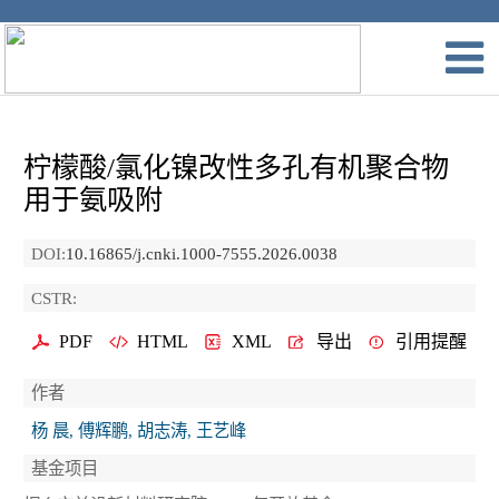
柠檬酸/氯化镍改性多孔有机聚合物
用于氨吸附
DOI:
10.16865/j.cnki.1000-7555.2026.0038
CSTR:
PDF
HTML
XML
导出
引用提醒
作者
杨 晨, 傅辉鹏, 胡志涛, 王艺峰
基金项目