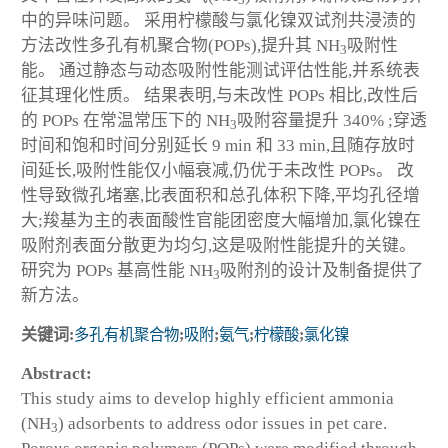
3
中的异味问题。 采用柠檬酸与氯化镍双试剂共浸渍的
方法改性多孔有机聚合物(POPs),提升其 NH
吸附性
3
能。 通过静态与动态吸附性能测试评估性能,并系统表
征其理化性质。 结果表明,与未改性 POPs 相比,改性后
的 POPs 在常温常压下的 NH
吸附容量提升 340% ;穿透
3
时间和饱和时间分别延长 9 min 和 33 min,且随存放时
间延长,吸附性能仅小幅衰减,仍优于未改性 POPs。 改
性导致微孔堵塞,比表面积和总孔体积下降,平均孔径增
大;羧基为主的表面酸性官能团密度大幅增加,氯化镍在
吸附剂表面分散更为均匀,这是吸附性能提升的关键。
研究为 POPs 基高性能 NH
吸附剂的设计及制备提供了
3
新方法。
关键词:
多孔有机聚合物
;
吸附
;
氨气
;
柠檬酸
;
氯化镍
Abstract:
This study aims to develop highly efficient ammonia
(NH
) adsorbents to address odor issues in pet care.
3