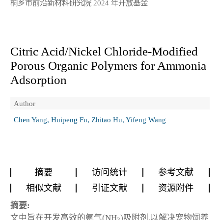
桐乡市前沿新材料研究院 2024 年开放基金
Citric Acid/Nickel Chloride-Modified
Porous Organic Polymers for Ammonia
Adsorption
Author
Chen Yang, Huipeng Fu, Zhitao Hu, Yifeng Wang
摘要
访问统计
参考文献
相似文献
引证文献
资源附件
摘要:
文中旨在开发高效的氨气(NH
)吸附剂,以解决宠物饲养