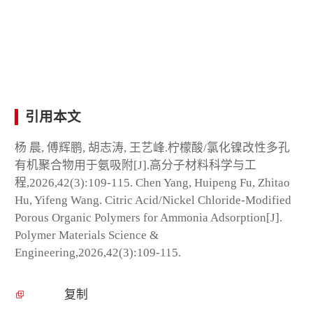
引用本文
杨 晨, 傅辉鹏, 胡志涛, 王艺峰.柠檬酸/氯化镍改性多孔
有机聚合物用于氨吸附[J].高分子材料科学与工
程,2026,42(3):109-115. Chen Yang, Huipeng Fu, Zhitao
Hu, Yifeng Wang. Citric Acid/Nickel Chloride-Modified
Porous Organic Polymers for Ammonia Adsorption[J].
Polymer Materials Science &
Engineering,2026,42(3):109-115.
复制