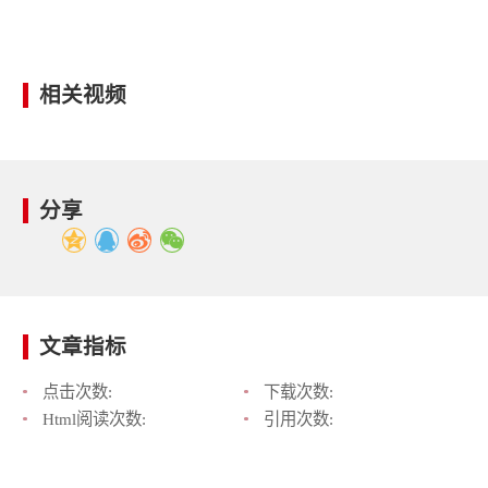
相关视频
分享
文章指标
点击次数:
下载次数:
Html阅读次数:
引用次数: