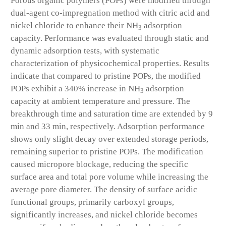
Porous organic polymers (POPs) were modified through
dual-agent co-impregnation method with citric acid and
nickel chloride to enhance their NH
adsorption
3
capacity. Performance was evaluated through static and
dynamic adsorption tests, with systematic
characterization of physicochemical properties. Results
indicate that compared to pristine POPs, the modified
POPs exhibit a 340% increase in NH
adsorption
3
capacity at ambient temperature and pressure. The
breakthrough time and saturation time are extended by 9
min and 33 min, respectively. Adsorption performance
shows only slight decay over extended storage periods,
remaining superior to pristine POPs. The modification
caused micropore blockage, reducing the specific
surface area and total pore volume while increasing the
average pore diameter. The density of surface acidic
functional groups, primarily carboxyl groups,
significantly increases, and nickel chloride becomes