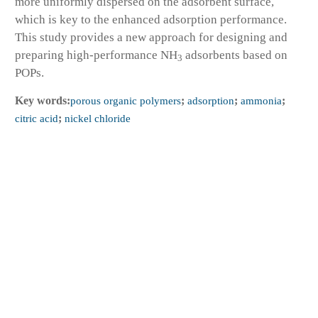
more uniformly dispersed on the adsorbent surface,
which is key to the enhanced adsorption performance.
This study provides a new approach for designing and
preparing high-performance NH
adsorbents based on
3
POPs.
Key words:
porous organic polymers
;
adsorption
;
ammonia
;
citric acid
;
nickel chloride