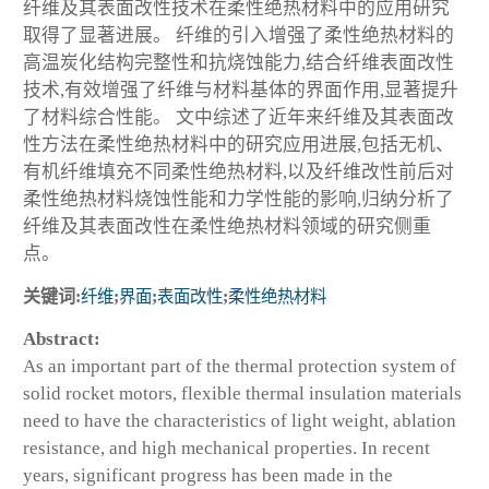
纤维及其表面改性技术在柔性绝热材料中的应用研究
取得了显著进展。 纤维的引入增强了柔性绝热材料的
高温炭化结构完整性和抗烧蚀能力,结合纤维表面改性
技术,有效增强了纤维与材料基体的界面作用,显著提升
了材料综合性能。 文中综述了近年来纤维及其表面改
性方法在柔性绝热材料中的研究应用进展,包括无机、
有机纤维填充不同柔性绝热材料,以及纤维改性前后对
柔性绝热材料烧蚀性能和力学性能的影响,归纳分析了
纤维及其表面改性在柔性绝热材料领域的研究侧重
点。
关键词:
纤维
;
界面
;
表面改性
;
柔性绝热材料
Abstract:
As an important part of the thermal protection system of
solid rocket motors, flexible thermal insulation materials
need to have the characteristics of light weight, ablation
resistance, and high mechanical properties. In recent
years, significant progress has been made in the