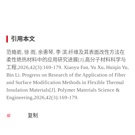
引用本文
范翛嵛, 徐 雨, 余惠琴, 李 滨.纤维及其表面改性方法在
柔性绝热材料中的应用研究进展[J].高分子材料科学与
工程,2026,42(3):169-179. Xiaoyu Fan, Yu Xu, Huiqin Yu,
Bin Li. Progress on Research of the Application of Fiber
and Surface Modification Methods in Flexible Thermal
Insulation Materials[J]. Polymer Materials Science &
Engineering,2026,42(3):169-179.
复制