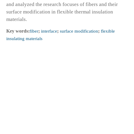
and analyzed the research focuses of fibers and their
surface modification in flexible thermal insulation
materials.
Key words:
fiber
;
interface
;
surface modification
;
flexible
insulating materials