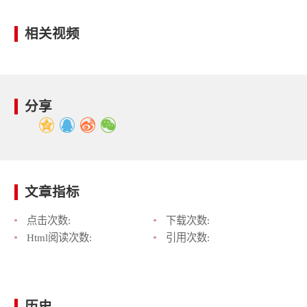
相关视频
分享
文章指标
点击次数:
下载次数:
Html阅读次数:
引用次数:
历史