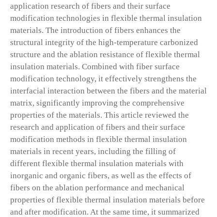
application research of fibers and their surface
modification technologies in flexible thermal insulation
materials. The introduction of fibers enhances the
structural integrity of the high-temperature carbonized
structure and the ablation resistance of flexible thermal
insulation materials. Combined with fiber surface
modification technology, it effectively strengthens the
interfacial interaction between the fibers and the material
matrix, significantly improving the comprehensive
properties of the materials. This article reviewed the
research and application of fibers and their surface
modification methods in flexible thermal insulation
materials in recent years, including the filling of
different flexible thermal insulation materials with
inorganic and organic fibers, as well as the effects of
fibers on the ablation performance and mechanical
properties of flexible thermal insulation materials before
and after modification. At the same time, it summarized