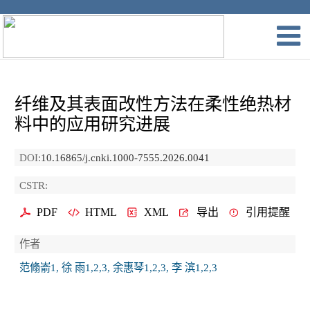
纤维及其表面改性方法在柔性绝热材
料中的应用研究进展
DOI:
10.16865/j.cnki.1000-7555.2026.0041
CSTR:
PDF
HTML
XML
导出
引用提醒
作者
范翛嵛1, 徐 雨1,2,3, 余惠琴1,2,3, 李 滨1,2,3