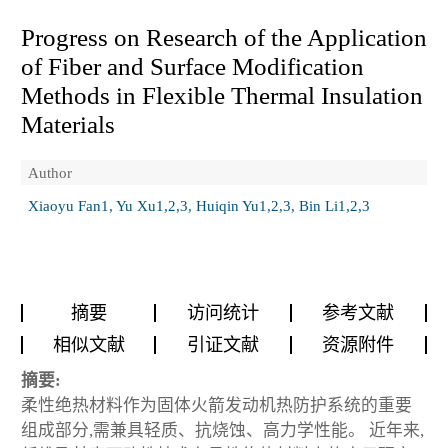
Progress on Research of the Application
of Fiber and Surface Modification
Methods in Flexible Thermal Insulation
Materials
Author
Xiaoyu Fan1, Yu Xu1,2,3, Huiqin Yu1,2,3, Bin Li1,2,3
摘要
访问统计
参考文献
相似文献
引证文献
资源附件
摘要:
柔性绝热材料作为固体火箭发动机热防护系统的重要
组成部分,需兼具轻质、抗烧蚀、高力学性能。 近年来,