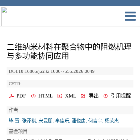
二维纳米材料在聚合物中的阻燃机理
与多功能协同应用
DOI:
10.16865/j.cnki.1000-7555.2026.0049
CSTR:
PDF
HTML
XML
导出
引用提醒
作者
毕 雪, 张泽祺, 宋昆朋, 李佳乐, 潘也唐, 何吉宇, 杨荣杰
基金项目