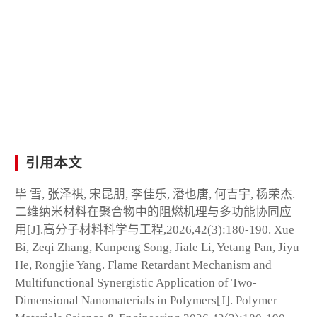
引用本文
毕 雪, 张泽祺, 宋昆朋, 李佳乐, 潘也唐, 何吉宇, 杨荣杰.
二维纳米材料在聚合物中的阻燃机理与多功能协同应
用[J].高分子材料科学与工程,2026,42(3):180-190. Xue
Bi, Zeqi Zhang, Kunpeng Song, Jiale Li, Yetang Pan, Jiyu
He, Rongjie Yang. Flame Retardant Mechanism and
Multifunctional Synergistic Application of Two-
Dimensional Nanomaterials in Polymers[J]. Polymer