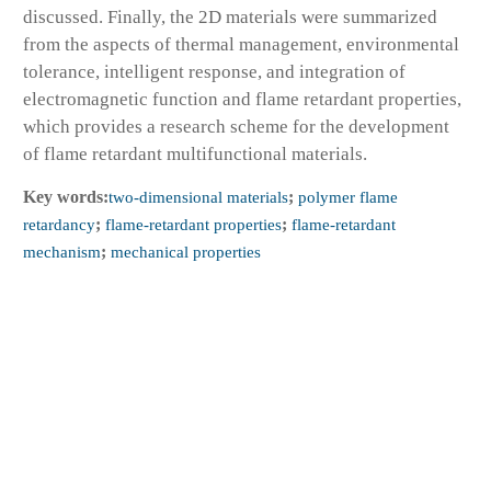
discussed. Finally, the 2D materials were summarized
from the aspects of thermal management, environmental
tolerance, intelligent response, and integration of
electromagnetic function and flame retardant properties,
which provides a research scheme for the development
of flame retardant multifunctional materials.
Key words:
two-dimensional materials
;
polymer flame
retardancy
;
flame-retardant properties
;
flame-retardant
mechanism
;
mechanical properties