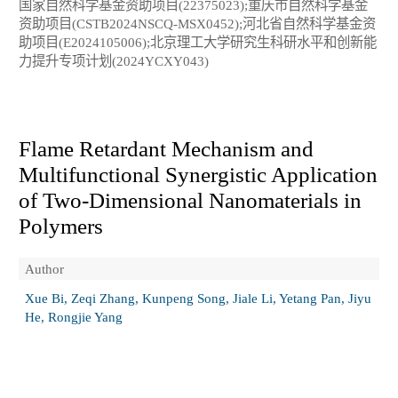
国家自然科学基金资助项目(22375023);重庆市自然科学基金
资助项目(CSTB2024NSCQ-MSX0452);河北省自然科学基金资
助项目(E2024105006);北京理工大学研究生科研水平和创新能
力提升专项计划(2024YCXY043)
Flame Retardant Mechanism and
Multifunctional Synergistic Application
of Two-Dimensional Nanomaterials in
Polymers
Author
Xue Bi, Zeqi Zhang, Kunpeng Song, Jiale Li, Yetang Pan, Jiyu
He, Rongjie Yang