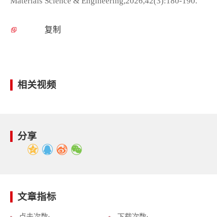
Materials Science & Engineering,2026,42(3):180-190.
复制
相关视频
分享
文章指标
点击次数:
下载次数: