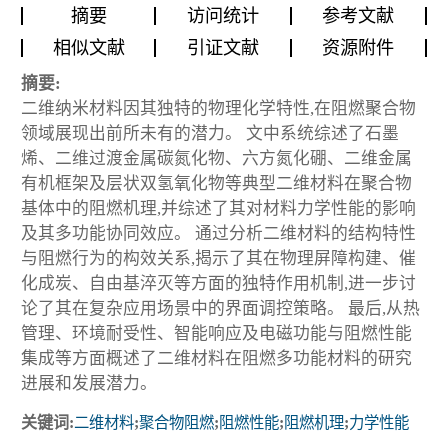
摘要
访问统计
参考文献
相似文献
引证文献
资源附件
摘要:
二维纳米材料因其独特的物理化学特性,在阻燃聚合物
领域展现出前所未有的潜力。 文中系统综述了石墨
烯、二维过渡金属碳氮化物、六方氮化硼、二维金属
有机框架及层状双氢氧化物等典型二维材料在聚合物
基体中的阻燃机理,并综述了其对材料力学性能的影响
及其多功能协同效应。 通过分析二维材料的结构特性
与阻燃行为的构效关系,揭示了其在物理屏障构建、催
化成炭、自由基淬灭等方面的独特作用机制,进一步讨
论了其在复杂应用场景中的界面调控策略。 最后,从热
管理、环境耐受性、智能响应及电磁功能与阻燃性能
集成等方面概述了二维材料在阻燃多功能材料的研究
进展和发展潜力。
关键词:
二维材料
;
聚合物阻燃
;
阻燃性能
;
阻燃机理
;
力学性能