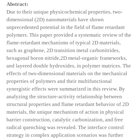
Abstract:
Due to their unique physicochemical properties, two-
dimensional (2D) nanomaterials have shown
unprecedented potential in the field of flame retardant
polymers. This paper provided a systematic review of the
flame-retardant mechanisms of typical 2D materials,
such as graphene, 2D transition metal carbonitrides,
hexagonal boron nitride,2D metal-organic frameworks,
and layered double hydroxides, in polymer matrices. The
effects of two-dimensional materials on the mechanical
properties of polymers and their multifunctional
synergistic effects were summarized in this review. By
analyzing the structure-activity relationship between
structural properties and flame retardant behavior of 2D
materials, the unique mechanism of action in physical
barrier construction, catalytic carbonization, and free
radical quenching was revealed. The interface control
strategy in complex application scenarios was further