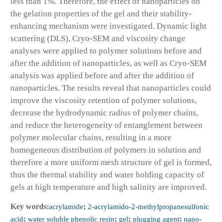
less than 1%. Therefore, the effect of nanoparticles on
the gelation properties of the gel and their stability-
enhancing mechanism were investigated. Dynamic light
scattering (DLS), Cryo-SEM and viscosity change
analyses were applied to polymer solutions before and
after the addition of nanoparticles, as well as Cryo-SEM
analysis was applied before and after the addition of
nanoparticles. The results reveal that nanoparticles could
improve the viscosity retention of polymer solutions,
decrease the hydrodynamic radius of polymer chains,
and reduce the heterogeneity of entanglement between
polymer molecular chains, resulting in a more
homogeneous distribution of polymers in solution and
therefore a more uniform mesh structure of gel is formed,
thus the thermal stability and water holding capacity of
gels at high temperature and high salinity are improved.
Key words:
acrylamide
;
2-acrylamido-2-methylpropanesulfonic
acid
;
water soluble phenolic resin
;
gel
;
plugging agent
;
nano-