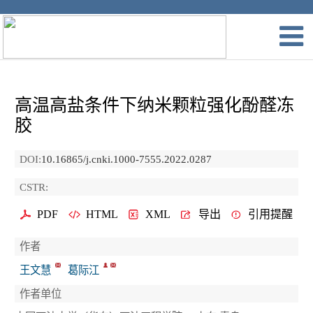
高温高盐条件下纳米颗粒强化酚醛冻
胶
DOI:
10.16865/j.cnki.1000-7555.2022.0287
CSTR:
PDF
HTML
XML
导出
引用提醒
作者
王文慧
葛际江
作者单位