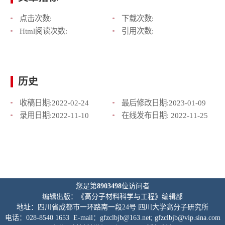
点击次数:
下载次数:
Html阅读次数:
引用次数:
历史
收稿日期:
2022-02-24
最后修改日期:
2023-01-09
录用日期:
2022-11-10
在线发布日期:
2022-11-25
您是第
8903498
位访问者
编辑出版：《高分子材料科学与工程》编辑部
地址：四川省成都市一环路南一段24号 四川大学高分子研究所
电话：028-8540 1653 E-mail：gfzclbjb@163.net; gfzclbjb@vip.sina.com