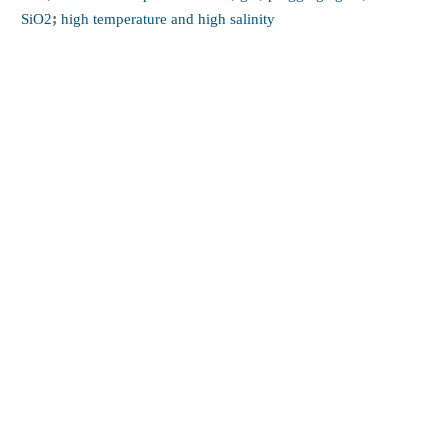
SiO2
;
high temperature and high salinity