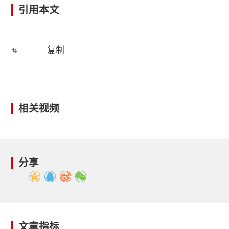
引用本文
复制
相关视频
分享
文章指标