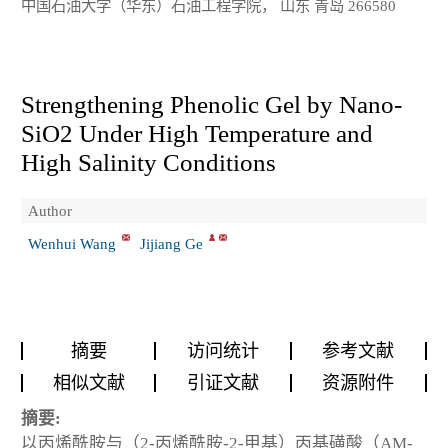
中国石油大学（华东）石油工程学院， 山东 青岛 266580
Strengthening Phenolic Gel by Nano-
SiO2 Under High Temperature and
High Salinity Conditions
Author
Wenhui Wang
Jijiang Ge
摘要
访问统计
参考文献
相似文献
引证文献
资源附件
摘要:
以丙烯酰胺与（2-丙烯酰胺-2-甲基）丙基磺酸（AM-