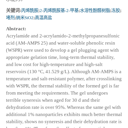
关键词:
丙烯酰胺
;
2-丙烯酰胺基-2-甲基
;
水溶性酚醛树脂
;
冻胶
;
堵剂
;
纳米SiO2
;
高温高盐
Abstract:
Acrylamide and 2-acrylamido-2-methylpropanesulfonic
acid (AM-AMPS 25) and water-soluble phenolic resin
(WSPR) were used to develop a gel plugging agent with
appropriate gelation time, long-term thermal stability,
and low cost for high-temperature and high-salt
reservoirs (130 °C, 41.529 g/L). Although AM-AMPS is a
temperature and salt-resistant polymer, after crosslinking
with WSPR, the thermal stability of the formed gel is far
from meeting the requirements. The gel undergoes
terrible syneresis when aged for 30 d and their
dehydration rate is over 95%. Whereas the same gel with
additional 1% nanoparticles exhibits much better thermal
stability, shows no syneresis and their dehydration rate is