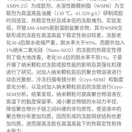
AMPS 25）为成胶剂、水溶性酚醛树脂（WSPR）为交
联剂为高温高盐油藏（130 ℃，41.529 g/L）研制成胶
时间适宜、热稳定性好且成本低的冻胶堵剂。实验发
现，尽管AM-AMPS是耐温耐盐聚合物，其与WSPR交
联形成的冻胶在高温高盐下稳定性依旧较差，冻胶老
化30 d后脱水收缩严重，脱水率大于95%。而额外加入
1%纳米二氧化硅（Nano-SiO2）的冻胶的热稳定性得
到了极大地改善，老化30 d后的脱水率不到1%。于是
开展了纳米颗粒对冻胶成胶性能的影响及其强化机理
进行了研究。对加入纳米颗粒前后的聚合物溶液进行
动态光散射、冷冻扫描电镜分析（Cryo-SEM）和黏度
变化分析，以及对加入纳米颗粒前后的冻胶进行Cryo-
SEM分析。结果发现，纳米颗粒可提高聚合物溶液在
高温下的黏度保留率、减小聚合物链的水动力半径、
降低聚合物分子链之间纠缠的非均质性，使溶液中的
聚合物分布更加均质，因而形成的冻胶网状结构也更
加均质，进而提高冻胶在高温高盐下的热稳定性和持
水能力。