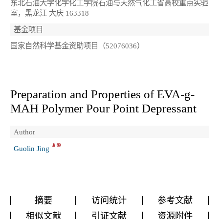
东北石油大学化学化工学院石油与天然气化工省高校重点实验
室，黑龙江 大庆 163318
基金项目
国家自然科学基金资助项目（52076036）
Preparation and Properties of EVA-g-
MAH Polymer Pour Point Depressant
Author
Guolin Jing
摘要
访问统计
参考文献
相似文献
引证文献
资源附件