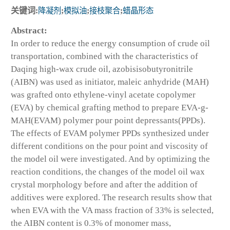
关键词:
降凝剂
;
模拟油
;
接枝聚合
;
蜡晶形态
Abstract:
In order to reduce the energy consumption of crude oil
transportation, combined with the characteristics of
Daqing high-wax crude oil, azobisisobutyronitrile
(AIBN) was used as initiator, maleic anhydride (MAH)
was grafted onto ethylene-vinyl acetate copolymer
(EVA) by chemical grafting method to prepare EVA-g-
MAH(EVAM) polymer pour point depressants(PPDs).
The effects of EVAM polymer PPDs synthesized under
different conditions on the pour point and viscosity of
the model oil were investigated. And by optimizing the
reaction conditions, the changes of the model oil wax
crystal morphology before and after the addition of
additives were explored. The research results show that
when EVA with the VA mass fraction of 33% is selected,
the AIBN content is 0.3% of monomer mass,