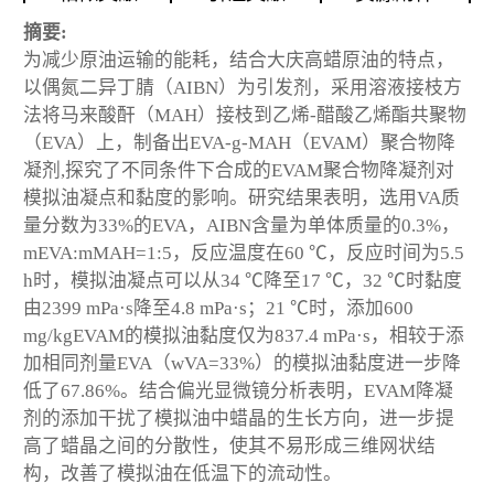
摘要:
为减少原油运输的能耗，结合大庆高蜡原油的特点，
以偶氮二异丁腈（AIBN）为引发剂，采用溶液接枝方
法将马来酸酐（MAH）接枝到乙烯-醋酸乙烯酯共聚物
（EVA）上，制备出EVA-g-MAH（EVAM）聚合物降
凝剂,探究了不同条件下合成的EVAM聚合物降凝剂对
模拟油凝点和黏度的影响。研究结果表明，选用VA质
量分数为33%的EVA，AIBN含量为单体质量的0.3%，
mEVA:mMAH=1:5，反应温度在60 ℃，反应时间为5.5
h时，模拟油凝点可以从34 ℃降至17 ℃，32 ℃时黏度
由2399 mPa·s降至4.8 mPa·s；21 ℃时，添加600
mg/kgEVAM的模拟油黏度仅为837.4 mPa·s，相较于添
加相同剂量EVA（wVA=33%）的模拟油黏度进一步降
低了67.86%。结合偏光显微镜分析表明，EVAM降凝
剂的添加干扰了模拟油中蜡晶的生长方向，进一步提
高了蜡晶之间的分散性，使其不易形成三维网状结
构，改善了模拟油在低温下的流动性。