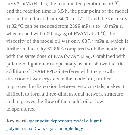
mEVA:mMAH=1:5, the reaction temperature is 60 ℃,
and the reaction time is 5.5 h, the pour point of the model
oil can be reduced from 34 °C to 17 °C, and the viscosity
at 32 °C can be reduced from 2399 mPa·s to 4.8 mPa·s,
when doped with 600 mg/kg of EVAM at 21 ℃, the
viscosity of the model oil was only 837.4 mPa·s, which is
further reduced by 67.86% compared with the model oil
with the same dose of EVA (wVA=33%). Combined with
polarized light microscope analysis, it is shown that the
addition of EVAM PPDs interferes with the growth
direction of wax crystals in the model oil, further
improves the dispersion between wax crystals, makes it
difficult to form a three-dimensional network structure,
and improves the flow of the model oil at low
temperatures.
Key words:
pour point depressant
;
model oil
;
graft
polymerization
;
wax crystal morphology