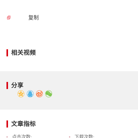
复制
相关视频
分享
文章指标
点击次数:
下载次数: