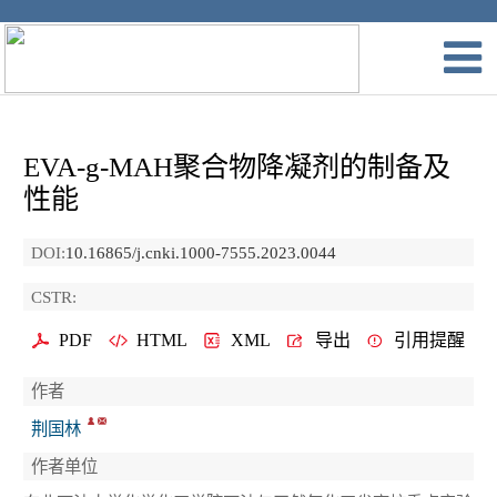
EVA-g-MAH聚合物降凝剂的制备及
性能
DOI:
10.16865/j.cnki.1000-7555.2023.0044
CSTR:
PDF
HTML
XML
导出
引用提醒
作者
荆国林
作者单位