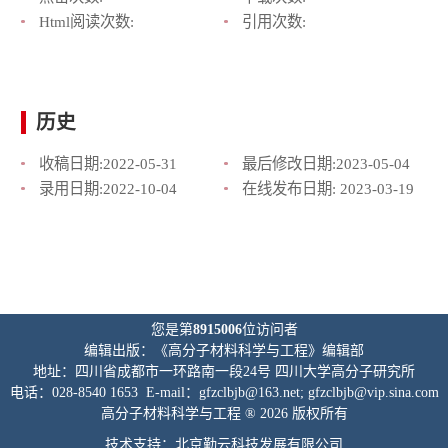
Html阅读次数:
引用次数:
历史
收稿日期:
2022-05-31
最后修改日期:
2023-05-04
录用日期:
2022-10-04
在线发布日期:
2023-03-19
您是第
8915006
位访问者
编辑出版：《高分子材料科学与工程》编辑部
地址：四川省成都市一环路南一段24号 四川大学高分子研究所
电话：028-8540 1653 E-mail：gfzclbjb@163.net; gfzclbjb@vip.sina.com
高分子材料科学与工程 ® 2026 版权所有
技术支持：北京勤云科技发展有限公司