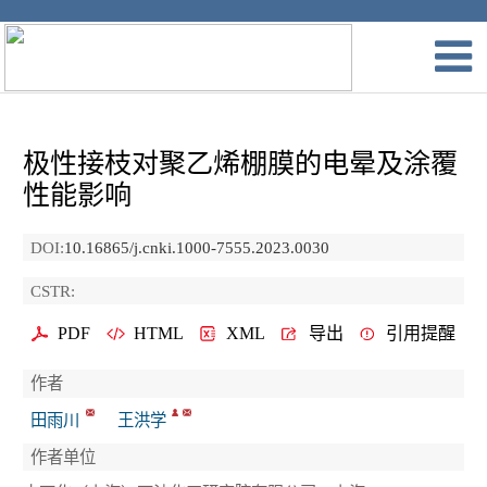
极性接枝对聚乙烯棚膜的电晕及涂覆
性能影响
DOI:
10.16865/j.cnki.1000-7555.2023.0030
CSTR:
PDF
HTML
XML
导出
引用提醒
作者
田雨川
王洪学
作者单位