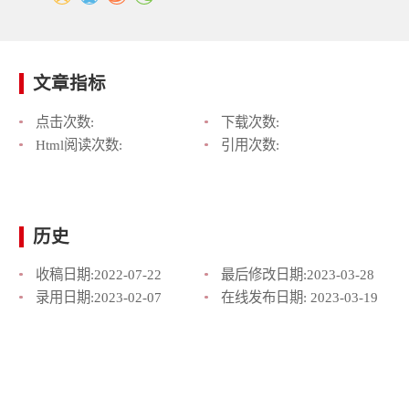
文章指标
点击次数:
下载次数:
Html阅读次数:
引用次数:
历史
收稿日期:
2022-07-22
最后修改日期:
2023-03-28
录用日期:
2023-02-07
在线发布日期:
2023-03-19