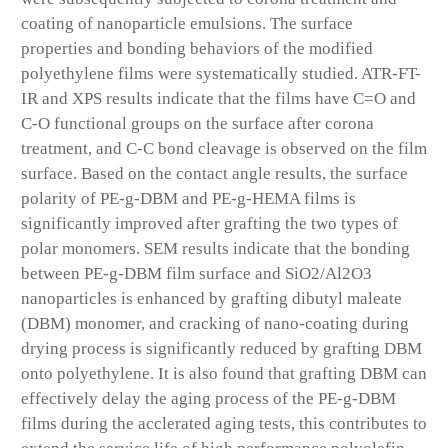
coating of nanoparticle emulsions. The surface
properties and bonding behaviors of the modified
polyethylene films were systematically studied. ATR-FT-
IR and XPS results indicate that the films have C=O and
C-O functional groups on the surface after corona
treatment, and C-C bond cleavage is observed on the film
surface. Based on the contact angle results, the surface
polarity of PE-g-DBM and PE-g-HEMA films is
significantly improved after grafting the two types of
polar monomers. SEM results indicate that the bonding
between PE-g-DBM film surface and SiO2/Al2O3
nanoparticles is enhanced by grafting dibutyl maleate
(DBM) monomer, and cracking of nano-coating during
drying process is significantly reduced by grafting DBM
onto polyethylene. It is also found that grafting DBM can
effectively delay the aging process of the PE-g-DBM
films during the acclerated aging tests, this contributes to