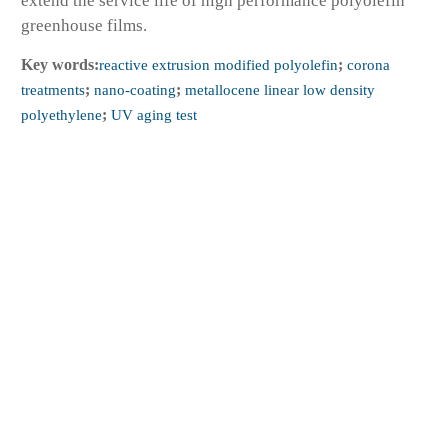
extend the service life of high performance polyolefin
greenhouse films.
Key words:
reactive extrusion modified polyolefin
;
corona
treatments
;
nano-coating
;
metallocene linear low density
polyethylene
;
UV aging test