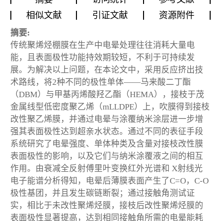
相似文献
引证文献
资源附件
摘要:
传统聚烯烃棚膜在生产中电晕处理往往消耗大量电
能，且表面极性功能持效期较短，不利于可持续发
展。为解决以上问题，在本论文中，采用反应挤出技
术路线，将2种不同的极性单体——马来酸二丁酯
（DBM）与甲基丙烯酸羟乙酯（HEMA），接枝于茂
金属线型低密度聚乙烯（mLLDPE）上，吹膜得到接枝
改性聚乙烯膜，并通过电晕与涂覆纳米涂层进一步增
强其表面极性达到超亲水状态。通过不同的表征手段
系统研究了电晕强度、单体种类及含量对接枝改性膜
表面极性的影响，以及它们与纳米涂覆液之间的相互
作用。由衰减全反射傅里叶变换红外光谱和 X射线光
电子能谱分析得知，电晕后薄膜表面产生了C=O，C-O
极性基团，并且发生碳链断裂；通过接触角测试证
实，相比于未改性聚烯烃膜，接枝后改性聚烯烃膜的
表面极性显著提高，达到相同接触角所需的电晕能耗