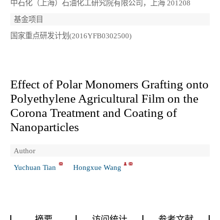
中石化（上海）石油化工研究院有限公司，上海 201208
基金项目
国家重点研发计划(2016YFB0302500)
Effect of Polar Monomers Grafting onto
Polyethylene Agricultural Film on the
Corona Treatment and Coating of
Nanoparticles
Author
Yuchuan Tian
Hongxue Wang
摘要
访问统计
参考文献