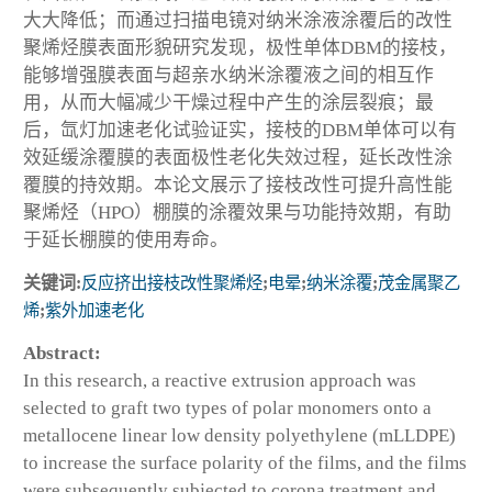
大大降低；而通过扫描电镜对纳米涂液涂覆后的改性
聚烯烃膜表面形貌研究发现，极性单体DBM的接枝，
能够增强膜表面与超亲水纳米涂覆液之间的相互作
用，从而大幅减少干燥过程中产生的涂层裂痕；最
后，氙灯加速老化试验证实，接枝的DBM单体可以有
效延缓涂覆膜的表面极性老化失效过程，延长改性涂
覆膜的持效期。本论文展示了接枝改性可提升高性能
聚烯烃（HPO）棚膜的涂覆效果与功能持效期，有助
于延长棚膜的使用寿命。
关键词:
反应挤出接枝改性聚烯烃
;
电晕
;
纳米涂覆
;
茂金属聚乙
烯
;
紫外加速老化
Abstract:
In this research, a reactive extrusion approach was
selected to graft two types of polar monomers onto a
metallocene linear low density polyethylene (mLLDPE)
to increase the surface polarity of the films, and the films
were subsequently subjected to corona treatment and