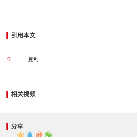
引用本文
复制
相关视频
分享