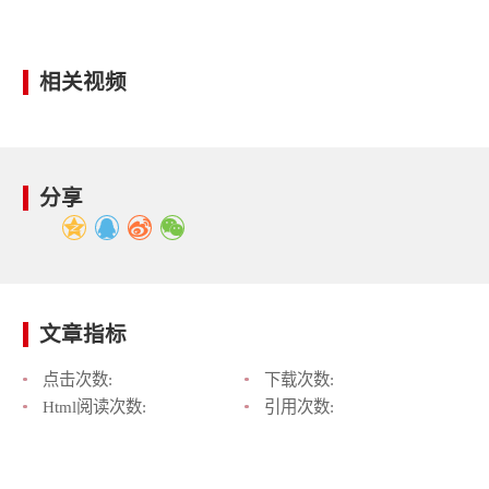
相关视频
分享
文章指标
点击次数:
下载次数:
Html阅读次数:
引用次数: