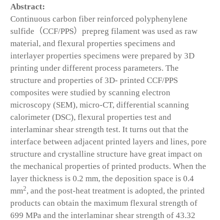
Abstract:
Continuous carbon fiber reinforced polyphenylene
sulfide（CCF/PPS）prepreg filament was used as raw
material, and flexural properties specimens and
interlayer properties specimens were prepared by 3D
printing under different process parameters. The
structure and properties of 3D- printed CCF/PPS
composites were studied by scanning electron
microscopy (SEM), micro-CT, differential scanning
calorimeter (DSC), flexural properties test and
interlaminar shear strength test. It turns out that the
interface between adjacent printed layers and lines, pore
structure and crystalline structure have great impact on
the mechanical properties of printed products. When the
layer thickness is 0.2 mm, the deposition space is 0.4
2
mm
, and the post-heat treatment is adopted, the printed
products can obtain the maximum flexural strength of
699 MPa and the interlaminar shear strength of 43.32