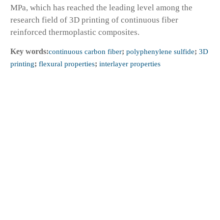
MPa, which has reached the leading level among the
research field of 3D printing of continuous fiber
reinforced thermoplastic composites.
Key words:
continuous carbon fiber
;
polyphenylene sulfide
;
3D
printing
;
flexural properties
;
interlayer properties