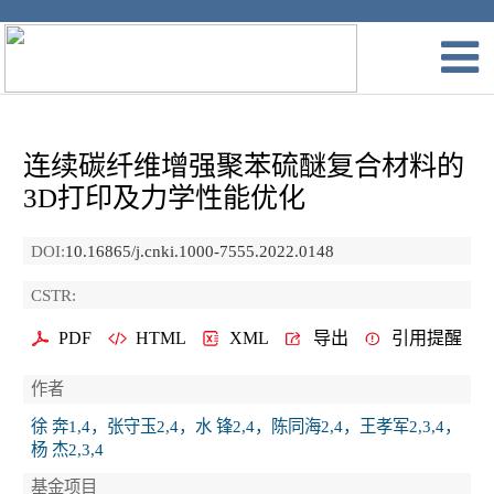
连续碳纤维增强聚苯硫醚复合材料的
3D打印及力学性能优化
DOI:
10.16865/j.cnki.1000-7555.2022.0148
CSTR:
PDF
HTML
XML
导出
引用提醒
作者
徐 奔1,4，张守玉2,4，水 锋2,4，陈同海2,4，王孝军2,3,4，
杨 杰2,3,4
基金项目