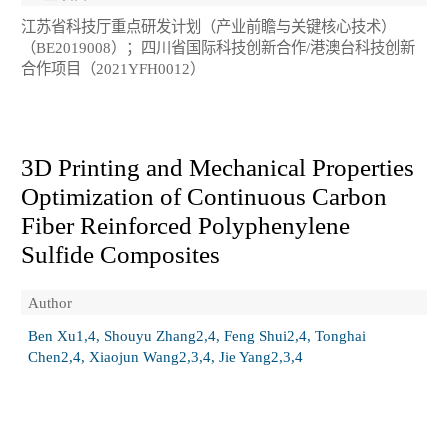
江苏省科技厅重点研发计划（产业前瞻与关键核心技术）
（BE2019008）；四川省国际科技创新合作/港澳台科技创新
合作项目（2021YFH0012）
3D Printing and Mechanical Properties
Optimization of Continuous Carbon
Fiber Reinforced Polyphenylene
Sulfide Composites
Author
Ben Xu1,4, Shouyu Zhang2,4, Feng Shui2,4, Tonghai
Chen2,4, Xiaojun Wang2,3,4, Jie Yang2,3,4