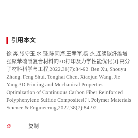
引用本文
徐 奔,张守玉,水 锋,陈同海,王孝军,杨 杰.连续碳纤维增
强聚苯硫醚复合材料的3D打印及力学性能优化[J].高分
子材料科学与工程,2022,38(7):84-92. Ben Xu, Shouyu
Zhang, Feng Shui, Tonghai Chen, Xiaojun Wang, Jie
Yang.3D Printing and Mechanical Properties
Optimization of Continuous Carbon Fiber Reinforced
Polyphenylene Sulfide Composites[J]. Polymer Materials
Science & Engineering,2022,38(7):84-92.
复制