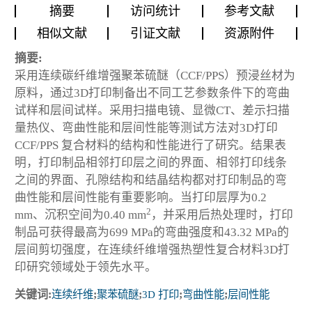
摘要
访问统计
参考文献
相似文献
引证文献
资源附件
摘要:
采用连续碳纤维增强聚苯硫醚（CCF/PPS）预浸丝材为
原料，通过3D打印制备出不同工艺参数条件下的弯曲
试样和层间试样。采用扫描电镜、显微CT、差示扫描
量热仪、弯曲性能和层间性能等测试方法对3D打印
CCF/PPS 复合材料的结构和性能进行了研究。结果表
明，打印制品相邻打印层之间的界面、相邻打印线条
之间的界面、孔隙结构和结晶结构都对打印制品的弯
曲性能和层间性能有重要影响。当打印层厚为0.2
2
mm、沉积空间为0.40 mm
，并采用后热处理时，打印
制品可获得最高为699 MPa的弯曲强度和43.32 MPa的
层间剪切强度，在连续纤维增强热塑性复合材料3D打
印研究领域处于领先水平。
关键词:
连续纤维
;
聚苯硫醚
;
3D 打印
;
弯曲性能
;
层间性能