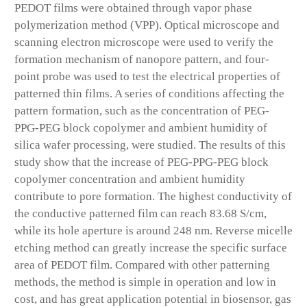
PEDOT films were obtained through vapor phase
polymerization method (VPP). Optical microscope and
scanning electron microscope were used to verify the
formation mechanism of nanopore pattern, and four-
point probe was used to test the electrical properties of
patterned thin films. A series of conditions affecting the
pattern formation, such as the concentration of PEG-
PPG-PEG block copolymer and ambient humidity of
silica wafer processing, were studied. The results of this
study show that the increase of PEG-PPG-PEG block
copolymer concentration and ambient humidity
contribute to pore formation. The highest conductivity of
the conductive patterned film can reach 83.68 S/cm,
while its hole aperture is around 248 nm. Reverse micelle
etching method can greatly increase the specific surface
area of PEDOT film. Compared with other patterning
methods, the method is simple in operation and low in
cost, and has great application potential in biosensor, gas