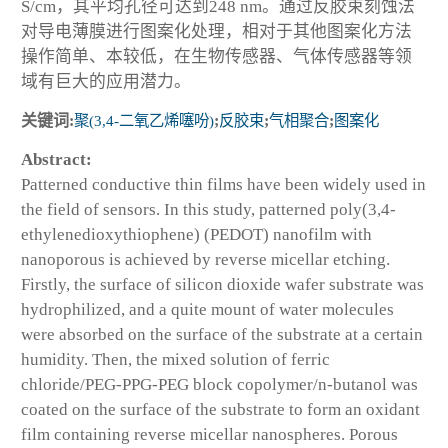
S/cm，其平均孔径可达到248 nm。通过反胶束刻蚀法
对导电薄膜进行图案化处理，相对于其他图案化方法
操作简单、本较低，在生物传感器、气体传感器等领
域有巨大的应用潜力。
关键词:
聚(3,4-二氧乙烯噻吩)
;
反胶束
;
气相聚合
;
图案化
Abstract:
Patterned conductive thin films have been widely used in
the field of sensors. In this study, patterned poly(3,4-
ethylenedioxythiophene) (PEDOT) nanofilm with
nanoporous is achieved by reverse micellar etching.
Firstly, the surface of silicon dioxide wafer substrate was
hydrophilized, and a quite mount of water molecules
were absorbed on the surface of the substrate at a certain
humidity. Then, the mixed solution of ferric
chloride/PEG-PPG-PEG block copolymer/n-butanol was
coated on the surface of the substrate to form an oxidant
film containing reverse micellar nanospheres. Porous