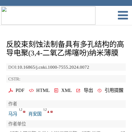
反胶束刻蚀法制备具有多孔结构的高
导电聚(3,4-二氧乙烯噻吩)纳米薄膜
DOI:
10.16865/j.cnki.1000-7555.2024.0072
CSTR:
PDF
HTML
XML
导出
引用提醒
作者
1,2
1,2
马冯
肖安国
作者单位