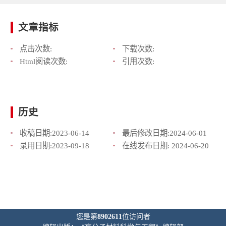
文章指标
点击次数:
下载次数:
Html阅读次数:
引用次数:
历史
收稿日期:
2023-06-14
最后修改日期:
2024-06-01
录用日期:
2023-09-18
在线发布日期:
2024-06-20
您是第
8902611
位访问者