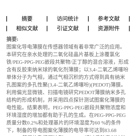
摘要
访问统计
参考文献
相似文献
引证文献
资源附件
摘要:
图案化导电薄膜在传感器领域有着非常广泛的应用。
本研究在亲水处理的二氧化硅晶片基板上涂覆氯化
铁/PEG-PPG-PEG嵌段共聚物/正丁醇的混合溶液，形成
含有反胶束纳米球的氧化剂薄膜；以3,4-二氧乙烯噻吩
单体分子为气相，通过气相沉积的方式得到具有纳米
孔图案的多孔性聚(3,4-二氧乙烯噻吩)(PEDOT)薄膜。
利用偏光显微镜、扫描电镜研究PEDOT薄膜纳米多孔
结构的形成机制，并采用四点探针测试图案化薄膜的
电性能。结果表明，PEG-PPG-PEG嵌段共聚物浓度和
环境湿度的增加都有助于孔的生成。在PEG-PPG-PEG
质量分数0.2%和处理基片的环境湿度为60 %的条件
下，制备的导电图案化薄膜的电导率可达到83.68