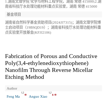
1.湖南文理学院 化学与材料工程学院，湖南 常德 415000;2.湖
南省科技厅水处理功能材料重点实验室，湖南 常德 415000
基金项目
湖南省自然科学基金资助项目(2024JJ7315)；湖南文理学院博
士启动项目（19BSQD19）；湖南省科技厅水处理功能材料重
点实验室开放基金(KFJJ2106)
Fabrication of Porous and Conductive
Poly(3,4-ethylenedioxythiophene)
Nanofilm Through Reverse Micellar
Etching Method
Author
1,2
1,2
Feng Ma
Anguo Xiao