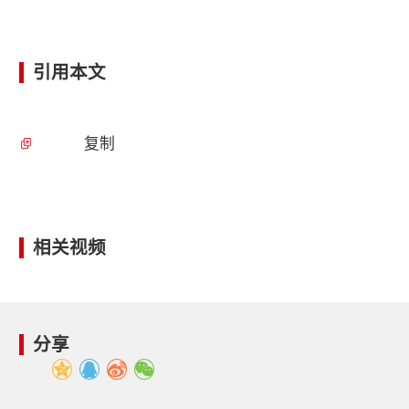
引用本文
复制
相关视频
分享