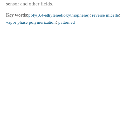
sensor and other fields.
Key words:
poly(3,4-ethylenedioxythiophene)
;
reverse micelle
;
vapor phase polymerization
;
patterned