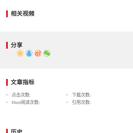
相关视频
分享
文章指标
点击次数:
下载次数:
Html阅读次数:
引用次数:
历史