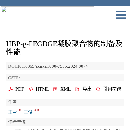
HBP-g-PEGDGE凝胶聚合物的制备及
性能
DOI:
10.16865/j.cnki.1000-7555.2024.0074
CSTR:
PDF
HTML
XML
导出
引用提醒
作者
王雪
王俊
作者单位