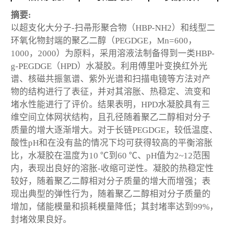
摘要:
以超支化大分子-扫帚形聚合物（HBP-NH2）和线型二
环氧化物封端的聚乙二醇（PEGDGE，Mn=600，
1000，2000）为原料，采用溶液法制备得到一类HBP-
g-PEGDGE（HPD）水凝胶。利用傅里叶变换红外光
谱、核磁共振氢谱、紫外光谱和扫描电镜等方法对产
物的结构进行了表征，并对其溶胀、热稳定、流变和
堵水性能进行了评价。结果表明，HPD水凝胶具有三
维空间立体网状结构，且孔径随着聚乙二醇相对分子
质量的增大逐渐增大。对于长链PEGDGE，较低温度、
酸性pH和在没有盐的情况下均可获得较高的平衡溶胀
比，水凝胶在温度为10 ℃到60 ℃、pH值为2~12范围
内，表现出良好的溶胀-收缩可逆性。凝胶的热稳定性
较好，随着聚乙二醇相对分子质量的增大而增强；表
现出典型的弹性行为，随着聚乙二醇相对分子质量的
增加，储能模量和损耗模量降低；其封堵率达到99%，
封堵效果良好。