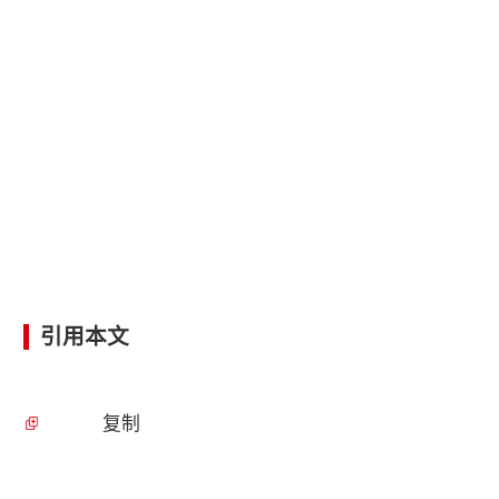
引用本文
复制