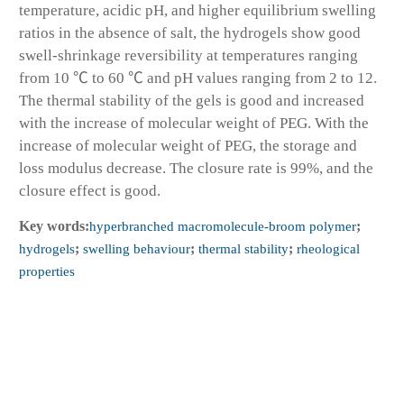
temperature, acidic pH, and higher equilibrium swelling
ratios in the absence of salt, the hydrogels show good
swell-shrinkage reversibility at temperatures ranging
from 10 ℃ to 60 ℃ and pH values ranging from 2 to 12.
The thermal stability of the gels is good and increased
with the increase of molecular weight of PEG. With the
increase of molecular weight of PEG, the storage and
loss modulus decrease. The closure rate is 99%, and the
closure effect is good.
Key words:
hyperbranched macromolecule-broom polymer
;
hydrogels
;
swelling behaviour
;
thermal stability
;
rheological
properties