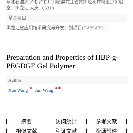
东北石油大学化学化工学院 黑龙江省聚烯烃新材料重点实验
室，黑龙江 大庆 163318
基金项目
黑龙江省应用技术研究与开发计划项目(GA20A201)
Preparation and Properties of HBP-g-
PEGDGE Gel Polymer
Author
Xue Wang
Jun Wang
摘要
访问统计
参考文献
相似文献
引证文献
资源附件