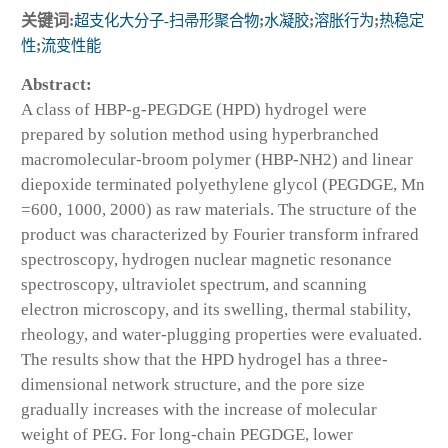
关键词:
超支化大分子-扫帚形聚合物
;
水凝胶
;
溶胀行为
;
热稳定
性
;
流变性能
Abstract:
A class of HBP-g-PEGDGE (HPD) hydrogel were
prepared by solution method using hyperbranched
macromolecular-broom polymer (HBP-NH2) and linear
diepoxide terminated polyethylene glycol (PEGDGE, Mn
=600, 1000, 2000) as raw materials. The structure of the
product was characterized by Fourier transform infrared
spectroscopy, hydrogen nuclear magnetic resonance
spectroscopy, ultraviolet spectrum, and scanning
electron microscopy, and its swelling, thermal stability,
rheology, and water-plugging properties were evaluated.
The results show that the HPD hydrogel has a three-
dimensional network structure, and the pore size
gradually increases with the increase of molecular
weight of PEG. For long-chain PEGDGE, lower