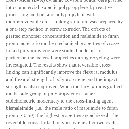
Diels- Alder (D- A) dynamic covalent bonds were grafted
into commercial isotactic polypropylene by reactive
processing method, and polypropylene with
thermoreversible cross-linking structure was prepared by
a one-step method in screw extruder. The effects of
grafted monomer concentration and maleimide to furan
group mole ratio on the mechanical properties of cross-
linked polypropylene were studied in detail. In
particular, the material properties during recycling were
investigated. The results show that reversible cross-
linking can significantly improve the flexural modulus
and flexural strength of polypropylene, and the impact
strength is also improved. When the furyl groups grafted
on the side group of polypropylene is super-
stoichiometric moderately to the cross-linking agent
bismaleimide (i.e., the mole ratio of maleimide to furan
group is 0.50), the highest properties are achieved. The
reversible cross- linked polypropylene after two cycles