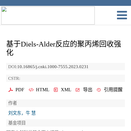
基于Diels-Alder反应的聚丙烯回收强
化
DOI:
10.16865/j.cnki.1000-7555.2023.0231
CSTR:
PDF
HTML
XML
导出
引用提醒
作者
刘文东，牛 慧
基金项目