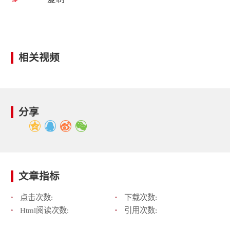
相关视频
分享
文章指标
点击次数:
下载次数:
Html阅读次数:
引用次数: