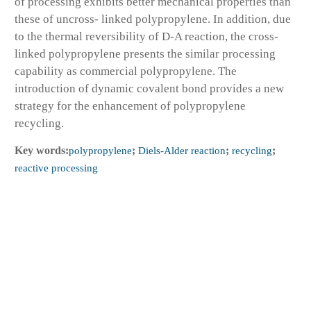
of processing exhibits better mechanical properties than
these of uncross- linked polypropylene. In addition, due
to the thermal reversibility of D-A reaction, the cross-
linked polypropylene presents the similar processing
capability as commercial polypropylene. The
introduction of dynamic covalent bond provides a new
strategy for the enhancement of polypropylene
recycling.
Key words:
polypropylene
;
Diels-Alder reaction
;
recycling
;
reactive processing