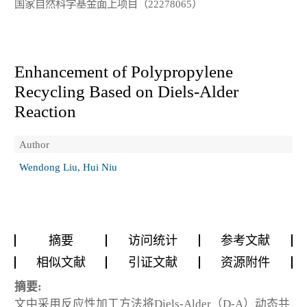
国家自然科学基金面上项目（22278065）
Enhancement of Polypropylene
Recycling Based on Diels-Alder
Reaction
Author
Wendong Liu, Hui Niu
摘要
访问统计
参考文献
相似文献
引证文献
资源附件
摘要:
文中采用反应性加工方法将Diels-Alder（D-A）动态共