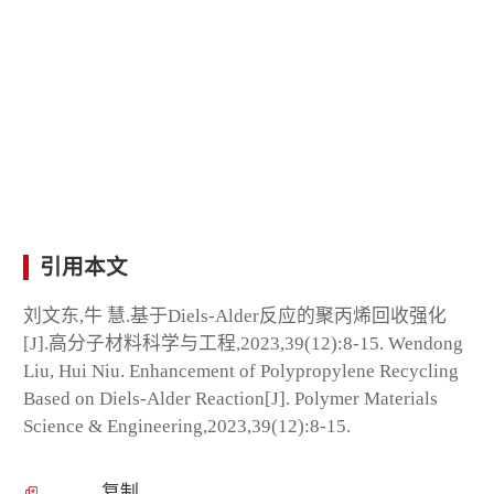
引用本文
刘文东,牛 慧.基于Diels-Alder反应的聚丙烯回收强化
[J].高分子材料科学与工程,2023,39(12):8-15. Wendong
Liu, Hui Niu. Enhancement of Polypropylene Recycling
Based on Diels-Alder Reaction[J]. Polymer Materials
Science & Engineering,2023,39(12):8-15.
复制