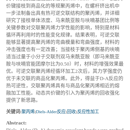
价键接枝到商品化的等规聚丙烯中，在螺杆挤出机中
一步法制备出具有热可逆交联结构的聚丙烯，并详细
研究了接枝单体浓度、马来酰亚胺与呋喃基团比例等
关键参数对交联聚丙烯力学性能的影响，特别是材料
循环再利用时的性能变化规律。结果表明，可逆交联
能够显著提高聚丙烯的弯曲模量和弯曲强度，材料的
冲击强度也有一定改善；当接枝于聚丙烯侧基的呋喃
适当过量于小分子交联剂双马来酰亚胺（即马来酰亚
胺与呋喃官能团摩尔比为0.50）时，材料的增强效果最
优。可逆交联聚丙烯经循环加工2次后，其力学强度仍
优于未交联的商品化聚丙烯。此外，得益于D-A反应的
热可逆性，交联聚丙烯具有与商品化聚丙烯相近的熔
融加工性能。动态共价键的引入为聚丙烯的回收强化
提供了新思路。
关键词:
聚丙烯
;
Diels-Alder反应
;
回收
;
反应性加工
Abstract: