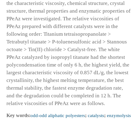
the characteristic viscosity, chemical structure, crystal
structure, thermal properties and enzymatic properties of
PPeAz were investigated. The relative viscosities of
PPeAz prepared with different catalysts were in the
following order: Titanium tetraisopropanolate >
Tetrabutyl titanate > P-toluenesulfonic acid > Stannous
octoate > Tin(II) chloride > Catalyst-free. The white
PPeAz catalyzed by isopropyl titanate had the shortest
polycondensation time of only 6 h, the highest yield, the
largest characteristic viscosity of 0.857 dL/g, the lowest
crystallinity, the highest melting temperature, the best
thermal stability, the fastest enzyme degradation rate,
and the degradation could be completed in 12 h. The
relative viscosities of PPeAz were as follows.
Key words:
odd-odd aliphatic polyesters
;
catalysts
;
enzymolysis