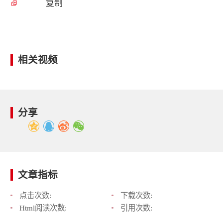
复制
相关视频
分享
文章指标
点击次数:
下载次数:
Html阅读次数:
引用次数: