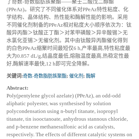
了奇数-奇数脂肪族聚酯——聚壬二酸戊二醇酯
(PPeAz)。研究了不同催化体系对PPeAz特性粘度、化
学结构、晶体结构、热性能和酶解性能的影响。采用
不同催化剂制备的PPeAz相对粘度大小顺序依次为：钛
酸异丙酯＞钛酸正丁酯＞对苯甲磺酸＞异辛酸锡＞无
水氯化亚锡＞无催化剂。其中由钛酸异丙酯催化得到
的白色PPeAz缩聚时间最短仅6 h,产率最高,特性粘度最
大为0.857 dL/g,结晶度最低,熔融温度最高,热稳定性最
好,酶解速率最快,12 h即可完全降解。
关键词:
奇数-奇数脂肪族聚酯
;
催化剂
;
酶解
Abstract:
Poly(pentylene glycol azelate) (PPeAz), an odd-odd
aliphatic polyester, was synthesised by solution
polycondensation using n-butyl titanate, isopropyl
titanate, tin isooctanoate, anhydrous stannous chloride,
and p-benzene methanesulfonic acid as catalysts,
respectively. The effects of different catalytic systems on