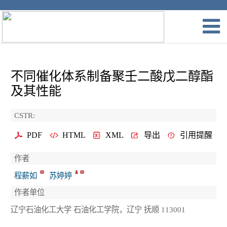
不同催化体系制备聚壬二酸戊二醇酯
及其性能
CSTR:
PDF
HTML
XML
导出
引用提醒
作者
程薪如
苏婷婷
作者单位
辽宁石油化工大学 石油化工学院，辽宁 抚顺 113001