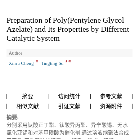
Preparation of Poly(Pentylene Glycol
Azelate) and Its Properties by Different
Catalytic System
Author
Xinru Cheng
Tingting Su
摘要
访问统计
参考文献
相似文献
引证文献
资源附件
摘要:
分别采用钛酸正丁酯、钛酸异丙酯、异辛酸锡、无水
氯化亚锡和对苯甲磺酸为催化剂,通过溶液缩聚法合成