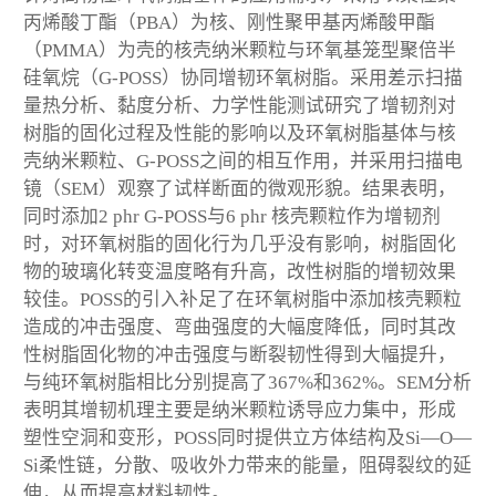
丙烯酸丁酯（PBA）为核、刚性聚甲基丙烯酸甲酯
（PMMA）为壳的核壳纳米颗粒与环氧基笼型聚倍半
硅氧烷（G-POSS）协同增韧环氧树脂。采用差示扫描
量热分析、黏度分析、力学性能测试研究了增韧剂对
树脂的固化过程及性能的影响以及环氧树脂基体与核
壳纳米颗粒、G-POSS之间的相互作用，并采用扫描电
镜（SEM）观察了试样断面的微观形貌。结果表明，
同时添加2 phr G-POSS与6 phr 核壳颗粒作为增韧剂
时，对环氧树脂的固化行为几乎没有影响，树脂固化
物的玻璃化转变温度略有升高，改性树脂的增韧效果
较佳。POSS的引入补足了在环氧树脂中添加核壳颗粒
造成的冲击强度、弯曲强度的大幅度降低，同时其改
性树脂固化物的冲击强度与断裂韧性得到大幅提升，
与纯环氧树脂相比分别提高了367%和362%。SEM分析
表明其增韧机理主要是纳米颗粒诱导应力集中，形成
塑性空洞和变形，POSS同时提供立方体结构及Si—O—
Si柔性链，分散、吸收外力带来的能量，阻碍裂纹的延
伸，从而提高材料韧性。