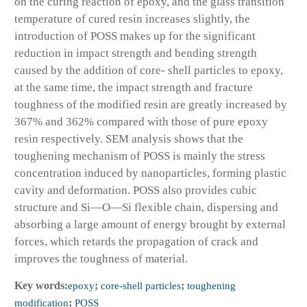
on the curing reaction of epoxy, and the glass transition
temperature of cured resin increases slightly, the
introduction of POSS makes up for the significant
reduction in impact strength and bending strength
caused by the addition of core- shell particles to epoxy,
at the same time, the impact strength and fracture
toughness of the modified resin are greatly increased by
367% and 362% compared with those of pure epoxy
resin respectively. SEM analysis shows that the
toughening mechanism of POSS is mainly the stress
concentration induced by nanoparticles, forming plastic
cavity and deformation. POSS also provides cubic
structure and Si—O—Si flexible chain, dispersing and
absorbing a large amount of energy brought by external
forces, which retards the propagation of crack and
improves the toughness of material.
Key words:
epoxy
;
core-shell particles
;
toughening
modification
;
POSS