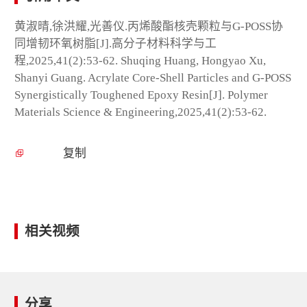
黄淑晴,徐洪耀,光善仪.丙烯酸酯核壳颗粒与G-POSS协
同增韧环氧树脂[J].高分子材料科学与工
程,2025,41(2):53-62. Shuqing Huang, Hongyao Xu,
Shanyi Guang. Acrylate Core-Shell Particles and G-POSS
Synergistically Toughened Epoxy Resin[J]. Polymer
Materials Science & Engineering,2025,41(2):53-62.
复制
相关视频
分享