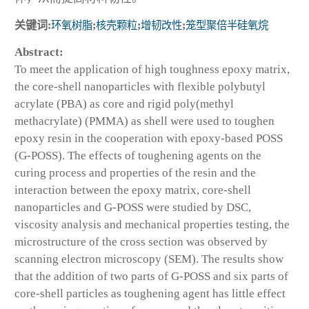
关键词:
环氧树脂
;
核壳颗粒
;
增韧改性
;
笼型聚倍半硅氧烷
Abstract:
To meet the application of high toughness epoxy matrix,
the core-shell nanoparticles with flexible polybutyl
acrylate (PBA) as core and rigid poly(methyl
methacrylate) (PMMA) as shell were used to toughen
epoxy resin in the cooperation with epoxy-based POSS
(G-POSS). The effects of toughening agents on the
curing process and properties of the resin and the
interaction between the epoxy matrix, core-shell
nanoparticles and G-POSS were studied by DSC,
viscosity analysis and mechanical properties testing, the
microstructure of the cross section was observed by
scanning electron microscopy (SEM). The results show
that the addition of two parts of G-POSS and six parts of
core-shell particles as toughening agent has little effect