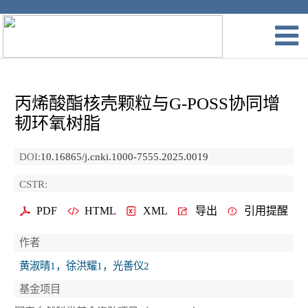
丙烯酸酯核壳颗粒与G-POSS协同增
韧环氧树脂
DOI:
10.16865/j.cnki.1000-7555.2025.0019
CSTR:
PDF
HTML
XML
导出
引用提醒
作者
黄淑晴1，徐洪耀1，光善仪2
基金项目