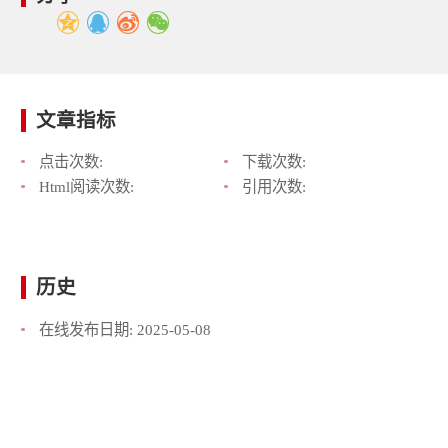
文章指标
点击次数:
下载次数:
Html阅读次数:
引用次数:
历史
在线发布日期:
2025-05-08