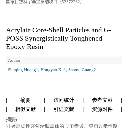
国家自然科学基金资助项目（52372282）
Acrylate Core-Shell Particles and G-
POSS Synergistically Toughened
Epoxy Resin
Author
Shuqing Huang1, Hongyao Xu1, Shanyi Guang2
摘要
访问统计
参考文献
相似文献
引证文献
资源附件
摘要:
针对高韧性环氧树脂基体的应用需求，采用以柔性聚