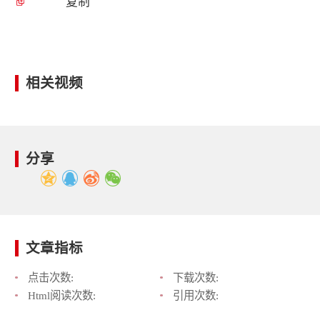
复制
相关视频
分享
文章指标
点击次数:
下载次数:
Html阅读次数:
引用次数: