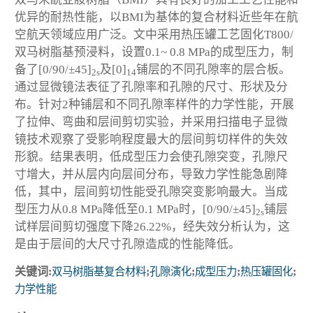
优异的耐热性能，以BMI为基体的复合材料近些年在航
空航天领域应用广泛。文中采用热压罐工艺固化T800/
双马树脂基预浸料，设置0.1~ 0.8 MPa的成型压力，制
备了[0/90/±45]
及[0]
铺层的不同孔隙率的层合板。
2s
14
通过显微镜法表征了孔隙率和孔隙的尺寸、形状及分
布。针对2种铺层和不同孔隙率样件的力学性能，开展
了拉伸、弯曲和层间剪切实验，并采用扫描电子显微
镜技术观察了受影响程度最大的层间剪切样件的失效
形貌。结果表明，低成型压力会使孔隙突变，孔隙尺
寸增大，并从层内向层间分布，导致力学性能急剧降
低，其中，层间剪切性能受孔隙突变影响最大。当成
型压力从0.8 MPa降低至0.1 MPa时，[0/90/±45]
铺层
2s
试样层间剪切强度下降26.22%，经失效分析认为，这
是由于层间的大尺寸孔隙造成的性能降低。
关键词:
双马树脂基复合材料
;
孔隙演化
;
成型压力
;
热压罐固化
;
力学性能