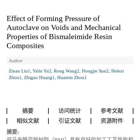
Effect of Forming Pressure of
Autoclave on Voids and Mechanical
Properties of Bismaleimide Resin
Composites
Author
Zinan Liu1, Yalin Yu2, Rong Wang2, Hongjie Sun2, Helezi
Zhou1, Zhigao Huang1, Huamin Zhou1
摘要
访问统计
参考文献
相似文献
引证文献
资源附件
摘要:
双马来酰亚胺树脂（BMI）具有良好的加工工艺性能和