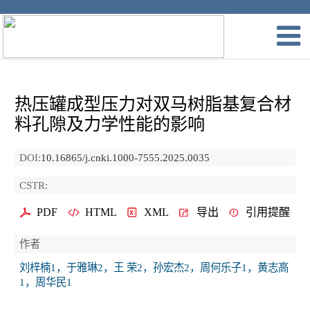
热压罐成型压力对双马树脂基复合材
料孔隙及力学性能的影响
DOI:
10.16865/j.cnki.1000-7555.2025.0035
CSTR:
PDF
HTML
XML
导出
引用提醒
作者
刘梓楠1，于雅琳2，王 荣2，孙宏杰2，周何乐子1，黄志高
1，周华民1