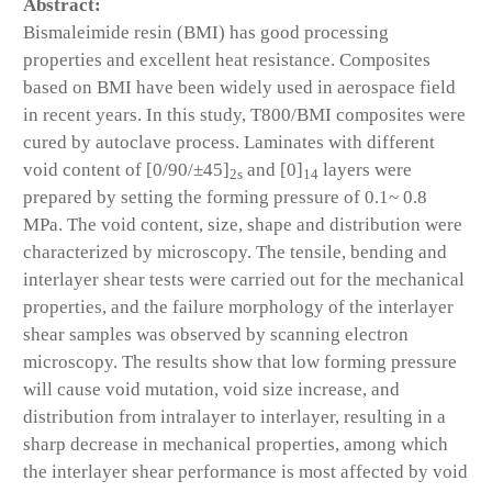
Abstract:
Bismaleimide resin (BMI) has good processing
properties and excellent heat resistance. Composites
based on BMI have been widely used in aerospace field
in recent years. In this study, T800/BMI composites were
cured by autoclave process. Laminates with different
void content of [0/90/±45]
and [0]
layers were
2s
14
prepared by setting the forming pressure of 0.1~ 0.8
MPa. The void content, size, shape and distribution were
characterized by microscopy. The tensile, bending and
interlayer shear tests were carried out for the mechanical
properties, and the failure morphology of the interlayer
shear samples was observed by scanning electron
microscopy. The results show that low forming pressure
will cause void mutation, void size increase, and
distribution from intralayer to interlayer, resulting in a
sharp decrease in mechanical properties, among which
the interlayer shear performance is most affected by void