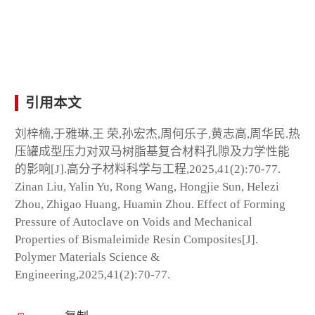
引用本文
刘梓楠,于雅琳,王 荣,孙宏杰,周何乐子,黄志高,周华民.热
压罐成型压力对双马树脂基复合材料孔隙及力学性能
的影响[J].高分子材料科学与工程,2025,41(2):70-77.
Zinan Liu, Yalin Yu, Rong Wang, Hongjie Sun, Helezi
Zhou, Zhigao Huang, Huamin Zhou. Effect of Forming
Pressure of Autoclave on Voids and Mechanical
Properties of Bismaleimide Resin Composites[J].
Polymer Materials Science &
Engineering,2025,41(2):70-77.