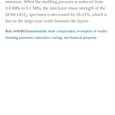
mutation. When the molding pressure is reduced from
0.8 MPa to 0.1 MPa, the interlayer shear strength of the
[0/90/±45]
specimen is decreased by 26.22%, which is
2s
due to the large-size voids between the layers.
Key words:
bismaleimide resin composites
;
evolution of voids
;
forming pressure
;
autoclave curing
;
mechanical property