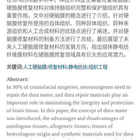
在30%的颅脑手术中，神经外科医生需要修复硬脑膜，
硬脑膜修复材料对维持脑组织完整和保护脑组织具有
重要作用。文中对硬脑膜的概念进行了介绍，针对硬
脑膜修复所使用的自体组织、同种异体组织、异种来
源组织和人工合成材料的优缺点进行了阐述，并对硬
脑膜修复材料的制备方法进行了总结，最后展望了未
来人工硬脑膜修复材料的发展方向，指出熔体静电纺
纤维膜材料在硬脑膜修复领域具有巨大的应用潜力。
关键词:
人工硬脑膜
;
修复材料
;
静电纺丝
;
组织工程
Abstract:
In 30% of craniofacial surgeries, neurosurgeons need to
repair the dura mater, and dura repair materials play an
important role in maintaining the integrity and protection
of brain tissue. In this paper, the concept of dura mater
was introduced, the advantages and disadvantages of
autologous tissues, allogeneic tissues, tissues of
heterologous origin and synthetic materials used for dura