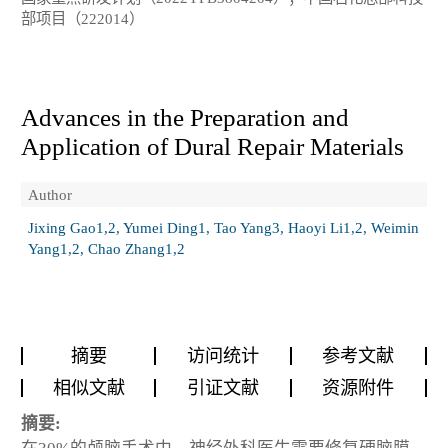
部项目（222014）
Advances in the Preparation and
Application of Dural Repair Materials
Author
Jixing Gao1,2, Yumei Ding1, Tao Yang3, Haoyi Li1,2, Weimin
Yang1,2, Chao Zhang1,2
摘要
访问统计
参考文献
相似文献
引证文献
资源附件
摘要: