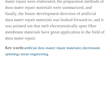
mater repair were elaborated, the preparation methods of
dura mater repair materials were summarized, and
finally, the future development direction of artificial
dura mater repair materials was looked forward to, and it
was pointed out that melt electrostatically spun fiber
membrane materials have great application in the field of
dura mater repair.
Key words:
artificial dura mater
;
repair materials
;
electrostatic
spinning
;
tissue engineering