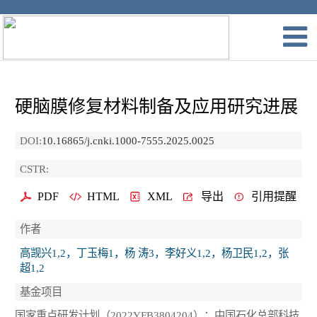
硬脑膜修复材料制备及应用研究进展
DOI:
10.16865/j.cnki.1000-7555.2025.0025
CSTR:
PDF
HTML
XML
导出
引用提醒
作者
高觊兴1,2，丁玉梅1，杨 涛3，李好义1,2，杨卫民1,2，张
超1,2
基金项目
国家重点研发计划（2022YFB3804204）；中国石化总部科技