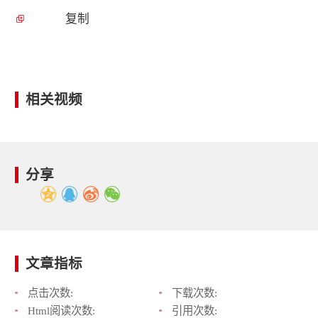
复制
相关视频
分享
文章指标
点击次数:
下载次数:
Html阅读次数:
引用次数: