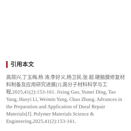
引用本文
高觊兴,丁玉梅,杨 涛,李好义,杨卫民,张 超.硬脑膜修复材
料制备及应用研究进展[J].高分子材料科学与工
程,2025,41(2):153-161. Jixing Gao, Yumei Ding, Tao
Yang, Haoyi Li, Weimin Yang, Chao Zhang. Advances in
the Preparation and Application of Dural Repair
Materials[J]. Polymer Materials Science &
Engineering,2025,41(2):153-161.