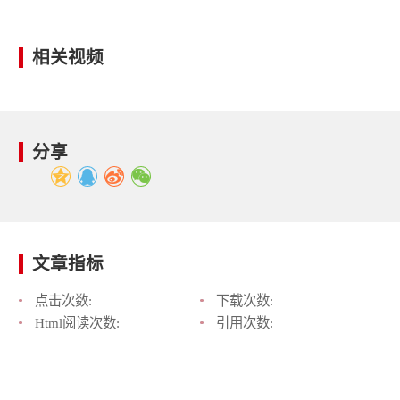
相关视频
分享
文章指标
点击次数:
下载次数:
Html阅读次数:
引用次数: