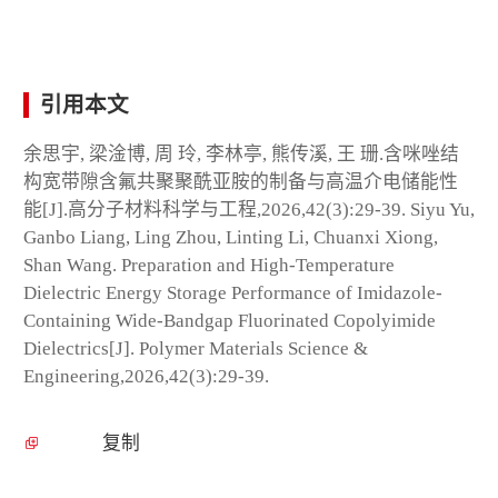
引用本文
余思宇, 梁淦博, 周 玲, 李林亭, 熊传溪, 王 珊.含咪唑结
构宽带隙含氟共聚聚酰亚胺的制备与高温介电储能性
能[J].高分子材料科学与工程,2026,42(3):29-39. Siyu Yu,
Ganbo Liang, Ling Zhou, Linting Li, Chuanxi Xiong,
Shan Wang. Preparation and High-Temperature
Dielectric Energy Storage Performance of Imidazole-
Containing Wide-Bandgap Fluorinated Copolyimide
Dielectrics[J]. Polymer Materials Science &
Engineering,2026,42(3):29-39.
复制