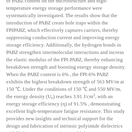
of PABZ content on the microstructure and high-
temperature energy storage performance were
systematically investigated. The results show that the
introduction of PABZ creats hole traps within the
FPIPABZ, which effectively captures carriers, thereby
suppressing conduction current and improving energy
storage efficiency. Additionally, the hydrogen bonds in
PABZ strengthen intermolecular interactions and increas
the elastic modulus of the FPI-PABZ, thereby enhancing
breakdown strength and boosting energy storage density.
When the PABZ content is 6% , the FPI-6% PABZ
exhibits the highest breakdown strength of 563 MV/m at
150 ℃. Under the conditions of 150 ℃ and 550 MV/m,
3
the energy density (U
) reaches 3.91 J/cm
, with an
e
energy storage efficiency (η) of 91.5% , demonstrating
excellent high-temperature fatigue resistance. This study
provides new insights and technical support for the
design and fabrication of intrinsic polyimide dielectrics