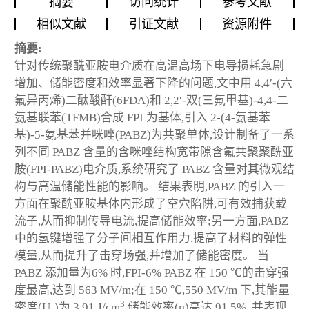
摘要
访问统计
参考文献
相似文献
引证文献
资源附件
摘要:
针对传统聚酰亚胺电介质在高温高场下电导损耗急剧
增加、储能密度和效率显著下降的问题,文中用 4,4′-(六
氟异丙烯)二酞酸酐(6FDA)和 2,2′-双(三氟甲基)-4,4-二
氨基联苯(TFMB)合成 FPI 为基体,引入 2-(4-氨基苯
基)-5-氨基苯并咪唑(PABZ)为共聚单体,设计制备了一系
列不同 PABZ 含量的含咪唑结构宽带隙含氟共聚聚酰亚
胺(FPI-PABZ)电介质,系统研究了 PABZ 含量对其微观结
构与高温储能性能的影响。 结果表明,PABZ 的引入一
方面在聚酰亚胺基体内形成了空穴陷阱,可有效捕获载
流子,从而抑制传导电流,提高储能效率;另一方面,PABZ
中的氢键增强了分子间相互作用力,提高了材料的弹性
模量,从而提升了击穿场强,并增加了储能密度。 当
PABZ 添加量为6% 时,FPI-6% PABZ 在 150 ℃的击穿强
度最高,达到 563 MV/m;在 150 ℃,550 MV/m 下,其能量
3
密度(U
)为 3.91 J/cm
,储能效率(η)高达 91.5% ,并表现