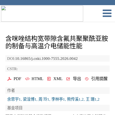
含咪唑结构宽带隙含氟共聚聚酰亚胺
的制备与高温介电储能性能
DOI:
10.16865/j.cnki.1000-7555.2026.0042
CSTR:
PDF
HTML
XML
导出
引用提醒
作者
余思宇1, 梁淦博1, 周 玲1, 李林亭1, 熊传溪1,2, 王 珊1,2
基金项目