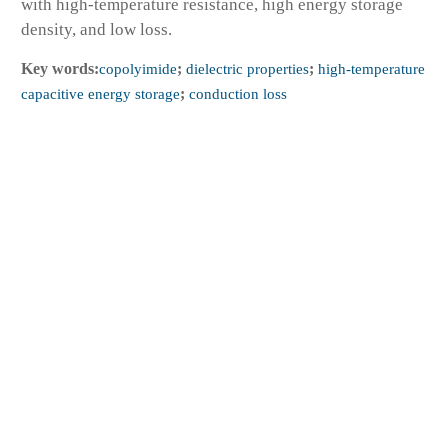
with high-temperature resistance, high energy storage
density, and low loss.
Key words:
copolyimide
;
dielectric properties
;
high-temperature
capacitive energy storage
;
conduction loss