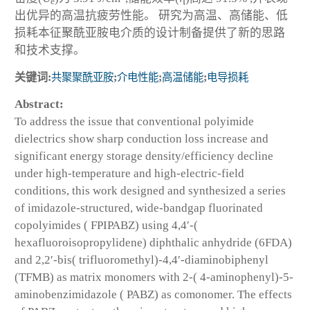
e
出优异的高温抗疲劳性能。 研究为高温、高储能、低
损耗本征聚酰亚胺电介质的设计制备提供了新的思路
和技术支撑。
关键词:
共聚聚酰亚胺
;
介电性能
;
高温储能
;
电导损耗
Abstract:
To address the issue that conventional polyimide
dielectrics show sharp conduction loss increase and
significant energy storage density/efficiency decline
under high-temperature and high-electric-field
conditions, this work designed and synthesized a series
of imidazole-structured, wide-bandgap fluorinated
copolyimides ( FPIPABZ) using 4,4′-(
hexafluoroisopropylidene) diphthalic anhydride (6FDA)
and 2,2′-bis( trifluoromethyl)-4,4′-diaminobiphenyl
(TFMB) as matrix monomers with 2-( 4-aminophenyl)-5-
aminobenzimidazole ( PABZ) as comonomer. The effects