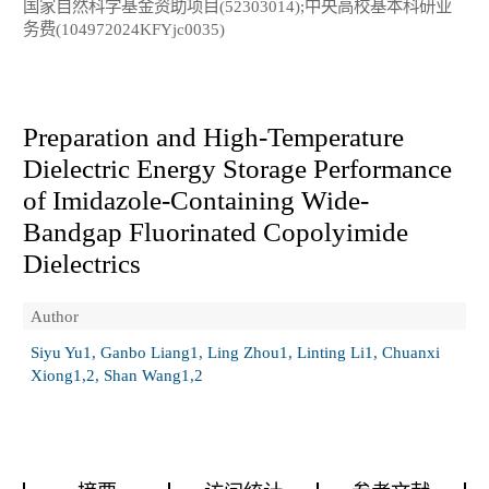
国家自然科学基金资助项目(52303014);中央高校基本科研业
务费(104972024KFYjc0035)
Preparation and High-Temperature
Dielectric Energy Storage Performance
of Imidazole-Containing Wide-
Bandgap Fluorinated Copolyimide
Dielectrics
Author
Siyu Yu1, Ganbo Liang1, Ling Zhou1, Linting Li1, Chuanxi
Xiong1,2, Shan Wang1,2