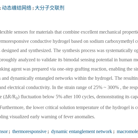
;
动态缠结网络
;
大分子交联剂
lexible sensors for materials that combine excellent mechanical propert
a thermoresponsive conductive hydrogel based on sodium carboxymethyl ce
designed and synthesized. The synthesis process was systematically op
horoughly analyzed to validate its bimodal sensing potential in human m
king agent was prepared via one-step grafting reaction, enabling the s
s and dynamically entangled networks within the hydrogel. The resultin
d electrical conductivity. In the strain range of 25% ~ 300% , the resp
nge (ΔR/R
) fluctuation below 5% after 100 cycles, demonstrating its capa
0
Furthermore, the lower critical solution temperature of the hydrogel is 
ling visualized early warning of fever anomalies.
nsor
;
thermoresponsive
;
dynamic entanglement network
;
macromole