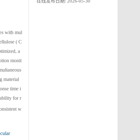
在线发布日期:
2026-05-30
ies with mul
llulose ( C
timized, a
otion monit
imultaneous
g material
onse time i
bility for r
consistent w
cular