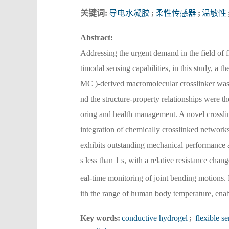
关键词:
导电水凝胶
;
柔性传感器
;
温敏性
Abstract:
Addressing the urgent demand in the field of f
timodal sensing capabilities, in this study, 
MC )-derived macromolecular crosslinker was 
nd the structure-property relationships were t
oring and health management. A novel crosslin
integration of chemically crosslinked network
exhibits outstanding mechanical performance an
s less than 1 s, with a relative resistance cha
eal-time monitoring of joint bending motions. 
ith the range of human body temperature, enab
Key words:
conductive hydrogel
;
flexible se