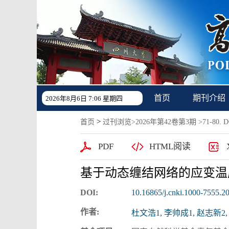
首页
期刊介绍
2026年8月6日 7:06 星期四
>
首页
过刊浏览
>
2026年第42卷第3期
>71-80. DO
PDF
HTML阅读
基于动态缠结网络的应变温
DOI:
10.16865/j.cnki.1000-7555.2
作者:
杜文浩1, 李帅成1, 赵志新2,