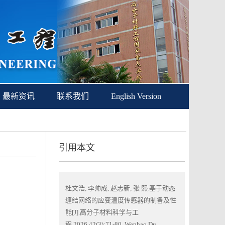
最新资讯
联系我们
English Version
引用本文
杜文浩, 李帅成, 赵志新, 张 熙.基于动态
缠结网络的应变温度传感器的制备及性
能[J].高分子材料科学与工
程,2026,42(3):71-80. Wenhao Du,