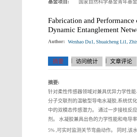
基金项目:
国家自然科学基金青年基金资助项目
Fabrication and Performance 
Dynamic Entanglement Netw
Author:
Wenhao Du1, Shuaicheng Li1, Zhi
|
|
|
|
|
|
|
摘要
访问统计
文章评论
摘要:
针对柔性传感器领域对兼具优异力学性能
分子交联剂的温敏型导电水凝胶,系统优化
中的双模态传感潜力。 通过一步接枝反
剂。 水凝胶兼具出色的力学性能和电导率,在 25
5% ,可实时监测关节弯曲动作。 同时