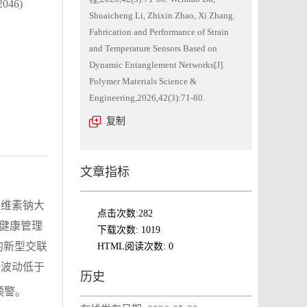
46)
Shuaicheng Li, Zhixin Zhao, Xi Zhang.
Fabrication and Performance of Strain
and Temperature Sensors Based on
Dynamic Entanglement Networks[J].
Polymer Materials Science &
Engineering,2026,42(3):71-80.
复制
文章指标
纤维素钠大
点击次数:
282
与健康管理
下载次数:
1019
的新型交联
HTML阅读次数:
0
波动低于
0
历史
预警。