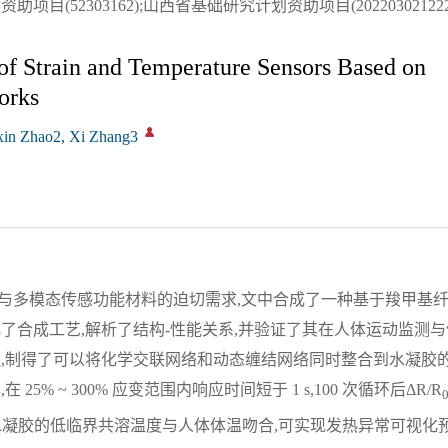
(52303162);山西省基础研究计划资助项目(2022030212220
of Strain and Temperature Sensors Based on
orks
xin Zhao2, Xi Zhang3
与多模态传感功能材料的迫切需求,文中合成了一种基于羧甲基
了合成工艺,解析了结构-性能关系,并验证了其在人体运动监测
应,制得了可以将化学交联网络和动态缠结网络同时整合到水凝胶
% ~ 300% 应变范围内响应时间短于 1 s,100 次循环后ΔR/R
,该水凝胶的低临界共溶温度与人体体温吻合,可实现发热异常可视化