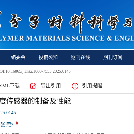
编委会
投稿须知
期刊在线
期刊订阅
I:10.16865/j.cnki.1000-7555.2025.0145
XML下载
导出引用
引用提醒
度传感器的制备及性能
025.0145
 张 熙3