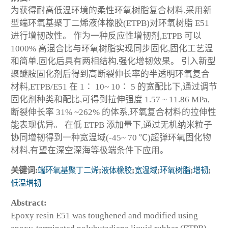
为获得耐高低温环境的柔性环氧树脂复合材料,采用新
型端环氧基聚丁二烯液体橡胶(ETPB)对环氧树脂 E51
进行增韧改性。 作为一种反应性增韧剂,ETPB 可以
1000% 高混合比与环氧树脂实现同步固化,固化工艺温
和简单,固化后具有两相结构,强化增韧效果。 引入新型
聚醚胺固化剂后得到高断裂伸长率的半透明环氧复合
材料,ETPB/E51 在 1∶ 10~ 10∶ 5 的宽配比下,通过调节
固化剂种类和配比,可得到拉伸强度 1.57 ~ 11.86 MPa,
断裂伸长率 31% ~262% 的体系,环氧复合材料的拉伸性
能表现优异。 在低 ETPB 添加量下,通过无机纳米粒子
协同增韧得到一种宽温域(-45~ 70 ℃)超弹环氧固化物
材料,有望在深空深海等极端条件下应用。
关键词:
端环氧基聚丁二烯
;
液体橡胶
;
宽温域
;
环氧树脂
;
增韧
;
低温增韧
Abstract:
Epoxy resin E51 was toughened and modified using