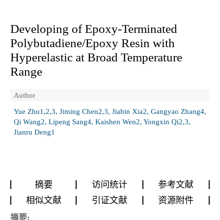
Developing of Epoxy-Terminated
Polybutadiene/Epoxy Resin with
Hyperelastic at Broad Temperature
Range
Author
Yue Zhu1,2,3, Jiming Chen2,3, Jiabin Xia2, Gangyao Zhang4,
Qi Wang2, Lipeng Sang4, Kaishen Wen2, Yongxin Qi2,3,
Jianru Deng1
摘要
访问统计
参考文献
相似文献
引证文献
资源附件
摘要: