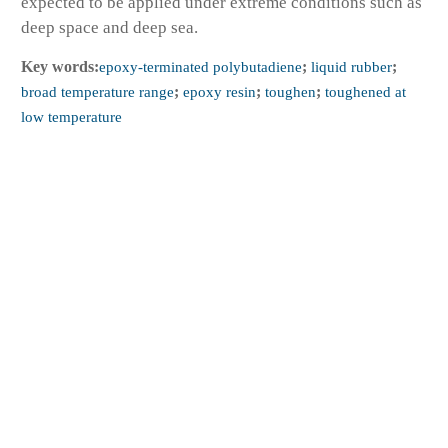
expected to be applied under extreme conditions such as
deep space and deep sea.
Key words:
epoxy-terminated polybutadiene
;
liquid rubber
;
broad temperature range
;
epoxy resin
;
toughen
;
toughened at
low temperature