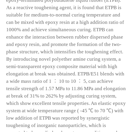
epoxy-terminated polybutadiene liquid rubber (ETPB).
As a reactive toughening agent, it is found that ETPB is
suitable for medium-to-normal curing temperature and
can be mixed with epoxy resin at a high addition ratio of
1000% and achieve simultaneous curing. ETPB can
enhance the interaction between rubber dispersed phase
and epoxy resin, and promote the formation of the two-
phase structure, which intensifies the toughening effect.
By introducing novel polyether amine curing system, a
semi-transparent epoxy composite material with high
elongation at break was obtained. ETPB/E51 blends with
a wide mass ratio of 1 ∶ 10 to 10 ∶ 5, can achieve
tensile strength of 1.57 MPa to 11.86 MPa and elongation
at break of 31% to 262% by adjusting curing system,
which show excellent tensile properties. An elastic epoxy
system at wide temperature range ( -45 ℃ to 70 ℃) with
low addition of ETPB was reported by synergistic
toughening of inorganic nanoparticles, which is