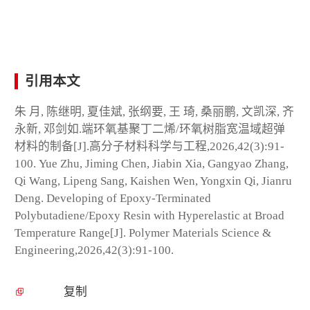
引用本文
朱 月, 陈继明, 夏佳斌, 张纲要, 王 琦, 桑丽鹏, 文凯深, 齐
永新, 邓剑如.端环氧基聚丁二烯/环氧树脂宽温域超弹
材料的制备[J].高分子材料科学与工程,2026,42(3):91-
100. Yue Zhu, Jiming Chen, Jiabin Xia, Gangyao Zhang,
Qi Wang, Lipeng Sang, Kaishen Wen, Yongxin Qi, Jianru
Deng. Developing of Epoxy-Terminated
Polybutadiene/Epoxy Resin with Hyperelastic at Broad
Temperature Range[J]. Polymer Materials Science &
Engineering,2026,42(3):91-100.
复制