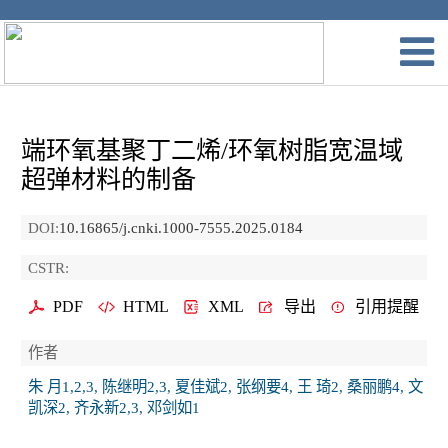
端环氧基聚丁二烯/环氧树脂宽温域
超弹材料的制备
DOI:
10.16865/j.cnki.1000-7555.2025.0184
CSTR:
PDF
HTML
XML
导出
引用提醒
作者
朱 月1,2,3, 陈继明2,3, 夏佳斌2, 张纲要4, 王 琦2, 桑丽鹏4, 文
凯深2, 齐永新2,3, 邓剑如1