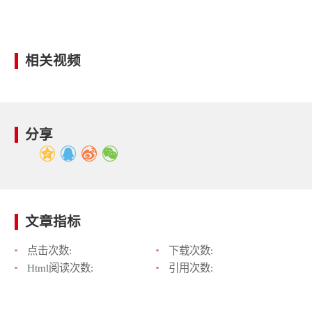
相关视频
分享
文章指标
点击次数:
下载次数:
Html阅读次数:
引用次数: