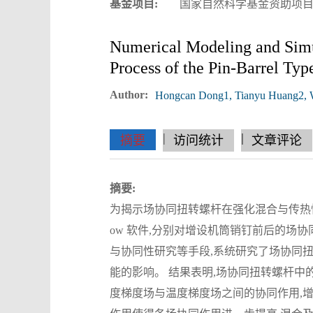
基金项目:
国家自然科学基金资助项目(52
Numerical Modeling and Simul
Process of the Pin-Barrel Typ
Author:
Hongcan Dong1, Tianyu Huang2, We
|
|
|
|
|
|
|
摘要
访问统计
文章评论
摘要:
为揭示场协同扭转螺杆在强化混合与传热性能
ow 软件,分别对增设机筒销钉前后的场
与协同性研究等手段,系统研究了场协同
能的影响。 结果表明,场协同扭转螺杆中
度梯度场与温度梯度场之间的协同作用,增