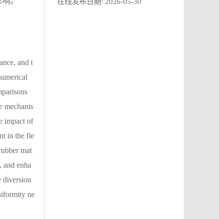
影响。
在线发布日期:
2026-05-30
ance, and t
numerical
mparisons
he mechanis
e impact of
t in the fie
 rubber mat
d, and enha
e diversion
niformity ne