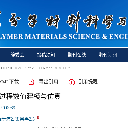
编委会
投稿须知
期刊在线
期刊订阅
 DOI:10.16865/j.cnki.1000-7555.2026.0039
XML下载
导出引用
引用提醒
过程数值建模与仿真
026.0039
蒋新沛2, 鉴冉冉2,3