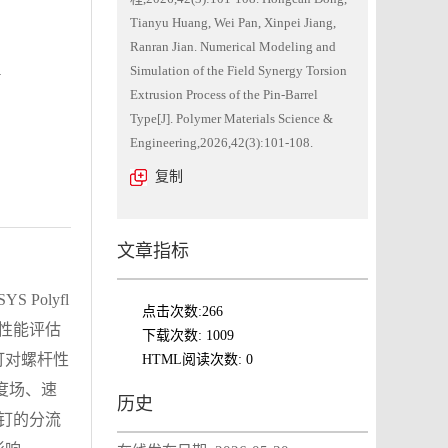
Tianyu Huang, Wei Pan, Xinpei Jiang,
Ranran Jian. Numerical Modeling and
n
Simulation of the Field Synergy Torsion
Extrusion Process of the Pin-Barrel
Type[J]. Polymer Materials Science &
Engineering,2026,42(3):101-108.
复制
文章指标
olyfl
点击次数:
266
、性能评估
下载次数:
1009
钉对螺杆性
HTML阅读次数:
0
度场、速
历史
销钉的分流