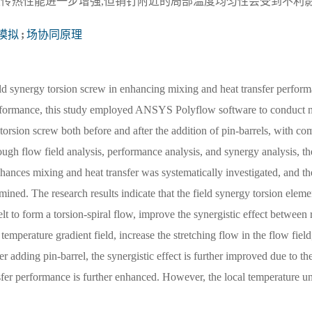
及传热性能进一步增强,但销钉附近的局部温度均匀性会受到不利
模拟
;
场协同原理
ld synergy torsion screw in enhancing mixing and heat transfer perform
 performance, this study employed ANSYS Polyflow software to conduct 
torsion screw both before and after the addition of pin-barrels, with co
ugh flow field analysis, performance analysis, and synergy analysis, t
hances mixing and heat transfer was systematically investigated, and th
ined. The research results indicate that the field synergy torsion elemen
t to form a torsion-spiral flow, improve the synergistic effect between
nd temperature gradient field, increase the stretching flow in the flow fiel
er adding pin-barrel, the synergistic effect is further improved due to th
nsfer performance is further enhanced. However, the local temperature u