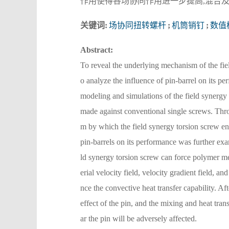
作用使得各场协同作用进一步提高,混合
关键词:
场协同扭转螺杆
;
机筒销钉
;
数值
Abstract:
To reveal the underlying mechanism of the fie
o analyze the influence of pin-barrel on its
modeling and simulations of the field synergy 
made against conventional single screws. Thro
m by which the field synergy torsion screw en
pin-barrels on its performance was further exam
ld synergy torsion screw can force polymer mel
erial velocity field, velocity gradient field, a
nce the convective heat transfer capability. Aft
effect of the pin, and the mixing and heat tra
ar the pin will be adversely affected.