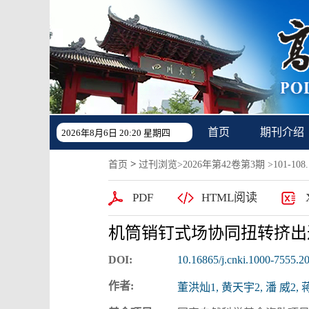
首页
期刊介绍
2026年8月6日 20:20 星期四
>
首页
过刊浏览
>
2026年第42卷第3期
>101-108.
PDF
HTML阅读
机筒销钉式场协同扭转挤出
DOI:
10.16865/j.cnki.1000-7555.2
作者:
董洪灿1, 黄天宇2, 潘 威2, 