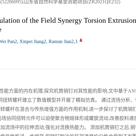
206095);山东省自然科学基金资助项目(ZR2021QE232)
ation of the Field Synergy Torsion Extrusio
e
i Pan2, Xinpei Jiang2, Ranran Jian2,3
方面的内在机理,探究机筒销钉对其性能的影响,文中基于ANSYS P
协同扭转螺杆建立了数值模型并开展了模拟仿真。 通过流场分析
扭转螺杆在混合与传热增强方面的作用机制,进一步探讨了机筒销
的场协同扭转元件可以迫使聚合物熔体形成螺旋流动,改善胶料速
加流场中的拉伸流动,强化对流换热能力。 添加机筒销钉之后,