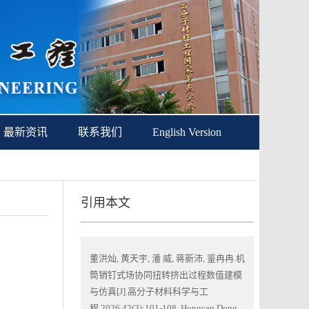
最新资讯
联系我们
English Version
引用本文
董洪灿, 黄天宇, 潘 威, 蒋新沛, 鉴冉冉.机
筒销钉式场协同扭转挤出过程数值建模
与仿真[J].高分子材料科学与工
程,2026,42(3):101-108. Hongcan Dong,