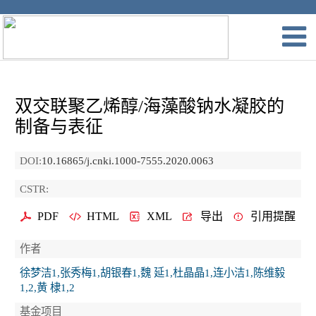
双交联聚乙烯醇/海藻酸钠水凝胶的
制备与表征
DOI:
10.16865/j.cnki.1000-7555.2020.0063
CSTR:
PDF
HTML
XML
导出
引用提醒
作者
徐梦洁1,张秀梅1,胡银春1,魏 延1,杜晶晶1,连小洁1,陈维毅
1,2,黄 棣1,2
基金项目