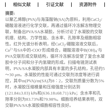
相似文献
引证文献
资源附件
摘要:
以聚乙烯醇(PVA)与海藻酸钠(SA)为原料，利用CaCl
/
2
硼酸溶液进行化学交联，再通过循环冷冻解冻物理交
联，制备出PVA/SA水凝胶。分析讨论了水凝胶的交联
机理、结构、力学性能、含水率、孔隙率及细胞相容
性。红外光谱分析表明，经CaCl
/硼酸溶液交联后，
2
2+
-
-
Ca
与SA中的-COO
形成络合，硼酸溶液中B(OH)
与
4
PVA交联形成交联结构，循环冷冻解冻促使了复合水凝
胶中分子间和分子内氢键的形成。扫描电镜测试表
明，PVA/SA水凝胶内部具有丰富的多孔结构，孔径约5
～30 μm。水凝胶的性能可通过交联剂浓度等进行调
控，其中m(PVA)/m(SA)为8∶2，交联剂质量分数为5%
时，水凝胶压缩模量和压缩强度分别达到
(121.84±3.03) kPa和(636.18±68.71) kPa；含水率和孔
隙率分别为83.73%和79.98%。细胞培养结果表明，双
交联PVA/SA水凝胶细胞相容性良好。