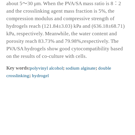
about 5～30 μm. When the PVA/SA mass ratio is 8∶2
and the crosslinking agent mass fraction is 5%, the
compression modulus and compressive strength of
hydrogels reach (121.84±3.03) kPa and (636.18±68.71)
kPa, respectively. Meanwhile, the water content and
porosity reach 83.73% and 79.98%,respectively. The
PVA/SA hydrogels show good cytocompatibility based
on the results of co-culture with cells.
Key words:
polyvinyl alcohol
;
sodium alginate
;
double
crosslinking
;
hydrogel