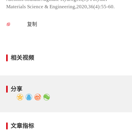
Materials Science & Engineering,2020,36(4):55-60.
复制
相关视频
分享
文章指标