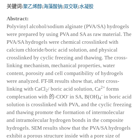
关键词:
聚乙烯醇
;
海藻酸钠
;
双交联
;
水凝胶
Abstract:
Polyvinyl alcohol/sodium alginate (PVA/SA) hydrogels
were prepared by using PVA and SA as raw material. The
PVA/SA hydrogels were chemical crosslinked with
calcium chloride/boric acid solution, and physical
crosslinked by cyclic freezing and thawing. The cross-
linking mechanism, mechanical properties, water
content, porosity and cell compatibility of hydrogels
were analyzed. FT-IR results show that, after cross-
2+
linking with CaCl
/ boric acid solution, Ca
forms
2
-
-
complexation with 的-COO
in SA, B(OH)
in boric acid
4
solution is crosslinked with PVA, and the cyclic freezing
and thawing promote the formation of intermolecular
and intramolecular hydrogen bonds in the composite
hydrogels. SEM results show that the PVA/SA hydrogels
exhibit a porous structure inside with a pore size of