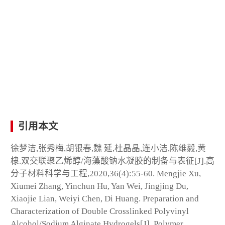
引用本文
徐梦洁,张秀梅,胡银春,魏 延,杜晶晶,连小洁,陈维毅,黄
棣.双交联聚乙烯醇/海藻酸钠水凝胶的制备与表征[J].高
分子材料科学与工程,2020,36(4):55-60. Mengjie Xu,
Xiumei Zhang, Yinchun Hu, Yan Wei, Jingjing Du,
Xiaojie Lian, Weiyi Chen, Di Huang. Preparation and
Characterization of Double Crosslinked Polyvinyl
Alcohol/Sodium Alginate Hydrogels[J]. Polymer