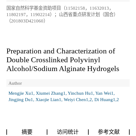
国家自然科学基金资助项目（11502158，11632013，
11802197，11902214）；山西省重点研发计划（国合）
（201803D421060）
Preparation and Characterization of
Double Crosslinked Polyvinyl
Alcohol/Sodium Alginate Hydrogels
Author
Mengjie Xu1, Xiumei Zhang1, Yinchun Hu1, Yan Wei1,
Jingjing Du1, Xiaojie Lian1, Weiyi Chen1,2, Di Huang1,2
摘要
访问统计
参考文献