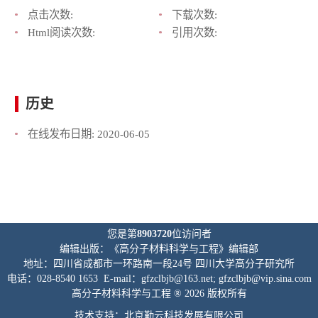
点击次数:
下载次数:
Html阅读次数:
引用次数:
历史
在线发布日期:
2020-06-05
您是第
8903720
位访问者
编辑出版：《高分子材料科学与工程》编辑部
地址：四川省成都市一环路南一段24号 四川大学高分子研究所
电话：028-8540 1653 E-mail：gfzclbjb@163.net; gfzclbjb@vip.sina.com
高分子材料科学与工程 ® 2026 版权所有
技术支持：北京勤云科技发展有限公司