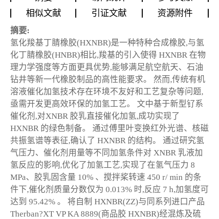
相似文献
引证文献
资源附件
摘要:
氢化羧基丁腈橡胶(HXNBR)是一种特种合成橡胶,与氢
化丁腈橡胶(HNBR)相比,羧基的引入使得 HXNBR 在物
理力学强度等方面更具优势,能够满足航空航天、石油
钻井等新一代橡胶制品的高性能要求。 然而,传统有机
溶液催化加氢技术存在环境不友好和工艺复杂等问题,
亟需开发更高效环保的加氢工艺。 文中基于新型钌系
催化剂,对XNBR 胶乳直接催化加氢,成功实现了
HXNBR 的绿色制备。 通过傅里叶变换红外光谱、核磁
共振氢谱等表征,确认了 HXNBR 的结构。 通过研究氢
气压力、催化剂用量等不同加氢条件对 XNBR 乳液加
氢反应的影响,优化了加氢工艺,实现了在氢气压力 8
MPa、胶乳固含量 10% 、搅拌桨转速 450 r/ min 的条
件下,催化剂质量分数仅为 0.013% 时,反应 7 h,加氢度可
达到 95.42% 。 将自制 HXNBR(ZZ)与同系列进口产品
Therban?XT VP KA 8889(商品胶 HXNBR)经混炼及硫