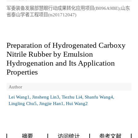
军委装备发展部慧眼行动成果转化应用项目(B096A9BE);山东
省泰山学者工程项目(ts201712047)
Preparation of Hydrogenated Carboxy
Nitrile Rubber by Emulsion
Hydrogenation and Its Application
Properties
Author
Lei Wang1, Jinsheng Lin3, Tiezhu Li4, Shanfu Wang4,
Lingling Chu5, Jingjie Han1, Hui Wang2
摘要
访问统计
参考文献