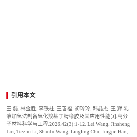
引用本文
王 磊, 林金胜, 李铁柱, 王善福, 初玲玲, 韩晶杰, 王 辉.乳
液加氢法制备氢化羧基丁腈橡胶及其应用性能[J].高分
子材料科学与工程,2026,42(3):1-12. Lei Wang, Jinsheng
Lin, Tiezhu Li, Shanfu Wang, Lingling Chu, Jingjie Han,