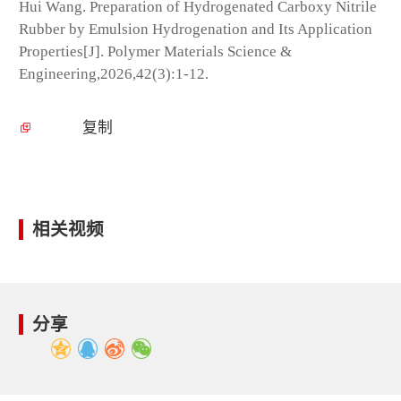
Hui Wang. Preparation of Hydrogenated Carboxy Nitrile
Rubber by Emulsion Hydrogenation and Its Application
Properties[J]. Polymer Materials Science &
Engineering,2026,42(3):1-12.
复制
相关视频
分享