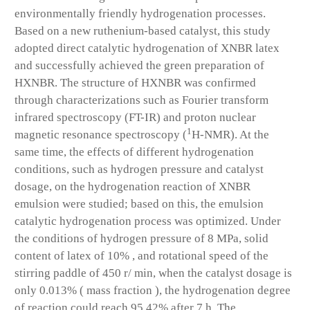
environmentally friendly hydrogenation processes.
Based on a new ruthenium-based catalyst, this study
adopted direct catalytic hydrogenation of XNBR latex
and successfully achieved the green preparation of
HXNBR. The structure of HXNBR was confirmed
through characterizations such as Fourier transform
infrared spectroscopy (FT-IR) and proton nuclear
1
magnetic resonance spectroscopy (
H-NMR). At the
same time, the effects of different hydrogenation
conditions, such as hydrogen pressure and catalyst
dosage, on the hydrogenation reaction of XNBR
emulsion were studied; based on this, the emulsion
catalytic hydrogenation process was optimized. Under
the conditions of hydrogen pressure of 8 MPa, solid
content of latex of 10% , and rotational speed of the
stirring paddle of 450 r/ min, when the catalyst dosage is
only 0.013% ( mass fraction ), the hydrogenation degree
of reaction could reach 95.42% after 7 h. The