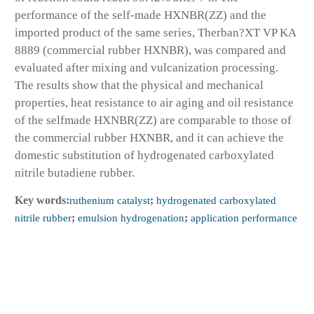
performance of the self-made HXNBR(ZZ) and the
imported product of the same series, Therban?XT VP KA
8889 (commercial rubber HXNBR), was compared and
evaluated after mixing and vulcanization processing.
The results show that the physical and mechanical
properties, heat resistance to air aging and oil resistance
of the selfmade HXNBR(ZZ) are comparable to those of
the commercial rubber HXNBR, and it can achieve the
domestic substitution of hydrogenated carboxylated
nitrile butadiene rubber.
Key words:
ruthenium catalyst
;
hydrogenated carboxylated
nitrile rubber
;
emulsion hydrogenation
;
application performance