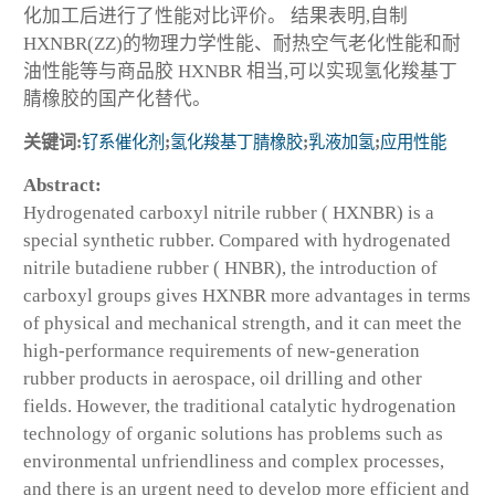
化加工后进行了性能对比评价。 结果表明,自制
HXNBR(ZZ)的物理力学性能、耐热空气老化性能和耐
油性能等与商品胶 HXNBR 相当,可以实现氢化羧基丁
腈橡胶的国产化替代。
关键词:
钌系催化剂
;
氢化羧基丁腈橡胶
;
乳液加氢
;
应用性能
Abstract:
Hydrogenated carboxyl nitrile rubber ( HXNBR) is a
special synthetic rubber. Compared with hydrogenated
nitrile butadiene rubber ( HNBR), the introduction of
carboxyl groups gives HXNBR more advantages in terms
of physical and mechanical strength, and it can meet the
high-performance requirements of new-generation
rubber products in aerospace, oil drilling and other
fields. However, the traditional catalytic hydrogenation
technology of organic solutions has problems such as
environmental unfriendliness and complex processes,
and there is an urgent need to develop more efficient and