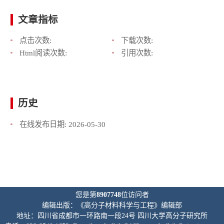
文章指标
点击次数:
下载次数:
Html阅读次数:
引用次数:
历史
在线发布日期:
2026-05-30
您是第
8907748
位访问者
编辑出版：《高分子材料科学与工程》编辑部
地址：四川省成都市一环路南一段24号 四川大学高分子研究所