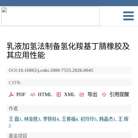
乳液加氢法制备氢化羧基丁腈橡胶及
其应用性能
DOI:
10.16865/j.cnki.1000-7555.2026.0045
CSTR:
PDF
HTML
XML
导出
引用提醒
作者
王 磊1, 林金胜3, 李铁柱4, 王善福4, 初玲玲5, 韩晶杰1, 王 辉
2
基金项目