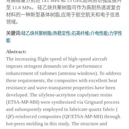
弯曲模量分别达 141 MPa 和 15 GPa,层间剪切强度提升
至 11.8 MPa。 硅乙炔共聚树脂可作为高耐热透波复合
材料的一种新型基体树脂,应用于航空航天和电子信息
领域。
关键词:
硅乙炔共聚树脂
;
热稳定性
;
石英纤维
;
介电性能
;
力学性
能
Abstract:
The increasing flight speed of high-speed aircraft
imposes stringent demands on the performance
enhancement of radomes (antenna windows). To address
these requirements, the composites with excellent heat
resistance and wave-transparent properties have been
developed. The silylene-acetylene copolymer resins
(ETSA-MP-MH) were synthesized via Grignard process
and subsequently employed to fabricate quartz fabric (
QF)-reinforced composites (QF/ETSA-MP-MH) through
hot-press molding in this study. The structure and