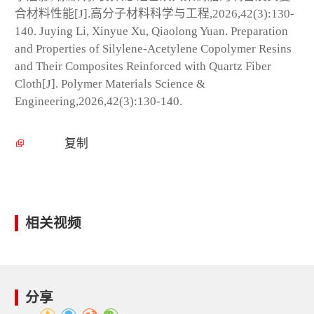
合材料性能[J].高分子材料科学与工程,2026,42(3):130-
140. Juying Li, Xinyue Xu, Qiaolong Yuan. Preparation
and Properties of Silylene-Acetylene Copolymer Resins
and Their Composites Reinforced with Quartz Fiber
Cloth[J]. Polymer Materials Science &
Engineering,2026,42(3):130-140.
复制
相关视频
分享