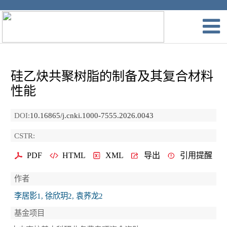
硅乙炔共聚树脂的制备及其复合材料
性能
DOI:
10.16865/j.cnki.1000-7555.2026.0043
CSTR:
PDF
HTML
XML
导出
引用提醒
作者
李居影1, 徐欣玥2, 袁荞龙2
基金项目