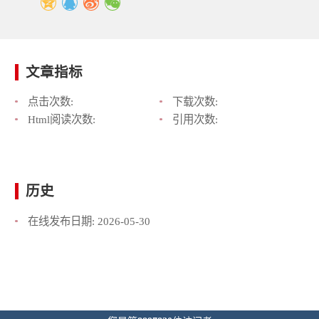
文章指标
点击次数:
下载次数:
Html阅读次数:
引用次数:
历史
在线发布日期:
2026-05-30