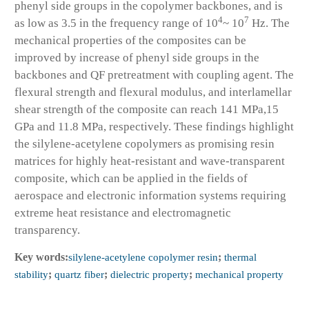
phenyl side groups in the copolymer backbones, and is
4
7
as low as 3.5 in the frequency range of 10
~ 10
Hz. The
mechanical properties of the composites can be
improved by increase of phenyl side groups in the
backbones and QF pretreatment with coupling agent. The
flexural strength and flexural modulus, and interlamellar
shear strength of the composite can reach 141 MPa,15
GPa and 11.8 MPa, respectively. These findings highlight
the silylene-acetylene copolymers as promising resin
matrices for highly heat-resistant and wave-transparent
composite, which can be applied in the fields of
aerospace and electronic information systems requiring
extreme heat resistance and electromagnetic
transparency.
Key words:
silylene-acetylene copolymer resin
;
thermal
stability
;
quartz fiber
;
dielectric property
;
mechanical property