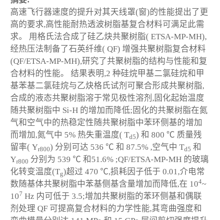
高速飞行器速度的提升对其天线罩(窗)的性能提出了更
高的要求,高性能耐热透波树脂基复合材料可满足此需
求。 用格氏法合成了硅乙炔共聚树脂( ETSA-MP-MH),
经热压法制备了石英纤维( QF) 增强共聚树脂复合材料
(QF/ETSA-MP-MH),研究了共聚树脂的结构与性能和复
合材料的性能。 结果表明,2 种硅烷甲基二氯硅烷和甲
基苯基二氯硅烷与乙炔格氏试剂可聚合形成共聚树脂,
合成的液态共聚树脂溶于常见极性溶剂,固化起始温度
随共聚树脂中 Si-H 的增加而降低;固化的共聚树脂在氮
气和空气中的热稳定性随共聚树脂中苯环侧基的增加
而增加,氮气中 5% 热失重温度( T
) 和 800 ℃ 质量残
d5
留率( Y
) 分别可达 536 ℃ 和 87.5% ,空气中 T
和
r800
d5
Y
分别为 539 ℃ 和51.6% ;QF/ETSA-MP-MH 的玻璃
r800
化转变温度(T
)超过 470 ℃,损耗因子低于 0.01,介电常
g
4
数随基体共聚树脂中苯基侧基含量增加而降低,在 10
~
7
10
Hz 内可低于 3.5;增加共聚树脂的苯环侧基和偶联
剂处理 QF 可提高复合材料的力学性能,其弯曲强度和