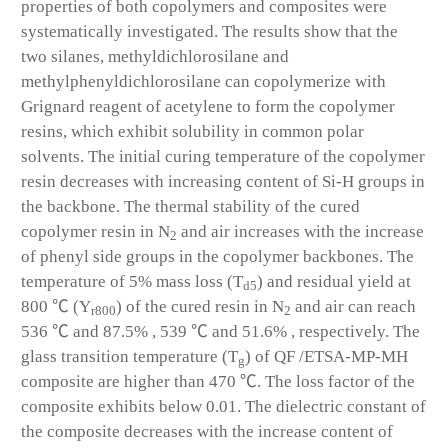
properties of both copolymers and composites were
systematically investigated. The results show that the
two silanes, methyldichlorosilane and
methylphenyldichlorosilane can copolymerize with
Grignard reagent of acetylene to form the copolymer
resins, which exhibit solubility in common polar
solvents. The initial curing temperature of the copolymer
resin decreases with increasing content of Si-H groups in
the backbone. The thermal stability of the cured
copolymer resin in N
and air increases with the increase
2
of phenyl side groups in the copolymer backbones. The
temperature of 5% mass loss (T
) and residual yield at
d5
800 ℃ (Y
) of the cured resin in N
and air can reach
r800
2
536 ℃ and 87.5% , 539 ℃ and 51.6% , respectively. The
glass transition temperature (T
) of QF /ETSA-MP-MH
g
composite are higher than 470 ℃. The loss factor of the
composite exhibits below 0.01. The dielectric constant of
the composite decreases with the increase content of