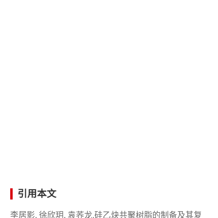
引用本文
李居影, 徐欣玥, 袁荞龙.硅乙炔共聚树脂的制备及其复