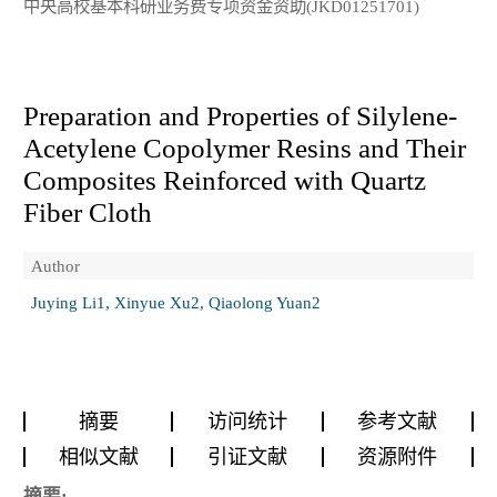
中央高校基本科研业务费专项资金资助(JKD01251701)
Preparation and Properties of Silylene-
Acetylene Copolymer Resins and Their
Composites Reinforced with Quartz
Fiber Cloth
Author
Juying Li1, Xinyue Xu2, Qiaolong Yuan2
摘要
访问统计
参考文献
相似文献
引证文献
资源附件
摘要: