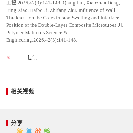
工程,2026,42(3):141-148. Qiang Liu, Xiaozhen Deng,
Bing Xiao, Haibo Ji, Zhifang Zhu. Influence of Wall
Thickness on the Co-extrusion Swelling and Interface
Position of the Double-Layer Composite Microtubes[J].
Polymer Materials Science &
Engineering,2026,42(3):141-148.
复制
相关视频
分享