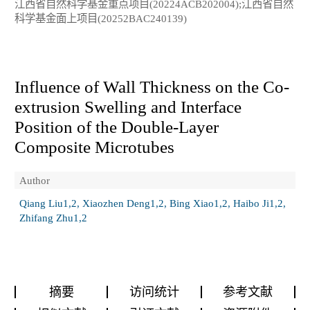
江西省自然科学基金重点项目(20224ACB202004);江西省自然
科学基金面上项目(20252BAC240139)
Influence of Wall Thickness on the Co-
extrusion Swelling and Interface
Position of the Double-Layer
Composite Microtubes
Author
Qiang Liu1,2, Xiaozhen Deng1,2, Bing Xiao1,2, Haibo Ji1,2,
Zhifang Zhu1,2
摘要
访问统计
参考文献