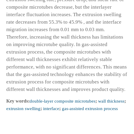
composite microtubes decrease, but the interlayer
interface fluctuation increases. The extrusion swelling
rate decreases from 55.3% to 45.9% , and the interface
migration increases from 0.01 mm to 0.03 mm.
Therefore, increasing the wall thickness has limitations
on improving microtube quality. In gas-assisted
extrusion process, the composite microtubes with
different wall thicknesses exhibit relatively stable
performance, with no significant differences. This means
that the gas-assisted technology enhances the stability of
extrusion process for composite microtubes with
different wall thicknesses and improves product quality.
Key words:
double-layer composite microtubes
;
wall thickness
;
extrusion swelling
;
interface
;
gas-assisted extrusion process