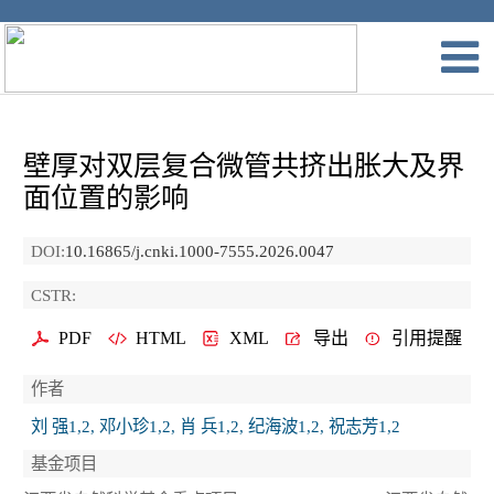
壁厚对双层复合微管共挤出胀大及界
面位置的影响
DOI:
10.16865/j.cnki.1000-7555.2026.0047
CSTR:
PDF
HTML
XML
导出
引用提醒
作者
刘 强1,2, 邓小珍1,2, 肖 兵1,2, 纪海波1,2, 祝志芳1,2
基金项目