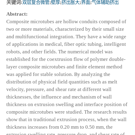
关键词:
双层复合微管
;
壁厚
;
挤出胀大
;
界面
;
气体辅助挤出
Abstract:
Composite microtubes are hollow conduits composed of
two or more materials, characterized by their small size
and multifunctional integration. They have a wide range
of applications in medical, fiber optic tubing, intelligent
robots, and other fields. The numerical model was
established for the coextrusion flow of polymer double-
layer composite microtubes and finite element method
was applied for stable solution. By analyzing the
distribution of physical field quantities such as melt
velocity, pressure, and shear rate at different wall
thicknesses, the influence and mechanism of wall
thickness on extrusion swelling and interface position of
composite microtubes were studied. The research results
show that in traditional extrusion process, when the wall
thickness increases from 0.20 mm to 0.50 mm, the
extrusion swelling rate, pressure drop, and shear rate of