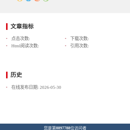
文章指标
点击次数:
下载次数:
Html阅读次数:
引用次数:
历史
在线发布日期:
2026-05-30
您是第
8897788
位访问者