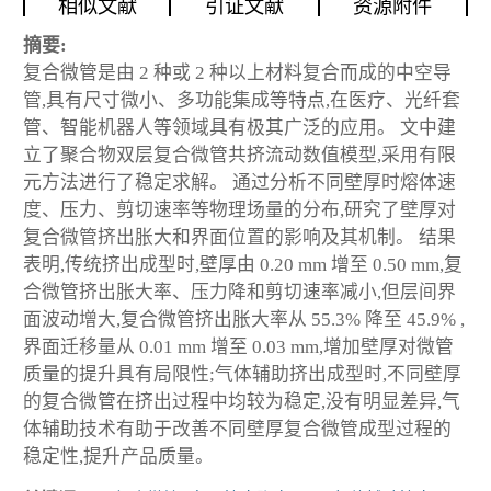
相似文献
引证文献
资源附件
摘要:
复合微管是由 2 种或 2 种以上材料复合而成的中空导
管,具有尺寸微小、多功能集成等特点,在医疗、光纤套
管、智能机器人等领域具有极其广泛的应用。 文中建
立了聚合物双层复合微管共挤流动数值模型,采用有限
元方法进行了稳定求解。 通过分析不同壁厚时熔体速
度、压力、剪切速率等物理场量的分布,研究了壁厚对
复合微管挤出胀大和界面位置的影响及其机制。 结果
表明,传统挤出成型时,壁厚由 0.20 mm 增至 0.50 mm,复
合微管挤出胀大率、压力降和剪切速率减小,但层间界
面波动增大,复合微管挤出胀大率从 55.3% 降至 45.9% ,
界面迁移量从 0.01 mm 增至 0.03 mm,增加壁厚对微管
质量的提升具有局限性;气体辅助挤出成型时,不同壁厚
的复合微管在挤出过程中均较为稳定,没有明显差异,气
体辅助技术有助于改善不同壁厚复合微管成型过程的
稳定性,提升产品质量。