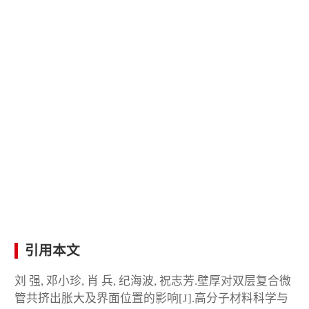
引用本文
刘 强, 邓小珍, 肖 兵, 纪海波, 祝志芳.壁厚对双层复合微
管共挤出胀大及界面位置的影响[J].高分子材料科学与